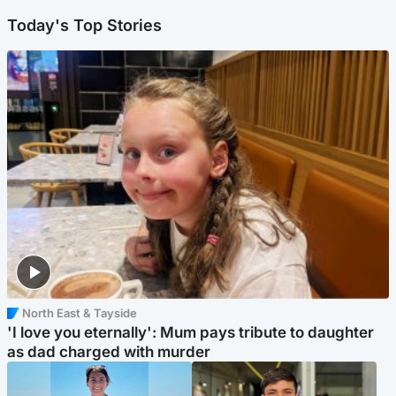
Today's Top Stories
North East & Tayside
'I love you eternally': Mum pays tribute to daughter
as dad charged with murder