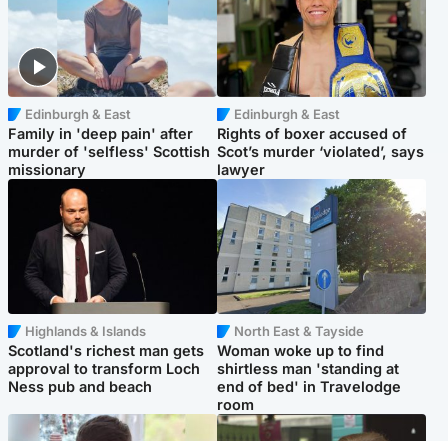
Edinburgh & East
Edinburgh & East
Family in 'deep pain' after
Rights of boxer accused of
murder of 'selfless' Scottish
Scot’s murder ‘violated’, says
missionary
lawyer
Highlands & Islands
North East & Tayside
Scotland's richest man gets
Woman woke up to find
approval to transform Loch
shirtless man 'standing at
Ness pub and beach
end of bed' in Travelodge
room