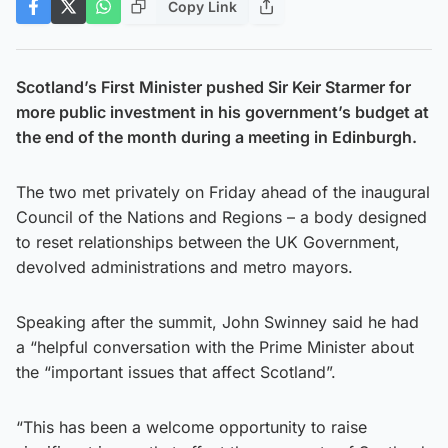
Copy Link
Scotland’s First Minister pushed Sir Keir Starmer for
more public investment in his government’s budget at
the end of the month during a meeting in Edinburgh.
The two met privately on Friday ahead of the inaugural
Council of the Nations and Regions – a body designed
to reset relationships between the UK Government,
devolved administrations and metro mayors.
Speaking after the summit, John Swinney said he had
a “helpful conversation with the Prime Minister about
the “important issues that affect Scotland”.
“This has been a welcome opportunity to raise