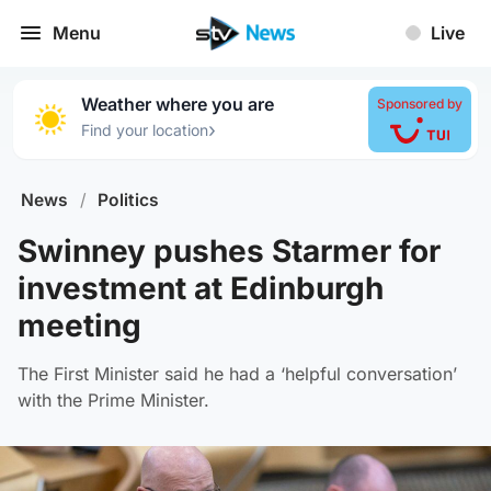
Menu
Live
Weather where you are
Sponsored by
›
Find your location
News
/
Politics
Swinney pushes Starmer for
investment at Edinburgh
meeting
The First Minister said he had a ‘helpful conversation’
with the Prime Minister.