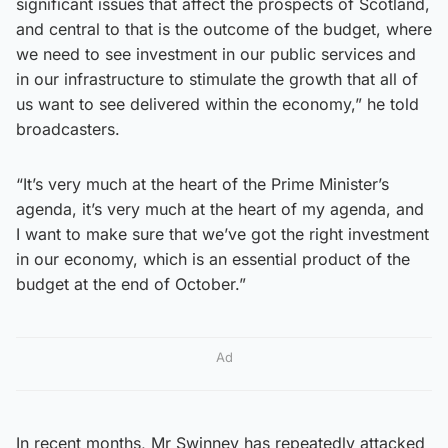
significant issues that affect the prospects of Scotland,
and central to that is the outcome of the budget, where
we need to see investment in our public services and
in our infrastructure to stimulate the growth that all of
us want to see delivered within the economy,” he told
broadcasters.
“It’s very much at the heart of the Prime Minister’s
agenda, it’s very much at the heart of my agenda, and
I want to make sure that we’ve got the right investment
in our economy, which is an essential product of the
budget at the end of October.”
Ad
In recent months, Mr Swinney has repeatedly attacked