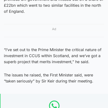
£22bn which went to two similar facilities in the north
of England.
Ad
“I’ve set out to the Prime Minister the critical nature of
investment in CCUS within Scotland, and we’ve got a
superb project that merits investment,” he said.
The issues he raised, the First Minister said, were
“taken seriously” by Sir Keir during their meeting.