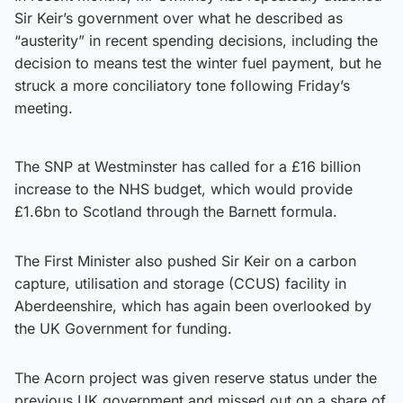
Sir Keir’s government over what he described as
“austerity” in recent spending decisions, including the
decision to means test the winter fuel payment, but he
struck a more conciliatory tone following Friday’s
meeting.
The SNP at Westminster has called for a £16 billion
increase to the NHS budget, which would provide
£1.6bn to Scotland through the Barnett formula.
The First Minister also pushed Sir Keir on a carbon
capture, utilisation and storage (CCUS) facility in
Aberdeenshire, which has again been overlooked by
the UK Government for funding.
The Acorn project was given reserve status under the
previous UK government and missed out on a share of