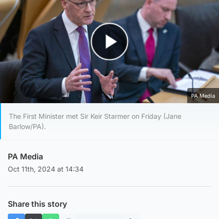
Play Video
PA Media
The First Minister met Sir Keir Starmer on Friday (Jane
Barlow/PA).
PA Media
Oct 11th, 2024 at 14:34
Share this story