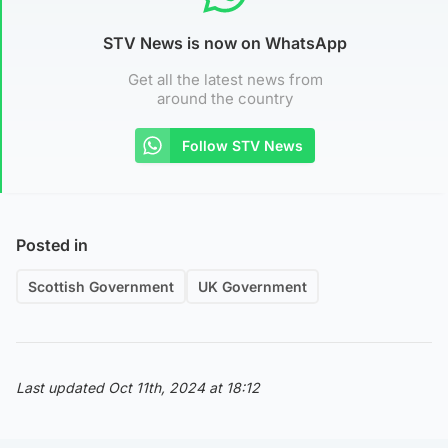
STV News is now on WhatsApp
Get all the latest news from
around the country
Follow STV News
Posted in
Scottish Government
UK Government
Last updated Oct 11th, 2024 at 18:12