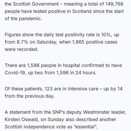
the Scottish Government – meaning a total of 149,766
people have tested positive in Scotland since the start
of the pandemic.
Figures show the daily test positivity rate is 10%, up
from 8.7% on Saturday, when 1,865 positive cases
were recorded.
There are 1,598 people in hospital confirmed to have
Covid-19, up two from 1,596 in 24 hours.
Of these patients, 123 are in intensive care – up by 14
from the previous day.
A statement from the SNP’s deputy Westminster leader,
Kirsten Oswald, on Sunday also described another
Scottish independence vote as “essential”.