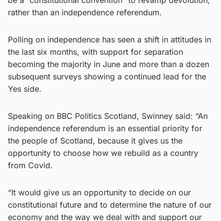
rather than an independence referendum.
Polling on independence has seen a shift in attitudes in
the last six months, with support for separation
becoming the majority in June and more than a dozen
subsequent surveys showing a continued lead for the
Yes side.
Speaking on BBC Politics Scotland, Swinney said: “An
independence referendum is an essential priority for
the people of Scotland, because it gives us the
opportunity to choose how we rebuild as a country
from Covid.
“It would give us an opportunity to decide on our
constitutional future and to determine the nature of our
economy and the way we deal with and support our