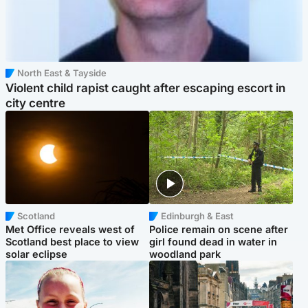
North East & Tayside
Violent child rapist caught after escaping escort in
city centre
Scotland
Edinburgh & East
Met Office reveals west of
Police remain on scene after
Scotland best place to view
girl found dead in water in
solar eclipse
woodland park