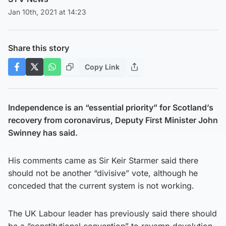
Jan 10th, 2021 at 14:23
Share this story
Copy Link
Independence is an “essential priority” for Scotland’s
recovery from coronavirus, Deputy First Minister John
Swinney has said.
His comments came as Sir Keir Starmer said there
should not be another “divisive” vote, although he
conceded that the current system is not working.
The UK Labour leader has previously said there should
be a “constitutional convention” to revamp devolution,