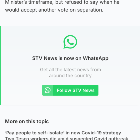
Minister’s timeframe, but refused to say when he
would accept another vote on separation.
STV News is now on WhatsApp
Get all the latest news from
around the country
Follow STV News
More on this topic
‘Pay people to self-isolate’ in new Covid-19 strategy
Two Tesco workers die amid suspected Covid outbreak