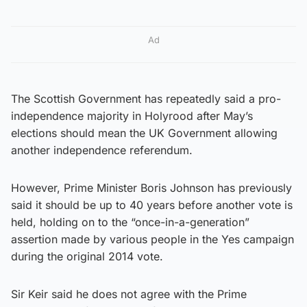
Ad
The Scottish Government has repeatedly said a pro-
independence majority in Holyrood after May’s
elections should mean the UK Government allowing
another independence referendum.
However, Prime Minister Boris Johnson has previously
said it should be up to 40 years before another vote is
held, holding on to the “once-in-a-generation”
assertion made by various people in the Yes campaign
during the original 2014 vote.
Sir Keir said he does not agree with the Prime