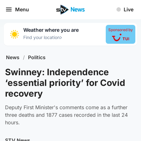
Menu
Live
Weather where you are
Sponsored by
›
Find your location
News
/
Politics
Swinney: Independence
‘essential priority’ for Covid
recovery
Deputy First Minister's comments come as a further
three deaths and 1877 cases recorded in the last 24
hours.
STV News