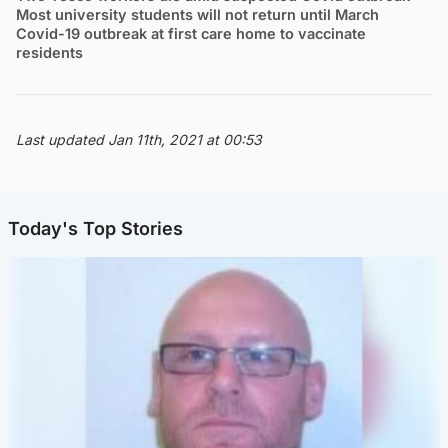
Most university students will not return until March
Covid-19 outbreak at first care home to vaccinate
residents
Last updated Jan 11th, 2021 at 00:53
Today's Top Stories