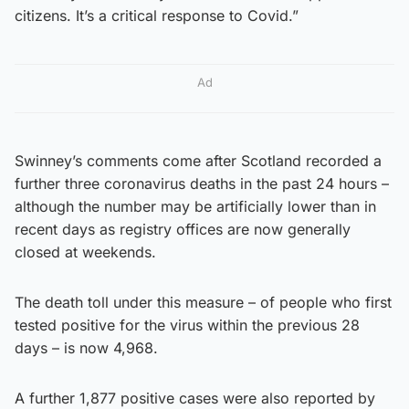
citizens. It’s a critical response to Covid.”
Ad
Swinney’s comments come after Scotland recorded a
further three coronavirus deaths in the past 24 hours –
although the number may be artificially lower than in
recent days as registry offices are now generally
closed at weekends.
The death toll under this measure – of people who first
tested positive for the virus within the previous 28
days – is now 4,968.
A further 1,877 positive cases were also reported by