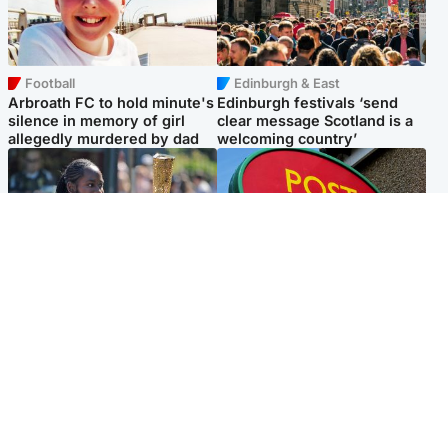
Football
Edinburgh & East
Arbroath FC to hold minute's
Edinburgh festivals ‘send
silence in memory of girl
clear message Scotland is a
allegedly murdered by dad
welcoming country’
Glasgow & West
Highlands & Islands
Glasgow University to
Island's post office forced to
review its past appointment
close after large sum of cash
of Jason Arday
stolen
Popular Videos