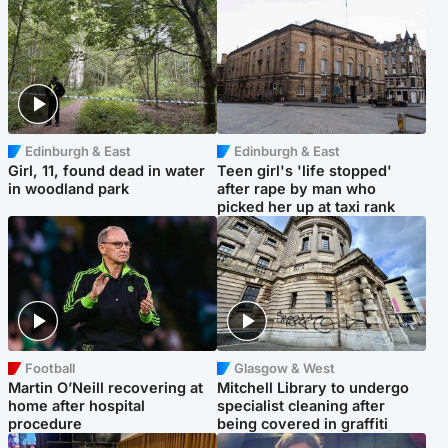
Edinburgh & East
Edinburgh & East
Girl, 11, found dead in water
Teen girl's 'life stopped'
in woodland park
after rape by man who
picked her up at taxi rank
Football
Glasgow & West
Martin O’Neill recovering at
Mitchell Library to undergo
home after hospital
specialist cleaning after
procedure
being covered in graffiti