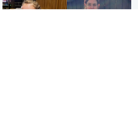
North East & Tayside
North East & Tayside
NHS investigating after staff
Domestic abuser who
'access records' of girl
murdered partner with
allegedly murdered by dad
hammer jailed for life
Popular Videos