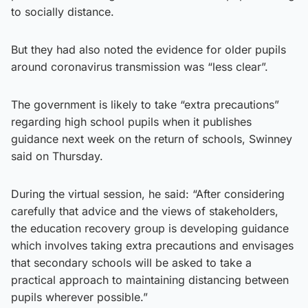
to socially distance.
But they had also noted the evidence for older pupils
around coronavirus transmission was “less clear”.
The government is likely to take “extra precautions”
regarding high school pupils when it publishes
guidance next week on the return of schools, Swinney
said on Thursday.
During the virtual session, he said: “After considering
carefully that advice and the views of stakeholders,
the education recovery group is developing guidance
which involves taking extra precautions and envisages
that secondary schools will be asked to take a
practical approach to maintaining distancing between
pupils wherever possible.”