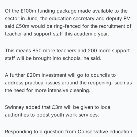
Of the £100m funding package made available to the
sector in June, the education secretary and deputy FM
said £50m would be ring-fenced for the recruitment of
teacher and support staff this academic year.
This means 850 more teachers and 200 more support
staff will be brought into schools, he said.
A further £20m investment will go to councils to
address practical issues around the reopening, such as
the need for more intensive cleaning.
Swinney added that £3m will be given to local
authorities to boost youth work services.
Responding to a question from Conservative education