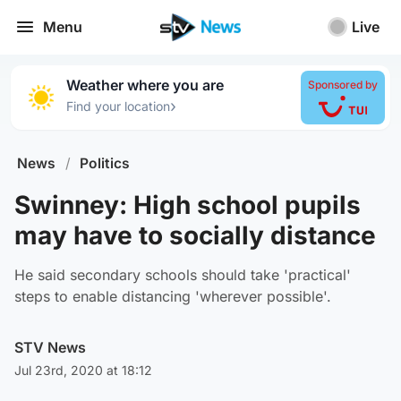
Menu
Live
Weather where you are
Sponsored by
›
Find your location
News
/
Politics
Swinney: High school pupils
may have to socially distance
He said secondary schools should take 'practical'
steps to enable distancing 'wherever possible'.
STV News
Jul 23rd, 2020 at 18:12