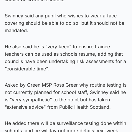
Swinney said any pupil who wishes to wear a face
covering should be able to do so, but it should not be
mandated.
He also said he is “very keen” to ensure trainee
teachers can be used as schools resume, adding that
councils have been undertaking risk assessments for a
“considerable time”.
Asked by Green MSP Ross Greer why routine testing is
not currently planned for school staff, Swinney said he
is “very sympathetic” to the point but has taken
“extensive advice” from Public Health Scotland.
He added there will be surveillance testing done within
schools, and he will lay out more details next week.