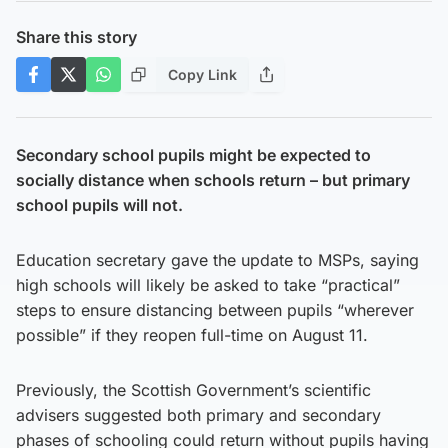
Share this story
Copy Link
Secondary school pupils might be expected to
socially distance when schools return – but primary
school pupils will not.
Education secretary gave the update to MSPs, saying
high schools will likely be asked to take “practical”
steps to ensure distancing between pupils “wherever
possible” if they reopen full-time on August 11.
Previously, the Scottish Government’s scientific
advisers suggested both primary and secondary
phases of schooling could return without pupils having