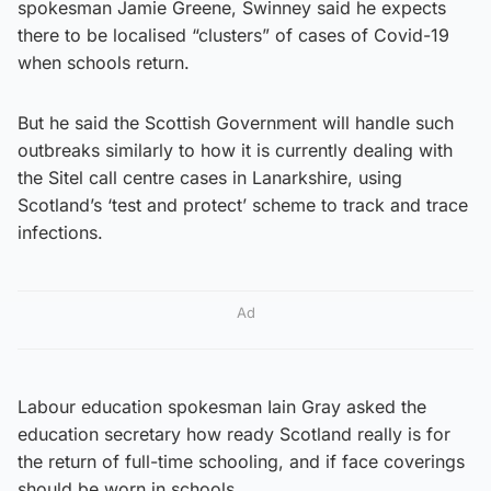
spokesman Jamie Greene, Swinney said he expects
there to be localised “clusters” of cases of Covid-19
when schools return.
But he said the Scottish Government will handle such
outbreaks similarly to how it is currently dealing with
the Sitel call centre cases in Lanarkshire, using
Scotland’s ‘test and protect’ scheme to track and trace
infections.
Ad
Labour education spokesman Iain Gray asked the
education secretary how ready Scotland really is for
the return of full-time schooling, and if face coverings
should be worn in schools.