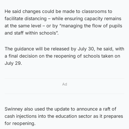
He said changes could be made to classrooms to
facilitate distancing – while ensuring capacity remains
at the same level – or by “managing the flow of pupils
and staff within schools”.
The guidance will be released by July 30, he said, with
a final decision on the reopening of schools taken on
July 29.
Ad
Swinney also used the update to announce a raft of
cash injections into the education sector as it prepares
for reopening.