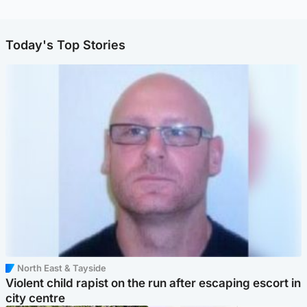
Today's Top Stories
North East & Tayside
Violent child rapist on the run after escaping escort in
city centre