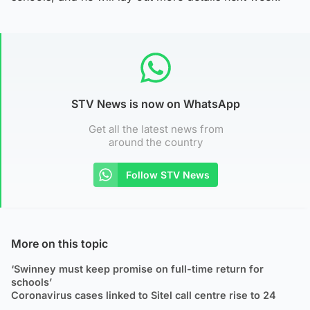
STV News is now on WhatsApp
Get all the latest news from
around the country
Follow STV News
More on this topic
‘Swinney must keep promise on full-time return for
schools’
Coronavirus cases linked to Sitel call centre rise to 24