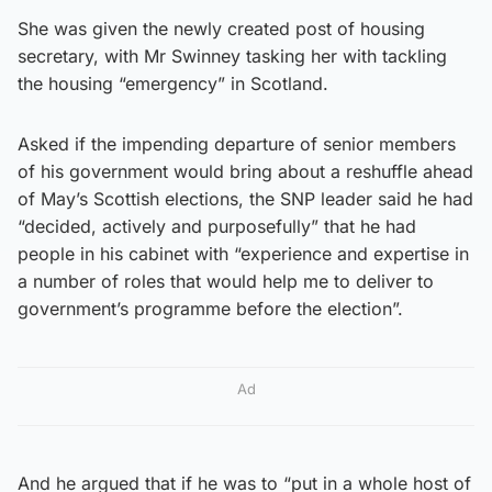
She was given the newly created post of housing
secretary, with Mr Swinney tasking her with tackling
the housing “emergency” in Scotland.
Asked if the impending departure of senior members
of his government would bring about a reshuffle ahead
of May’s Scottish elections, the SNP leader said he had
“decided, actively and purposefully” that he had
people in his cabinet with “experience and expertise in
a number of roles that would help me to deliver to
government’s programme before the election”.
Ad
And he argued that if he was to “put in a whole host of