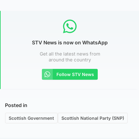
STV News is now on WhatsApp
Get all the latest news from
around the country
Follow STV News
Posted in
Scottish Government
Scottish National Party (SNP)