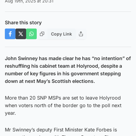
Aug 19th, 2025 at 20:31
Share this story
Copy Link
John Swinney has made clear he has “no intention” of
reshuffling his cabinet team at Holyrood, despite a
number of key figures in his government stepping
down at next May’s Scottish elections.
More than 20 SNP MSPs are set to leave Holyrood
when voters north of the border go to the poll next
year.
Mr Swinney’s deputy First Minister Kate Forbes is