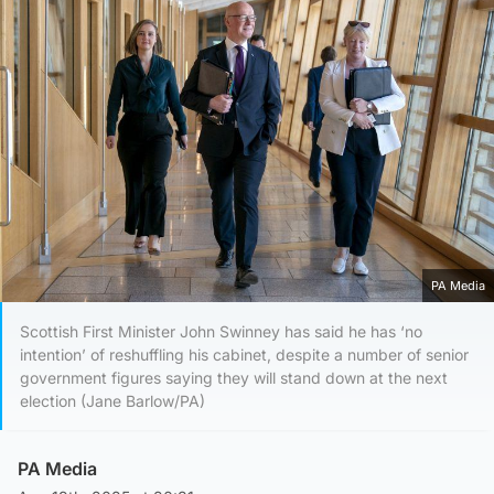
PA Media
Scottish First Minister John Swinney has said he has ‘no
intention’ of reshuffling his cabinet, despite a number of senior
government figures saying they will stand down at the next
election (Jane Barlow/PA)
PA Media