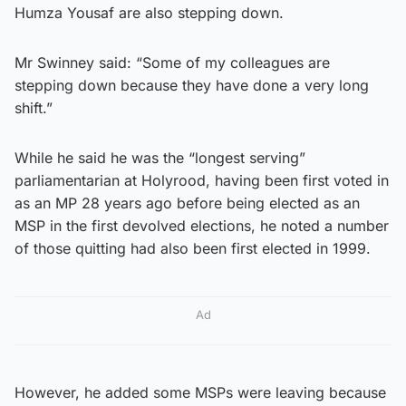
Humza Yousaf are also stepping down.
Mr Swinney said: “Some of my colleagues are
stepping down because they have done a very long
shift.”
While he said he was the “longest serving”
parliamentarian at Holyrood, having been first voted in
as an MP 28 years ago before being elected as an
MSP in the first devolved elections, he noted a number
of those quitting had also been first elected in 1999.
Ad
However, he added some MSPs were leaving because