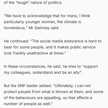
of the “tough” nature of politics.
“We have to acknowledge that for many, I think
particularly younger women, the climate is
horrendous,” Mr Swinney said.
He continued: “The social media endurance is hard to
bear for some people, and it makes public service
look frankly unattractive at times.”
In these circumstances, he said, he tries to “support
my colleagues, understand and be an ally”.
But the SNP leader added: “Ultimately, I can not
protect people from what is thrown at them, and some
of the behaviours are appalling, so that affects a
number of people as well.”