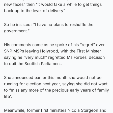
new faces” then “it would take a while to get things
back up to the level of delivery”
So he insisted: “I have no plans to reshuffle the
government.”
His comments came as he spoke of his “regret” over
SNP MSPs leaving Holyrood, with the First Minister
saying he “very much” regretted Ms Forbes’ decision
to quit the Scottish Parliament.
She announced earlier this month she would not be
running for election next year, saying she did not want
to “miss any more of the precious early years of family
life”.
Meanwhile, former first ministers Nicola Sturgeon and