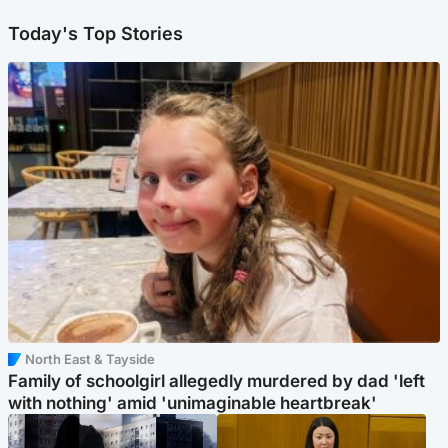
Today's Top Stories
North East & Tayside
Family of schoolgirl allegedly murdered by dad 'left
with nothing' amid 'unimaginable heartbreak'