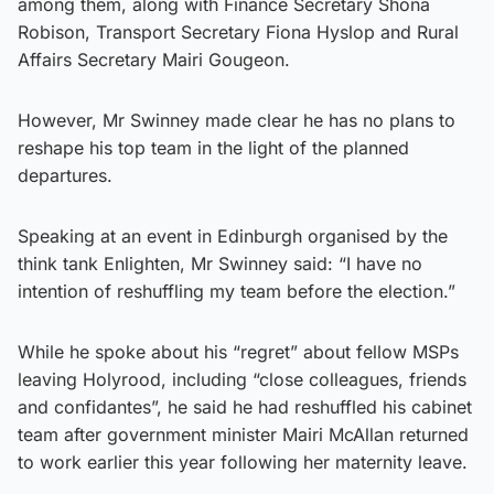
among them, along with Finance Secretary Shona
Robison, Transport Secretary Fiona Hyslop and Rural
Affairs Secretary Mairi Gougeon.
However, Mr Swinney made clear he has no plans to
reshape his top team in the light of the planned
departures.
Speaking at an event in Edinburgh organised by the
think tank Enlighten, Mr Swinney said: “I have no
intention of reshuffling my team before the election.”
While he spoke about his “regret” about fellow MSPs
leaving Holyrood, including “close colleagues, friends
and confidantes”, he said he had reshuffled his cabinet
team after government minister Mairi McAllan returned
to work earlier this year following her maternity leave.