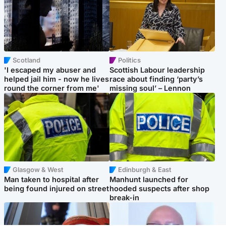
Scotland
Politics
'I escaped my abuser and
Scottish Labour leadership
helped jail him - now he lives
race about finding ‘party’s
round the corner from me'
missing soul’ – Lennon
Glasgow & West
Edinburgh & East
Man taken to hospital after
Manhunt launched for
being found injured on street
hooded suspects after shop
break-in