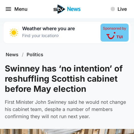
Menu
Live
Weather where you are
Sponsored by
›
Find your location
News
/
Politics
Swinney has ‘no intention’ of
reshuffling Scottish cabinet
before May election
First Minister John Swinney said he would not change
his cabinet team, despite a number of members
confirming they will not run next year.