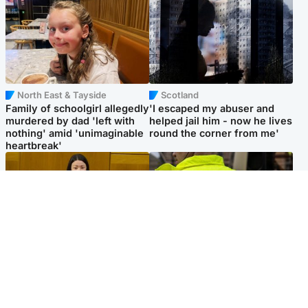
North East & Tayside
Scotland
Family of schoolgirl allegedly
'I escaped my abuser and
murdered by dad 'left with
helped jail him - now he lives
nothing' amid 'unimaginable
round the corner from me'
heartbreak'
Politics
Glasgow & West
Scottish Labour leadership
Man taken to hospital after
race about finding ‘party’s
being found injured on street
missing soul’ – Lennon