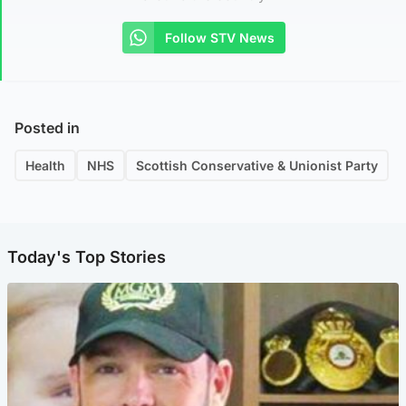
Follow STV News
Posted in
Health
NHS
Scottish Conservative & Unionist Party
Today's Top Stories