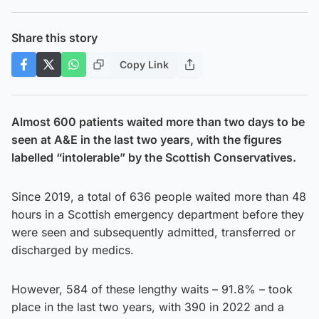
Share this story
Copy Link
Almost 600 patients waited more than two days to be
seen at A&E in the last two years, with the figures
labelled “intolerable” by the Scottish Conservatives.
Since 2019, a total of 636 people waited more than 48
hours in a Scottish emergency department before they
were seen and subsequently admitted, transferred or
discharged by medics.
However, 584 of these lengthy waits – 91.8% – took
place in the last two years, with 390 in 2022 and a