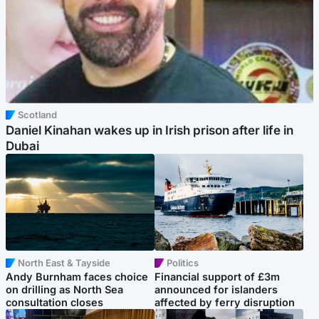
Scotland
Daniel Kinahan wakes up in Irish prison after life in
Dubai
North East & Tayside
Politics
Andy Burnham faces choice
Financial support of £3m
on drilling as North Sea
announced for islanders
consultation closes
affected by ferry disruption