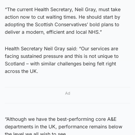
“The current Health Secretary, Neil Gray, must take
action now to cut waiting times. He should start by
adopting the Scottish Conservatives’ bold plans to
deliver a modern, efficient and local NHS.”
Health Secretary Neil Gray said: “Our services are
facing sustained pressure and this is not unique to
Scotland – with similar challenges being felt right
across the UK.
Ad
“Although we have the best-performing core A&E
departments in the UK, performance remains below
the level we all wish to see.