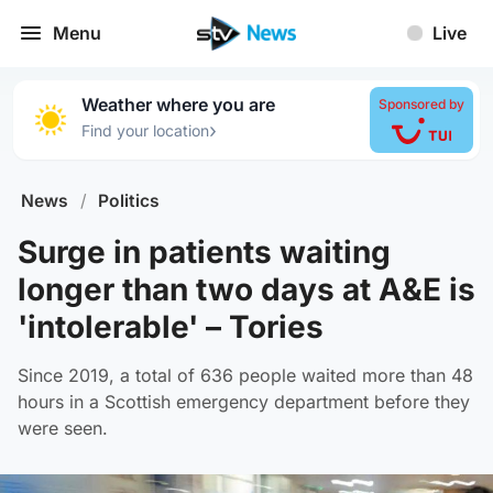
Menu
Live
Weather where you are
Sponsored by
›
Find your location
News
/
Politics
Surge in patients waiting
longer than two days at A&E is
'intolerable' – Tories
Since 2019, a total of 636 people waited more than 48
hours in a Scottish emergency department before they
were seen.