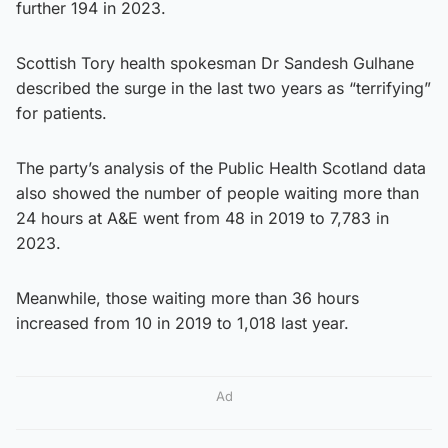
further 194 in 2023.
Scottish Tory health spokesman Dr Sandesh Gulhane
described the surge in the last two years as “terrifying”
for patients.
The party’s analysis of the Public Health Scotland data
also showed the number of people waiting more than
24 hours at A&E went from 48 in 2019 to 7,783 in
2023.
Meanwhile, those waiting more than 36 hours
increased from 10 in 2019 to 1,018 last year.
Ad