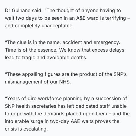
Dr Gulhane said: “The thought of anyone having to
wait two days to be seen in an A&E ward is terrifying –
and completely unacceptable.
“The clue is in the name: accident and emergency.
Time is of the essence. We know that excess delays
lead to tragic and avoidable deaths.
“These appalling figures are the product of the SNP’s
mismanagement of our NHS.
“Years of dire workforce planning by a succession of
SNP health secretaries has left dedicated staff unable
to cope with the demands placed upon them – and the
intolerable surge in two-day A&E waits proves the
crisis is escalating.