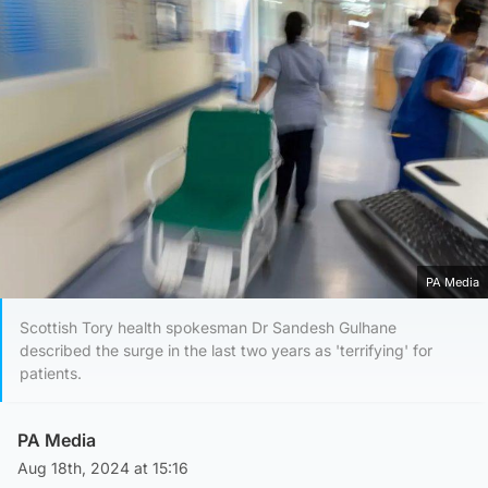
PA Media
Scottish Tory health spokesman Dr Sandesh Gulhane
described the surge in the last two years as 'terrifying' for
patients.
PA Media
Aug 18th, 2024 at 15:16