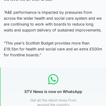
“A&E performance is impacted by pressures from
across the wider health and social care system and we
are continuing to work with boards to reduce long
waits and support delivery of sustained improvements.
“This year’s Scottish Budget provides more than
£19.5bn for health and social care and an extra £500m
for frontline boards.”
STV News is now on WhatsApp
Get all the latest news from
around the country