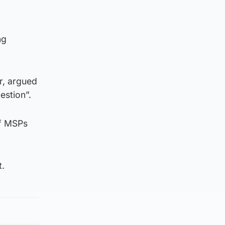
ng
r, argued
estion”.
of MSPs
t.