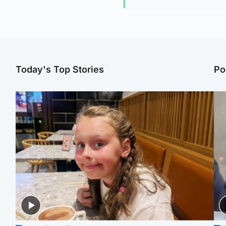
Today's Top Stories
Po