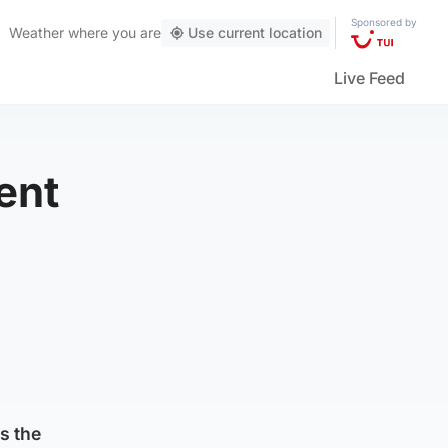
Sponsored by
Weather
where you are
Use current location
Live Feed
ent
m
s the