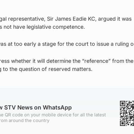
al representative, Sir James Eadie KC, argued it was
 not have legislative competence.
as at too early a stage for the court to issue a ruling o
dress whether it will determine the “reference” from th
 to the question of reserved matters.
ow STV News on WhatsApp
e QR code on your mobile device for all the latest
rom around the country