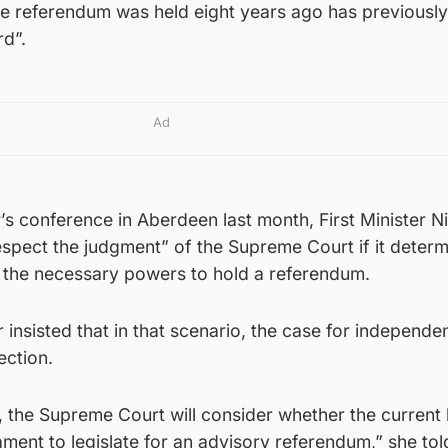
e referendum was held eight years ago has previousl
rd”.
Ad
’s conference in Aberdeen last month, First Minister N
espect the judgment” of the Supreme Court if it determ
the necessary powers to hold a referendum.
insisted that in that scenario, the case for independen
ection.
, the Supreme Court will consider whether the current
ament to legislate for an advisory referendum,” she tol