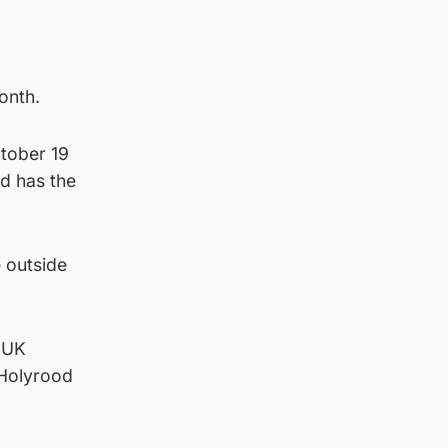
onth.
tober 19
d has the
 outside
 UK
 Holyrood