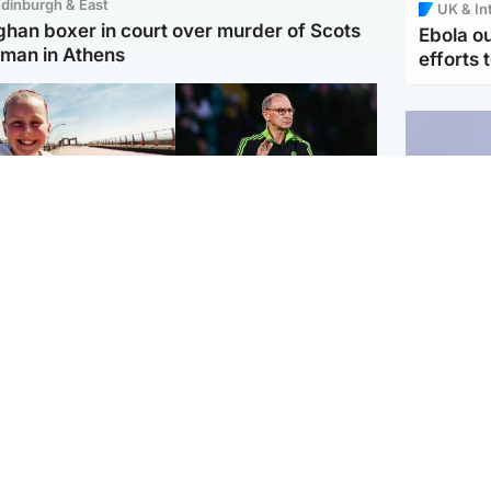
dinburgh & East
UK & In
ghan boxer in court over murder of Scots
Ebola o
man in Athens
efforts 
orth East & Tayside
Football
 charged with
Martin O'Neill in hospital
dering nine-year-old
following 'small
ghter found injured at
procedure', Celtic
ustrial site
confirm
UK & In
Iran say
stage' 
Scotland
Highlands & Islands