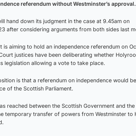
endence referendum without Westminster’s approval.
ill hand down its judgment in the case at 9.45am on
 after considering arguments from both sides last m
 is aiming to hold an independence referendum on Oc
Court justices have been deliberating whether Holyroo
 legislation allowing a vote to take place.
ition is that a referendum on independence would be
ce of the Scottish Parliament.
was reached between the Scottish Government and the
he temporary transfer of powers from Westminster to
d.