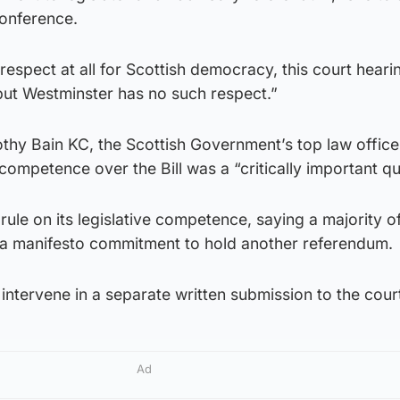
conference.
respect at all for Scottish democracy, this court heari
but Westminster has no such respect.”
hy Bain KC, the Scottish Government’s top law office
competence over the Bill was a “critically important qu
rule on its legislative competence, saying a majority 
 a manifesto commitment to hold another referendum.
ntervene in a separate written submission to the cour
Ad