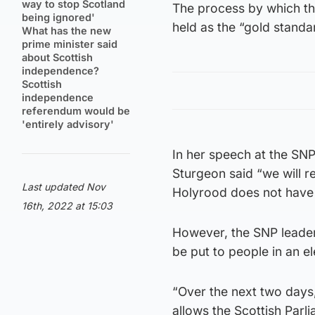
way to stop Scotland
The process by which th
being ignored'
held as the “gold standa
What has the new
prime minister said
about Scottish
independence?
Scottish
independence
referendum would be
'entirely advisory'
In her speech at the SNP
Sturgeon said “we will r
Last updated Nov
Holyrood does not have 
16th, 2022 at 15:03
However, the SNP leader 
be put to people in an el
“Over the next two days
allows the Scottish Parli