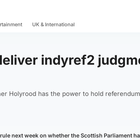
rtainment
UK & International
deliver indyref2 judgm
ther Holyrood has the power to hold referendu
rule next week on whether the Scottish Parliament ha