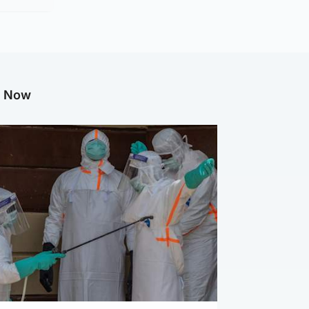
g Now