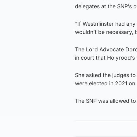
delegates at the SNP’s 
“If Westminster had any 
wouldn’t be necessary, 
The Lord Advocate Dorot
in court that Holyrood’s 
She asked the judges to 
were elected in 2021 on
The SNP was allowed to i