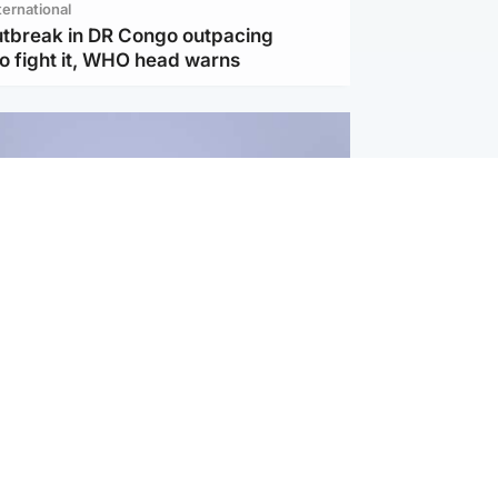
ternational
utbreak in DR Congo outpacing
to fight it, WHO head warns
ternational
s Hormuz deal with Oman at 'final
as safe shipping route agreed