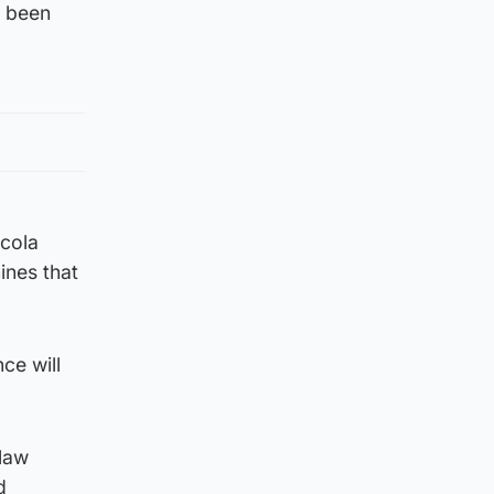
y been
icola
ines that
ce will
 law
d