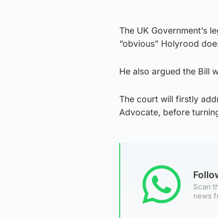
The UK Government’s leg
“obvious” Holyrood does
He also argued the Bill w
The court will firstly ad
Advocate, before turning
Foll
Scan th
news f