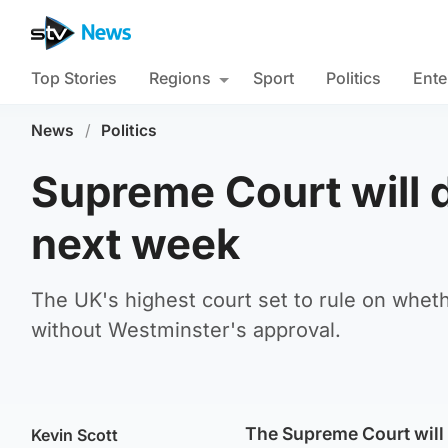
Top Stories
Regions
Sport
Politics
Ente
News
/
Politics
Supreme Court will 
next week
The UK's highest court set to rule on whe
without Westminster's approval.
The Supreme Court will 
Kevin Scott