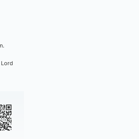
n.
e Lord