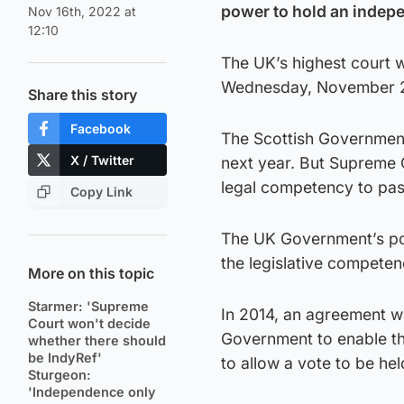
power to hold an indep
Nov 16th, 2022 at
12:10
The UK’s highest court w
Wednesday, November 23
Share this story
Facebook
The Scottish Government
X / Twitter
next year. But Supreme 
legal competency to pass
Copy Link
The UK Government’s pos
the legislative competen
More on this topic
Starmer: 'Supreme
In 2014, an agreement 
Court won't decide
Government to enable t
whether there should
be IndyRef'
to allow a vote to be hel
Sturgeon:
'Independence only