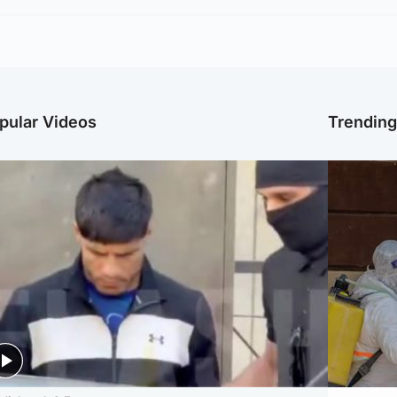
pular Videos
Trendin