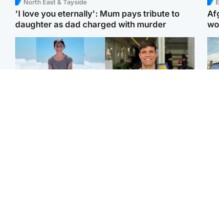
North East & Tayside
E
'I love you eternally': Mum pays tribute to
Af
daughter as dad charged with murder
wo
Edinburgh & East
Edinburgh & East
N
Family in 'deep pain'
Rights of boxer accused
Dad
after murder of 'selfless'
of Scot’s murder
mur
Scottish missionary
‘violated’, says lawyer
dau
ind
Highlands & Islands
North East & Tayside
Scotland's richest man
Woman woke up to find