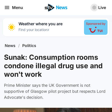
Menu
Live
Weather where you are
Sponsored by
›
Find your location
News
/
Politics
Sunak: Consumption rooms
condone illegal drug use and
won't work
Prime Minister says the UK Government is not
supportive of Glasgow pilot project but respects Lord
Advocate's decision.