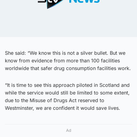
She said: “We know this is not a silver bullet. But we
know from evidence from more than 100 facilities
worldwide that safer drug consumption facilities work.
“It is time to see this approach piloted in Scotland and
while the service would still be limited to some extent,
due to the Misuse of Drugs Act reserved to
Westminster, we are confident it would save lives.
Ad