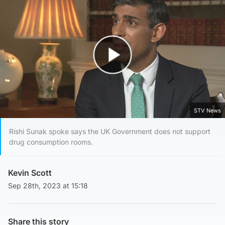
Play Video
STV News
Rishi Sunak spoke says the UK Government does not support
drug consumption rooms.
Kevin Scott
Sep 28th, 2023 at 15:18
Share this story