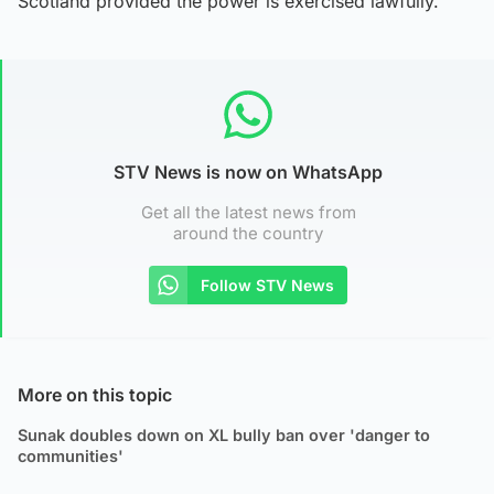
Scotland provided the power is exercised lawfully.
STV News is now on WhatsApp
Get all the latest news from
around the country
Follow STV News
More on this topic
Sunak doubles down on XL bully ban over 'danger to
communities'