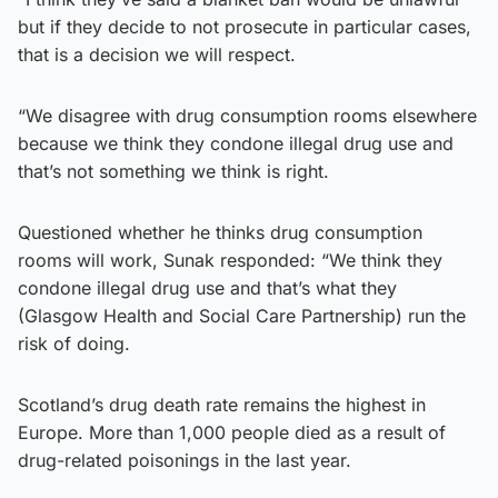
but if they decide to not prosecute in particular cases,
that is a decision we will respect.
“We disagree with drug consumption rooms elsewhere
because we think they condone illegal drug use and
that’s not something we think is right.
Questioned whether he thinks drug consumption
rooms will work, Sunak responded: “We think they
condone illegal drug use and that’s what they
(Glasgow Health and Social Care Partnership) run the
risk of doing.
Scotland’s drug death rate remains the highest in
Europe. More than 1,000 people died as a result of
drug-related poisonings in the last year.