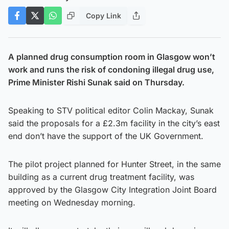
Copy Link
A planned drug consumption room in Glasgow won’t
work and runs the risk of condoning illegal drug use,
Prime Minister Rishi Sunak said on Thursday.
Speaking to STV political editor Colin Mackay, Sunak
said the proposals for a £2.3m facility in the city’s east
end don’t have the support of the UK Government.
The pilot project planned for Hunter Street, in the same
building as a current drug treatment facility, was
approved by the Glasgow City Integration Joint Board
meeting on Wednesday morning.