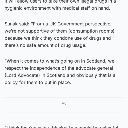
It will allow users to take their own illegal drugs in a
hygienic environment with medical staff on hand.
Sunak said: “From a UK Government perspective,
we’re not supportive of them (consumption rooms)
because we think they condone use of drugs and
there’s no safe amount of drug usage.
“When it comes to what’s going on in Scotland, we
respect the independence of the advocate general
(Lord Advocate) in Scotland and obviously that is a
policy for them to put in place.
Ad
“I think they’ve said a blanket ban would be unlawful