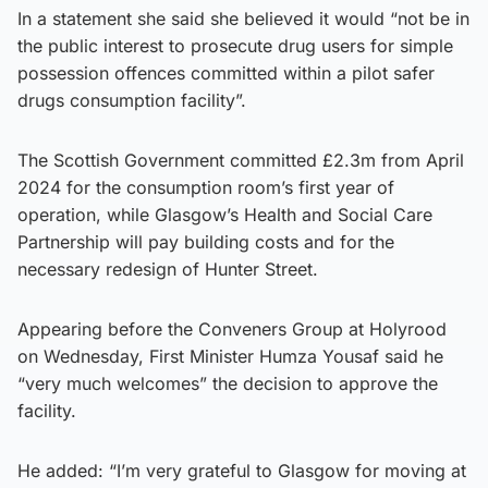
In a statement she said she believed it would “not be in
the public interest to prosecute drug users for simple
possession offences committed within a pilot safer
drugs consumption facility”.
The Scottish Government committed £2.3m from April
2024 for the consumption room’s first year of
operation, while Glasgow’s Health and Social Care
Partnership will pay building costs and for the
necessary redesign of Hunter Street.
Appearing before the Conveners Group at Holyrood
on Wednesday, First Minister Humza Yousaf said he
“very much welcomes” the decision to approve the
facility.
He added: “I’m very grateful to Glasgow for moving at