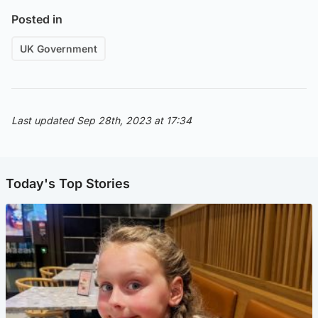
Posted in
UK Government
Last updated Sep 28th, 2023 at 17:34
Today's Top Stories