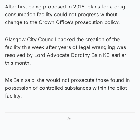
After first being proposed in 2016, plans for a drug
consumption facility could not progress without
change to the Crown Office’s prosecution policy.
Glasgow City Council backed the creation of the
facility this week after years of legal wrangling was
resolved by Lord Advocate Dorothy Bain KC earlier
this month.
Ms Bain said she would not prosecute those found in
possession of controlled substances within the pilot
facility.
Ad