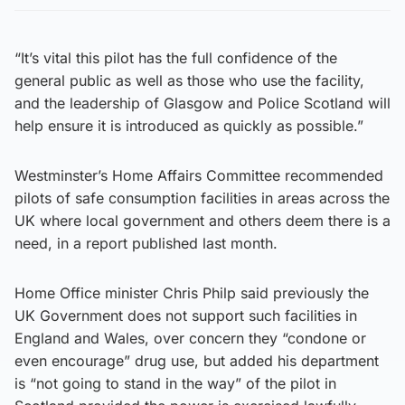
“It’s vital this pilot has the full confidence of the
general public as well as those who use the facility,
and the leadership of Glasgow and Police Scotland will
help ensure it is introduced as quickly as possible.”
Westminster’s Home Affairs Committee recommended
pilots of safe consumption facilities in areas across the
UK where local government and others deem there is a
need, in a report published last month.
Home Office minister Chris Philp said previously the
UK Government does not support such facilities in
England and Wales, over concern they “condone or
even encourage” drug use, but added his department
is “not going to stand in the way” of the pilot in