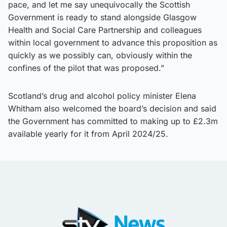
pace, and let me say unequivocally the Scottish
Government is ready to stand alongside Glasgow
Health and Social Care Partnership and colleagues
within local government to advance this proposition as
quickly as we possibly can, obviously within the
confines of the pilot that was proposed.”
Scotland’s drug and alcohol policy minister Elena
Whitham also welcomed the board’s decision and said
the Government has committed to making up to £2.3m
available yearly for it from April 2024/25.