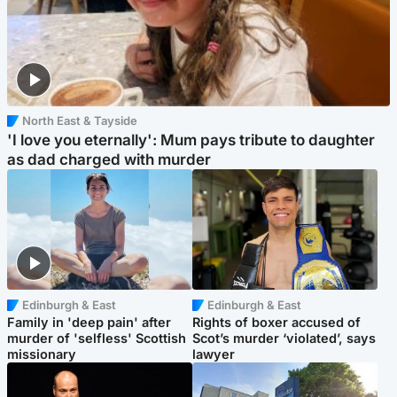
North East & Tayside
'I love you eternally': Mum pays tribute to daughter
as dad charged with murder
Edinburgh & East
Edinburgh & East
Family in 'deep pain' after
Rights of boxer accused of
murder of 'selfless' Scottish
Scot’s murder ‘violated’, says
missionary
lawyer