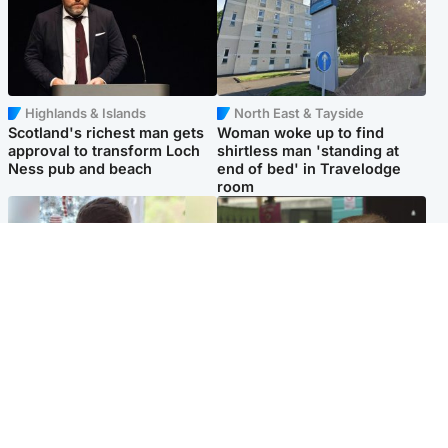
Highlands & Islands
North East & Tayside
Scotland's richest man gets
Woman woke up to find
approval to transform Loch
shirtless man 'standing at
Ness pub and beach
end of bed' in Travelodge
room
Glasgow & West
Edinburgh & East
Teen who admitted killing
Amanda Knox says criticism
Kayden Moy on beach
of Edinburgh Fringe show is
appeals life sentence
'deeply uninformed'