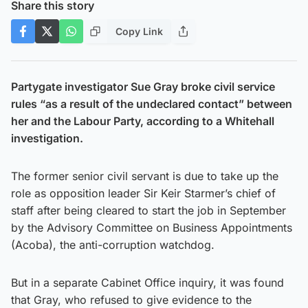
Share this story
Copy Link
Partygate investigator Sue Gray broke civil service
rules “as a result of the undeclared contact” between
her and the Labour Party, according to a Whitehall
investigation.
The former senior civil servant is due to take up the
role as opposition leader Sir Keir Starmer’s chief of
staff after being cleared to start the job in September
by the Advisory Committee on Business Appointments
(Acoba), the anti-corruption watchdog.
But in a separate Cabinet Office inquiry, it was found
that Gray, who refused to give evidence to the