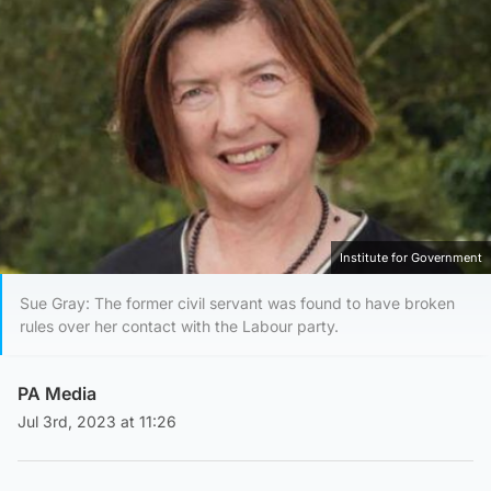
Institute for Government
Sue Gray: The former civil servant was found to have broken
rules over her contact with the Labour party.
PA Media
Jul 3rd, 2023 at 11:26