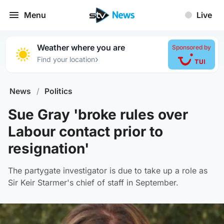
Menu
Live
Weather where you are
Sponsored by
›
Find your location
News
/
Politics
Sue Gray 'broke rules over
Labour contact prior to
resignation'
The partygate investigator is due to take up a role as
Sir Keir Starmer's chief of staff in September.