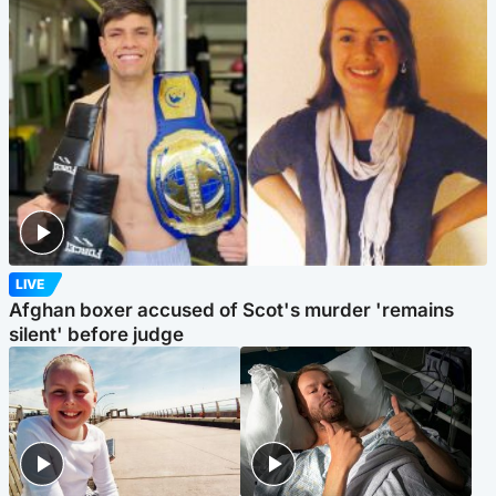
LIVE
Afghan boxer accused of Scot's murder 'remains
silent' before judge