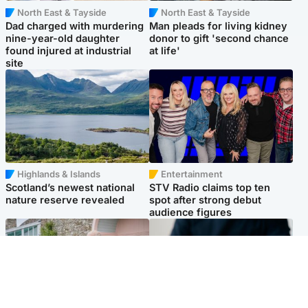
North East & Tayside
North East & Tayside
Dad charged with murdering
Man pleads for living kidney
nine-year-old daughter
donor to gift 'second chance
found injured at industrial
at life'
site
Highlands & Islands
Entertainment
Scotland’s newest national
STV Radio claims top ten
nature reserve revealed
spot after strong debut
audience figures