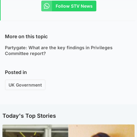
Follow STV News
More on this topic
Partygate: What are the key findings in Privileges
Committee report?
Posted in
UK Government
Today's Top Stories