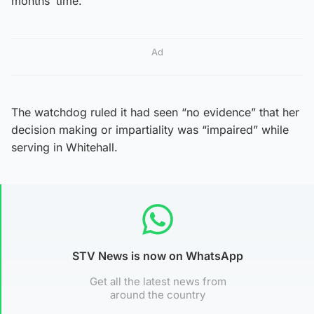
months’ time.
Ad
The watchdog ruled it had seen “no evidence” that her
decision making or impartiality was “impaired” while
serving in Whitehall.
STV News is now on WhatsApp
Get all the latest news from
around the country