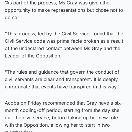
“As part of the process, Ms Gray was given the
opportunity to make representations but chose not to
do so.
“This process, led by the Civil Service, found that the
Civil Service code was prima facie broken as a result
of the undeclared contact between Ms Gray and the
Leader of the Opposition.
“The rules and guidance that govern the conduct of
civil servants are clear and transparent. It is deeply
unfortunate that events have transpired in this way.”
Acoba on Friday recommended that Gray have a six-
month cooling-off period, starting from the day she
quit the civil service, before taking up her new role
with the Opposition, allowing her to start in two