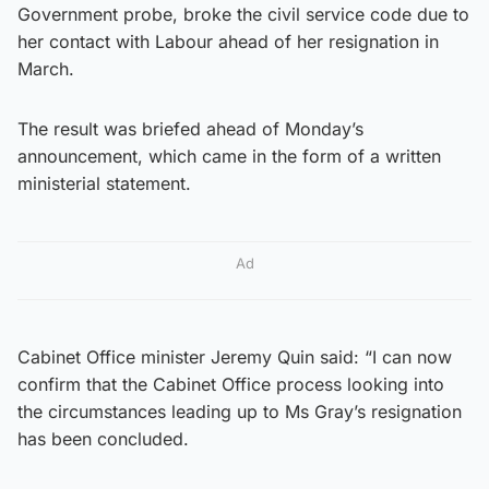
Government probe, broke the civil service code due to
her contact with Labour ahead of her resignation in
March.
The result was briefed ahead of Monday’s
announcement, which came in the form of a written
ministerial statement.
Ad
Cabinet Office minister Jeremy Quin said: “I can now
confirm that the Cabinet Office process looking into
the circumstances leading up to Ms Gray’s resignation
has been concluded.