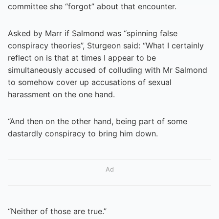
committee she “forgot” about that encounter.
Asked by Marr if Salmond was “spinning false
conspiracy theories”, Sturgeon said: “What I certainly
reflect on is that at times I appear to be
simultaneously accused of colluding with Mr Salmond
to somehow cover up accusations of sexual
harassment on the one hand.
“And then on the other hand, being part of some
dastardly conspiracy to bring him down.
Ad
“Neither of those are true.”