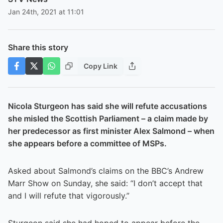
Jan 24th, 2021 at 11:01
Share this story
Copy Link
Nicola Sturgeon has said she will refute accusations
she misled the Scottish Parliament – a claim made by
her predecessor as first minister Alex Salmond – when
she appears before a committee of MSPs.
Asked about Salmond’s claims on the BBC’s Andrew
Marr Show on Sunday, she said: “I don’t accept that
and I will refute that vigorously.”
Sturgeon said she had hoped to appear before the