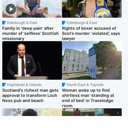
Edinburgh & East
Edinburgh & East
Family in 'deep pain' after
Rights of boxer accused of
murder of 'selfless' Scottish
Scot’s murder ‘violated’, says
missionary
lawyer
Highlands & Islands
North East & Tayside
Scotland's richest man gets
Woman woke up to find
approval to transform Loch
shirtless man 'standing at
Ness pub and beach
end of bed' in Travelodge
room