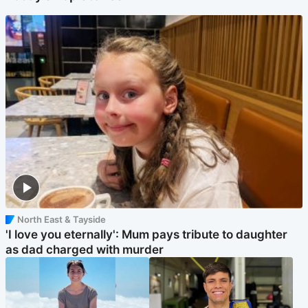
North East & Tayside
'I love you eternally': Mum pays tribute to daughter
as dad charged with murder