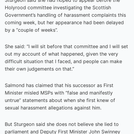
Holyrood committee investigating the Scottish
Government’s handling of harassment complaints this
coming week, but her appearance had been delayed
by a “couple of weeks”.
She said: “I will sit before that committee and I will set
out my account of what happened, given the very
difficult situation that I faced, and people can make
their own judgements on that.”
Salmond has claimed that his successor as First
Minister misled MSPs with “false and manifestly
untrue” statements about when she first knew of
sexual harassment allegations against him.
But Sturgeon said she does not believe she lied to
parliament and Deputy First Minister John Swinney