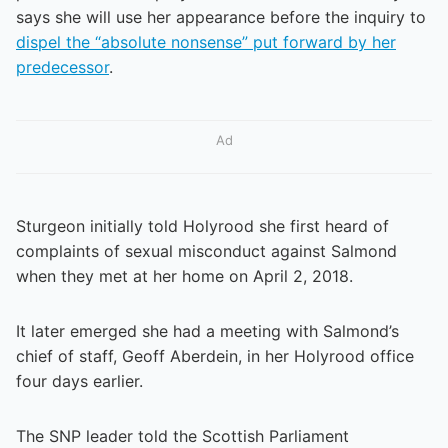
says she will use her appearance before the inquiry to
dispel the “absolute nonsense” put forward by her
predecessor
.
Ad
Sturgeon initially told Holyrood she first heard of
complaints of sexual misconduct against Salmond
when they met at her home on April 2, 2018.
It later emerged she had a meeting with Salmond’s
chief of staff, Geoff Aberdein, in her Holyrood office
four days earlier.
The SNP leader told the Scottish Parliament