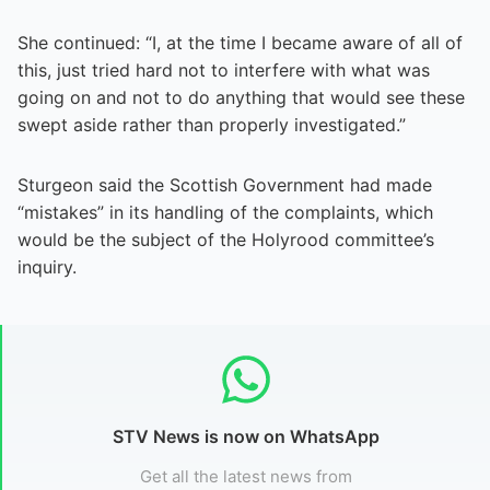
She continued: “I, at the time I became aware of all of
this, just tried hard not to interfere with what was
going on and not to do anything that would see these
swept aside rather than properly investigated.”
Sturgeon said the Scottish Government had made
“mistakes” in its handling of the complaints, which
would be the subject of the Holyrood committee’s
inquiry.
STV News is now on WhatsApp
Get all the latest news from