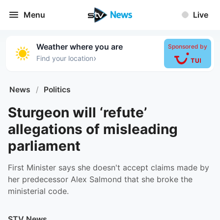
Menu
Live
Weather where you are
Sponsored by
›
Find your location
News
/
Politics
Sturgeon will ‘refute’
allegations of misleading
parliament
First Minister says she doesn't accept claims made by
her predecessor Alex Salmond that she broke the
ministerial code.
STV News