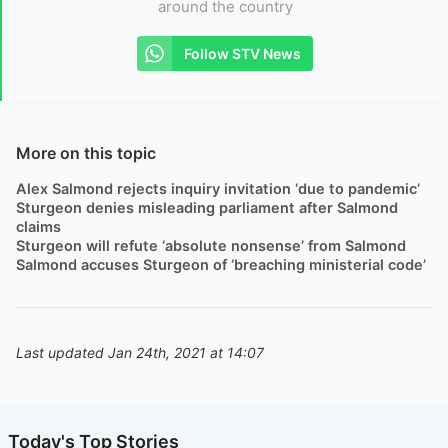
around the country
Follow STV News
More on this topic
Alex Salmond rejects inquiry invitation ‘due to pandemic’
Sturgeon denies misleading parliament after Salmond
claims
Sturgeon will refute ‘absolute nonsense’ from Salmond
Salmond accuses Sturgeon of ‘breaching ministerial code’
Last updated Jan 24th, 2021 at 14:07
Today's Top Stories