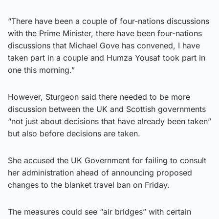
“There have been a couple of four-nations discussions
with the Prime Minister, there have been four-nations
discussions that Michael Gove has convened, I have
taken part in a couple and Humza Yousaf took part in
one this morning.”
However, Sturgeon said there needed to be more
discussion between the UK and Scottish governments
“not just about decisions that have already been taken”
but also before decisions are taken.
She accused the UK Government for failing to consult
her administration ahead of announcing proposed
changes to the blanket travel ban on Friday.
The measures could see “air bridges” with certain