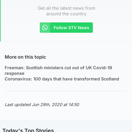
Get all the latest news from
around the country
Follow STV News
More on this topic
Freeman: Scottish ministers cut out of UK Covid-19
response
Coronavirus: 100 days that have transformed Scotland
Last updated Jun 29th, 2020 at 14:50
Today's Top Stories