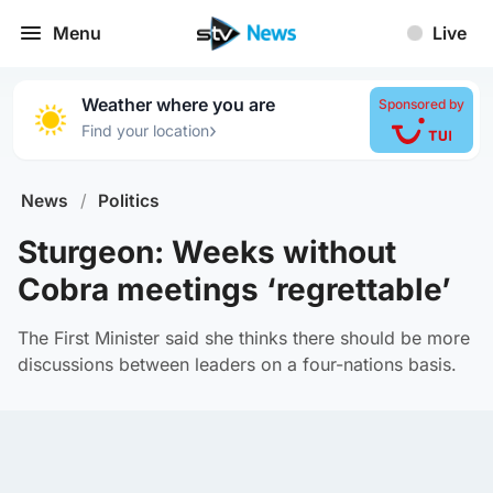
Menu
Live
Weather where you are
Sponsored by
›
Find your location
News
/
Politics
Sturgeon: Weeks without
Cobra meetings ‘regrettable’
The First Minister said she thinks there should be more
discussions between leaders on a four-nations basis.