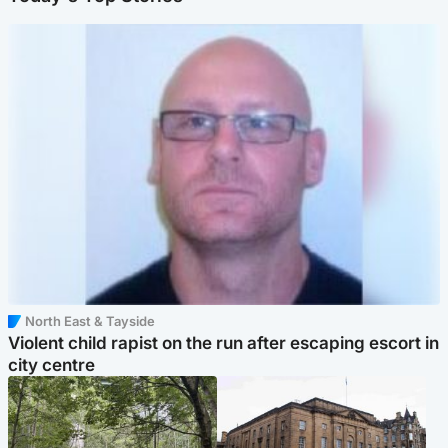
North East & Tayside
Violent child rapist on the run after escaping escort in
city centre