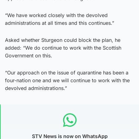
“We have worked closely with the devolved
administrations at all times and this continues.”
Asked whether Sturgeon could block the plan, he
added: “We do continue to work with the Scottish
Government on this.
“Our approach on the issue of quarantine has been a
four-nation one and we will continue to work with the
devolved administrations.”
STV News is now on WhatsApp