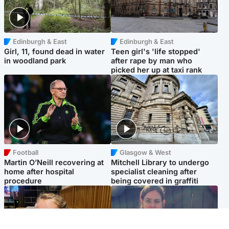
Edinburgh & East
Edinburgh & East
Girl, 11, found dead in water
Teen girl's 'life stopped'
in woodland park
after rape by man who
picked her up at taxi rank
Football
Glasgow & West
Martin O’Neill recovering at
Mitchell Library to undergo
home after hospital
specialist cleaning after
procedure
being covered in graffiti