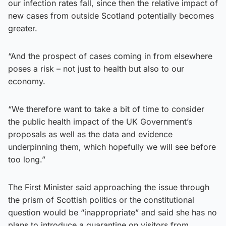
our infection rates fall, since then the relative impact of
new cases from outside Scotland potentially becomes
greater.
“And the prospect of cases coming in from elsewhere
poses a risk – not just to health but also to our
economy.
“We therefore want to take a bit of time to consider
the public health impact of the UK Government’s
proposals as well as the data and evidence
underpinning them, which hopefully we will see before
too long.”
The First Minister said approaching the issue through
the prism of Scottish politics or the constitutional
question would be “inappropriate” and said she has no
plans to introduce a quarantine on visitors from