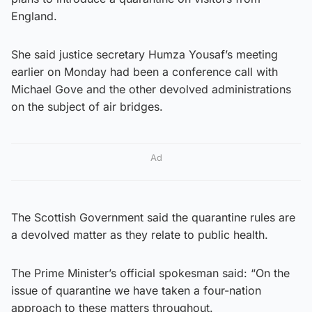
England.
She said justice secretary Humza Yousaf’s meeting
earlier on Monday had been a conference call with
Michael Gove and the other devolved administrations
on the subject of air bridges.
Ad
The Scottish Government said the quarantine rules are
a devolved matter as they relate to public health.
The Prime Minister’s official spokesman said: “On the
issue of quarantine we have taken a four-nation
approach to these matters throughout.