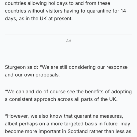
countries allowing holidays to and from these
countries without visitors having to quarantine for 14
days, as in the UK at present.
Ad
Sturgeon said: “We are still considering our response
and our own proposals.
“We can and do of course see the benefits of adopting
a consistent approach across all parts of the UK.
“However, we also know that quarantine measures,
albeit perhaps on a more targeted basis in future, may
become more important in Scotland rather than less as