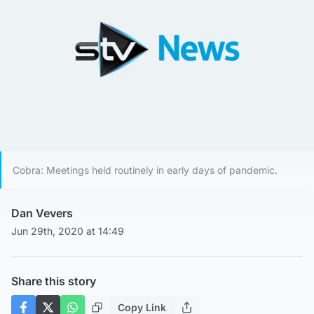
Cobra: Meetings held routinely in early days of pandemic.
Dan Vevers
Jun 29th, 2020 at 14:49
Share this story
Copy Link