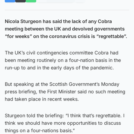
Nicola Sturgeon has said the lack of any Cobra
meeting between the UK and devolved governments
“for weeks” on the coronavirus crisis is “regrettable”.
The UK’s civil contingencies committee Cobra had
been meeting routinely on a four-nation basis in the
run-up to and in the early days of the pandemic.
But speaking at the Scottish Government’s Monday
press briefing, the First Minister said no such meeting
had taken place in recent weeks.
Sturgeon told the briefing: “I think that’s regrettable. I
think we should have more opportunities to discuss
things on a four-nations basis.”