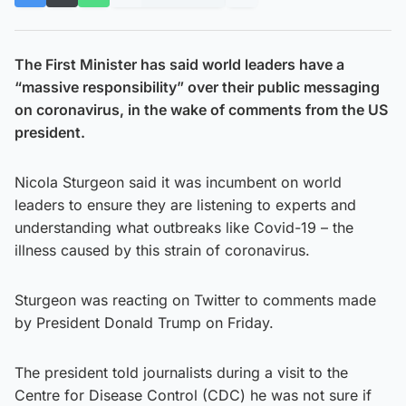
The First Minister has said world leaders have a
“massive responsibility” over their public messaging
on coronavirus, in the wake of comments from the US
president.
Nicola Sturgeon said it was incumbent on world
leaders to ensure they are listening to experts and
understanding what outbreaks like Covid-19 – the
illness caused by this strain of coronavirus.
Sturgeon was reacting on Twitter to comments made
by President Donald Trump on Friday.
The president told journalists during a visit to the
Centre for Disease Control (CDC) he was not sure if