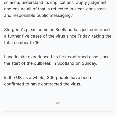
science, understand its implications, apply judgment,
and ensure all of that is reflected in clear, consistent
and responsible public messaging.”
Sturgeon’s pleas come as Scotland has just confirmed
a further five cases of the virus since Friday, taking the
total number to 16.
Lanarkshire experienced its first confirmed case since
the start of the outbreak in Scotland on Sunday.
In the UK as a whole, 206 people have been
confirmed to have contracted the virus.
Ad