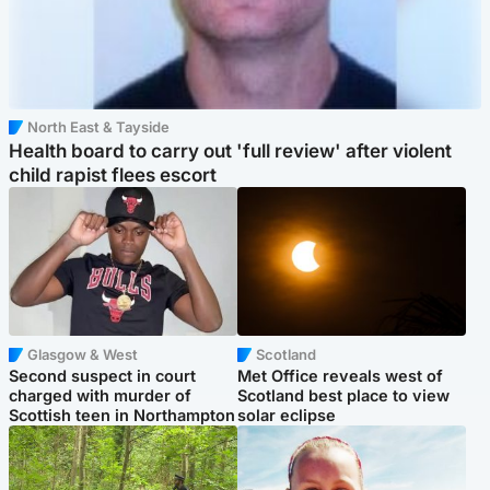
North East & Tayside
Health board to carry out 'full review' after violent
child rapist flees escort
Glasgow & West
Scotland
Second suspect in court
Met Office reveals west of
charged with murder of
Scotland best place to view
Scottish teen in Northampton
solar eclipse