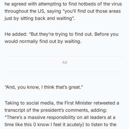
he agreed with attempting to find hotbeds of the virus
throughout the US, saying “you’ll find out those areas
just by sitting back and waiting”.
He added: “But they’re trying to find out. Before you
would normally find out by waiting.
Ad
“And, you know, I think that’s great.”
Taking to social media, the First Minister retweeted a
transcript of the president’s comments, adding:
“There’s a massive responsibility on all leaders at a
time like this (I know I feel it acutely) to listen to the