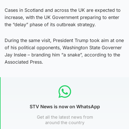
Cases in Scotland and across the UK are expected to
increase, with the UK Government preparing to enter
the “delay” phase of its outbreak strategy.
During the same visit, President Trump took aim at one
of his political opponents, Washington State Governer
Jay Inslee – branding him “a snake”, according to the
Associated Press.
STV News is now on WhatsApp
Get all the latest news from
around the country