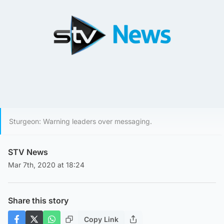
Sturgeon: Warning leaders over messaging.
STV News
Mar 7th, 2020 at 18:24
Share this story
Copy Link