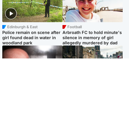
Edinburgh & East
Football
Police remain on scene after
Arbroath FC to hold minute's
girl found dead in water in
silence in memory of girl
woodland park
allegedly murdered by dad
Edinburgh & East
Edinburgh & East
Nicola Sturgeon feels like a
Edinburgh festivals ‘send
‘mug’ over Murrell and won’t
clear message Scotland is a
visit him in prison
welcoming country’
Popular Videos