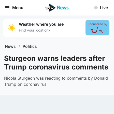
Menu
Live
Weather where you are
Sponsored by
›
Find your location
News
/
Politics
Sturgeon warns leaders after
Trump coronavirus comments
Nicola Sturgeon was reacting to comments by Donald
Trump on coronavirus