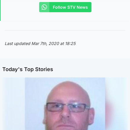
Follow STV News
Last updated Mar 7th, 2020 at 18:25
Today's Top Stories