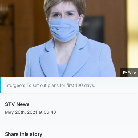
PA Wire
Sturgeon: To set out plans for first 100 days.
STV News
May 26th, 2021 at 06:40
Share this story