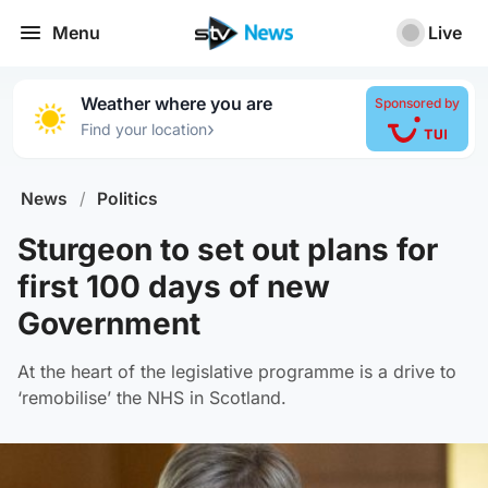
Menu
Live
Weather where you are
Sponsored by
›
Find your location
News
/
Politics
Sturgeon to set out plans for
first 100 days of new
Government
At the heart of the legislative programme is a drive to
‘remobilise’ the NHS in Scotland.