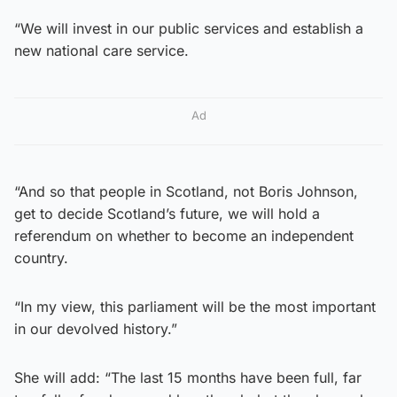
“We will invest in our public services and establish a
new national care service.
Ad
“And so that people in Scotland, not Boris Johnson,
get to decide Scotland’s future, we will hold a
referendum on whether to become an independent
country.
“In my view, this parliament will be the most important
in our devolved history.”
She will add: “The last 15 months have been full, far