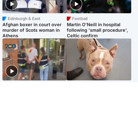
Edinburgh & East
Football
Afghan boxer in court over
Martin O'Neill in hospital
murder of Scots woman in
following 'small procedure',
Athens
Celtic confirm
Scotland
Glasgow & West
Scottish man on UK's most
Dog euthanised after bones
wanted list arrested by
in paws ‘obliterated’ by
Spanish police
overgrown nails