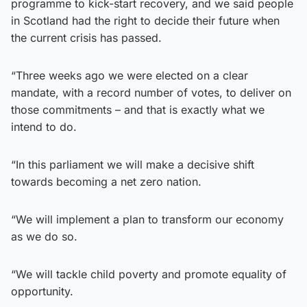
programme to kick-start recovery, and we said people
in Scotland had the right to decide their future when
the current crisis has passed.
“Three weeks ago we were elected on a clear
mandate, with a record number of votes, to deliver on
those commitments – and that is exactly what we
intend to do.
“In this parliament we will make a decisive shift
towards becoming a net zero nation.
“We will implement a plan to transform our economy
as we do so.
“We will tackle child poverty and promote equality of
opportunity.