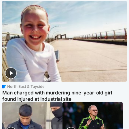
North East & Tayside
Man charged with murdering nine-year-old girl
found injured at industrial site