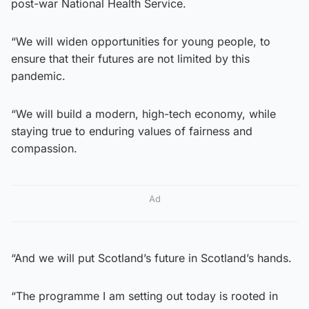
post-war National Health Service.
“We will widen opportunities for young people, to
ensure that their futures are not limited by this
pandemic.
“We will build a modern, high-tech economy, while
staying true to enduring values of fairness and
compassion.
Ad
“And we will put Scotland’s future in Scotland’s hands.
“The programme I am setting out today is rooted in