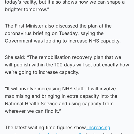
today’s reality, but it also shows how we can shape a
brighter tomorrow.”
The First Minister also discussed the plan at the
coronavirus briefing on Tuesday, saying the
Government was looking to increase NHS capacity.
She said: “The remobilisation recovery plan that we
will publish within the 100 days will set out exactly how
we’re going to increase capacity.
“It will involve increasing NHS staff, it will involve
maximising and bringing in extra capacity into the
National Health Service and using capacity from
wherever we can find it.”
The latest waiting time figures show
increasing