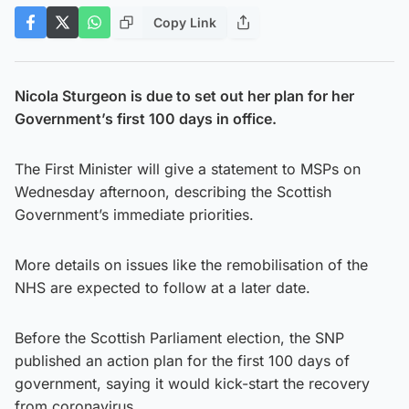
Copy Link
Nicola Sturgeon is due to set out her plan for her
Government’s first 100 days in office.
The First Minister will give a statement to MSPs on
Wednesday afternoon, describing the Scottish
Government’s immediate priorities.
More details on issues like the remobilisation of the
NHS are expected to follow at a later date.
Before the Scottish Parliament election, the SNP
published an action plan for the first 100 days of
government, saying it would kick-start the recovery
from coronavirus.