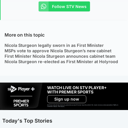
Follow STV News
More on this topic
Nicola Sturgeon legally sworn in as First Minister
MSPs vote to approve Nicola Sturgeon’s new cabinet
First Minister Nicola Sturgeon announces cabinet team
Nicola Sturgeon re-elected as First Minister at Holyrood
WATCH LIVE ON STV PLAYER+
WITH PREMIER SPORTS
Sign up now
Ad-free exclude live channels, select shows and Premier Sports content. 18+. Auto renews unless cancelled. Platform
restrictions apply. T&Cs apply.
Today's Top Stories