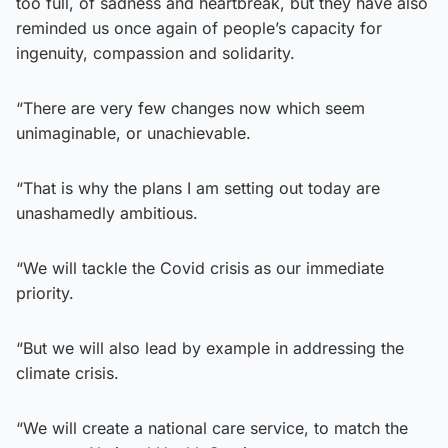
too full, of sadness and heartbreak, but they have also
reminded us once again of people’s capacity for
ingenuity, compassion and solidarity.
“There are very few changes now which seem
unimaginable, or unachievable.
“That is why the plans I am setting out today are
unashamedly ambitious.
“We will tackle the Covid crisis as our immediate
priority.
“But we will also lead by example in addressing the
climate crisis.
“We will create a national care service, to match the