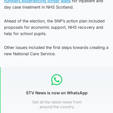
numbers experiencing longer waits
for inpatient and
day case treatment in NHS Scotland.
Ahead of the election, the SNP’s action plan included
proposals for economic support, NHS recovery and
help for school pupils.
Other issues included the first steps towards creating a
new National Care Service.
STV News is now on WhatsApp
Get all the latest news from
around the country