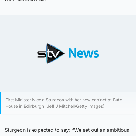
First Minister Nicola Sturgeon with her new cabinet at Bute
House in Edinburgh (Jeff J Mitchell/Getty Images)
Sturgeon is expected to say: “We set out an ambitious