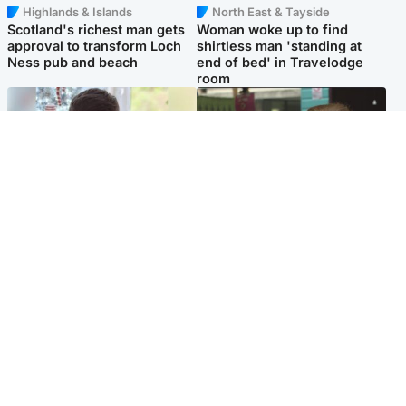
Highlands & Islands
North East & Tayside
Scotland's richest man gets
Woman woke up to find
approval to transform Loch
shirtless man 'standing at
Ness pub and beach
end of bed' in Travelodge
room
Glasgow & West
Edinburgh & East
Teen who admitted killing
Amanda Knox says criticism
Kayden Moy on beach
of Edinburgh Fringe show is
appeals life sentence
'deeply uninformed'
Popular Videos