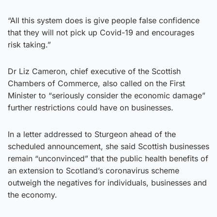
“All this system does is give people false confidence
that they will not pick up Covid-19 and encourages
risk taking.”
Dr Liz Cameron, chief executive of the Scottish
Chambers of Commerce, also called on the First
Minister to “seriously consider the economic damage”
further restrictions could have on businesses.
In a letter addressed to Sturgeon ahead of the
scheduled announcement, she said Scottish businesses
remain “unconvinced” that the public health benefits of
an extension to Scotland’s coronavirus scheme
outweigh the negatives for individuals, businesses and
the economy.