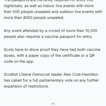
nightclubs, as well as indoor live events with more
than 500 people unseated and outdoor live events with
more than 4000 people unseated.
Any event attended by a crowd of more than 10,000
people also requires a vaccine passport for entry.
Scots have to show proof they have had both vaccine
doses, with a paper copy of the certificate or a QR
code on the app.
Scottish Liberal Democrat leader Alex Cole-Hamilton
has called for a full parliamentary vote on any further
expansion of restrictions.
Ad