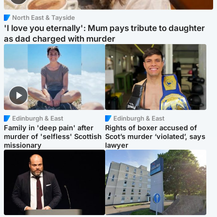
North East & Tayside
'I love you eternally': Mum pays tribute to daughter
as dad charged with murder
Edinburgh & East
Edinburgh & East
Family in 'deep pain' after
Rights of boxer accused of
murder of 'selfless' Scottish
Scot’s murder ‘violated’, says
missionary
lawyer