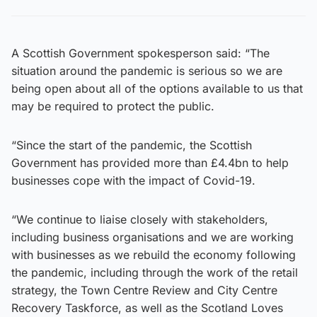
A Scottish Government spokesperson said: “The
situation around the pandemic is serious so we are
being open about all of the options available to us that
may be required to protect the public.
“Since the start of the pandemic, the Scottish
Government has provided more than £4.4bn to help
businesses cope with the impact of Covid-19.
“We continue to liaise closely with stakeholders,
including business organisations and we are working
with businesses as we rebuild the economy following
the pandemic, including through the work of the retail
strategy, the Town Centre Review and City Centre
Recovery Taskforce, as well as the Scotland Loves