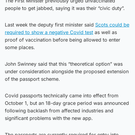
The First Minister previously urged unvaccinated
people to get jabbed, saying it was their “civic duty”.
Last week the deputy first minister said
Scots could be
required to show a negative Covid test
as well as
proof of vaccination before being allowed to enter
some places.
John Swinney said that this “theoretical option” was
under consideration alongside the proposed extension
of the passport scheme.
Covid passports technically came into effect from
October 1, but an 18-day grace period was announced
following backlash from affected industries and
significant problems with the new app.
The passports are currently required for entry into