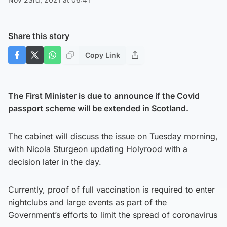
Share this story
Copy Link
The First Minister is due to announce if the Covid
passport scheme will be extended in Scotland.
The cabinet will discuss the issue on Tuesday morning,
with Nicola Sturgeon updating Holyrood with a
decision later in the day.
Currently, proof of full vaccination is required to enter
nightclubs and large events as part of the
Government’s efforts to limit the spread of coronavirus