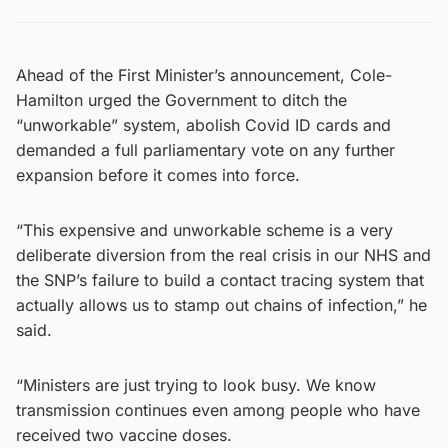
Ahead of the First Minister’s announcement, Cole-
Hamilton urged the Government to ditch the
“unworkable” system, abolish Covid ID cards and
demanded a full parliamentary vote on any further
expansion before it comes into force.
“This expensive and unworkable scheme is a very
deliberate diversion from the real crisis in our NHS and
the SNP’s failure to build a contact tracing system that
actually allows us to stamp out chains of infection,” he
said.
“Ministers are just trying to look busy. We know
transmission continues even among people who have
received two vaccine doses.