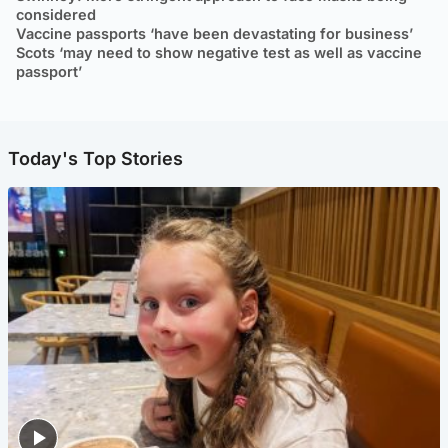
considered
Vaccine passports ‘have been devastating for business’
Scots ‘may need to show negative test as well as vaccine
passport’
Today's Top Stories