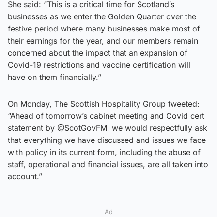
She said: “This is a critical time for Scotland’s
businesses as we enter the Golden Quarter over the
festive period where many businesses make most of
their earnings for the year, and our members remain
concerned about the impact that an expansion of
Covid-19 restrictions and vaccine certification will
have on them financially.”
On Monday, The Scottish Hospitality Group tweeted:
“Ahead of tomorrow’s cabinet meeting and Covid cert
statement by @ScotGovFM, we would respectfully ask
that everything we have discussed and issues we face
with policy in its current form, including the abuse of
staff, operational and financial issues, are all taken into
account.”
Ad