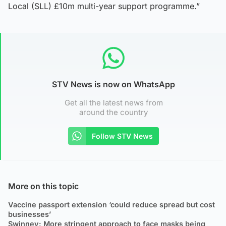
Local (SLL) £10m multi-year support programme.”
STV News is now on WhatsApp
Get all the latest news from
around the country
Follow STV News
More on this topic
Vaccine passport extension ‘could reduce spread but cost
businesses’
Swinney: More stringent approach to face masks being