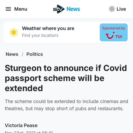
Menu
Live
Weather where you are
Sponsored by
›
Find your location
News
/
Politics
Sturgeon to announce if Covid
passport scheme will be
extended
The scheme could be extended to include cinemas and
theatres, but may stop short of pubs and restaurants.
Victoria Pease
Nov 23rd, 2021 at 06:41