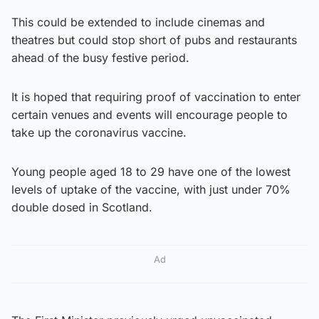
This could be extended to include cinemas and
theatres but could stop short of pubs and restaurants
ahead of the busy festive period.
It is hoped that requiring proof of vaccination to enter
certain venues and events will encourage people to
take up the coronavirus vaccine.
Young people aged 18 to 29 have one of the lowest
levels of uptake of the vaccine, with just under 70%
double dosed in Scotland.
Ad