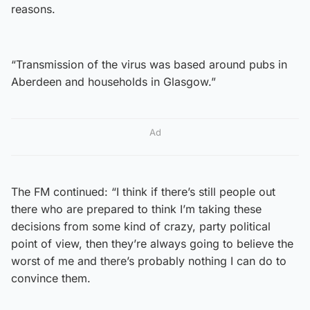
reasons.
“Transmission of the virus was based around pubs in
Aberdeen and households in Glasgow.”
Ad
The FM continued: “I think if there’s still people out
there who are prepared to think I’m taking these
decisions from some kind of crazy, party political
point of view, then they’re always going to believe the
worst of me and there’s probably nothing I can do to
convince them.