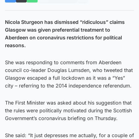
Nicola Sturgeon has dismissed “ridiculous” claims
Glasgow was given preferential treatment to
Aberdeen on coronavirus restrictions for political
reasons.
She was responding to comments from Aberdeen
council co-leader Douglas Lumsden, who tweeted that
Glasgow escaped a full lockdown as it was a “Yes”
city – referring to the 2014 independence referendum.
The First Minister was asked about his suggestion that
the rules were politically motivated during the Scottish
Government’s coronavirus briefing on Thursday.
She said: “It just depresses me actually, for a couple of