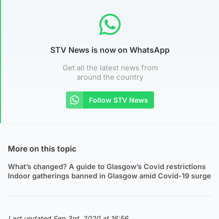
STV News is now on WhatsApp
Get all the latest news from
around the country
Follow STV News
More on this topic
What’s changed? A guide to Glasgow’s Covid restrictions
Indoor gatherings banned in Glasgow amid Covid-19 surge
Last updated Sep 3rd, 2020 at 16:56