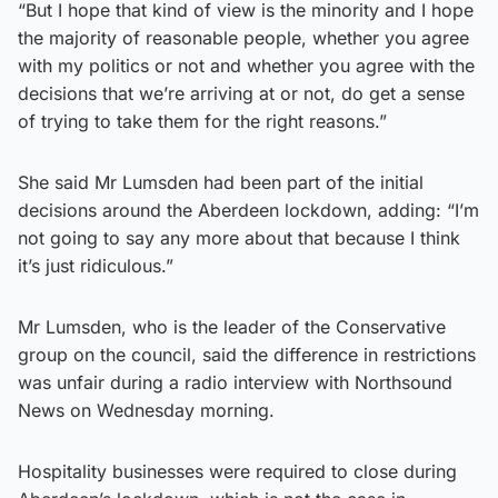
“But I hope that kind of view is the minority and I hope
the majority of reasonable people, whether you agree
with my politics or not and whether you agree with the
decisions that we’re arriving at or not, do get a sense
of trying to take them for the right reasons.”
She said Mr Lumsden had been part of the initial
decisions around the Aberdeen lockdown, adding: “I’m
not going to say any more about that because I think
it’s just ridiculous.”
Mr Lumsden, who is the leader of the Conservative
group on the council, said the difference in restrictions
was unfair during a radio interview with Northsound
News on Wednesday morning.
Hospitality businesses were required to close during