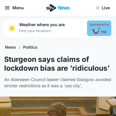
Menu
Live
Weather where you are
Sponsored by
›
Find your location
News
/
Politics
Sturgeon says claims of
lockdown bias are ‘ridiculous’
An Aberdeen Council leader claimed Glasgow avoided
stricter restrictions as it was a 'yes city',