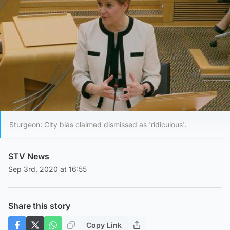
Sturgeon: City bias claimed dismissed as 'ridiculous'.
STV News
Sep 3rd, 2020 at 16:55
Share this story
Copy Link