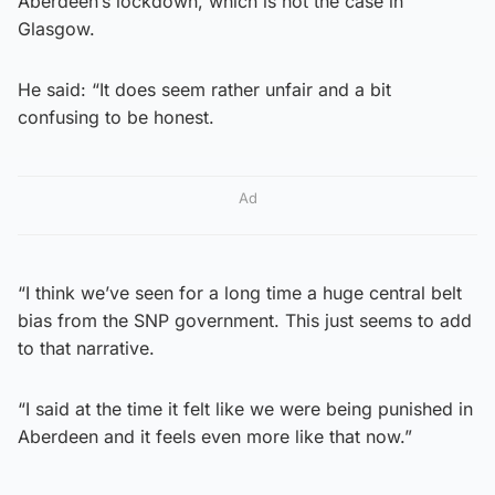
Aberdeen’s lockdown, which is not the case in
Glasgow.
He said: “It does seem rather unfair and a bit
confusing to be honest.
Ad
“I think we’ve seen for a long time a huge central belt
bias from the SNP government. This just seems to add
to that narrative.
“I said at the time it felt like we were being punished in
Aberdeen and it feels even more like that now.”