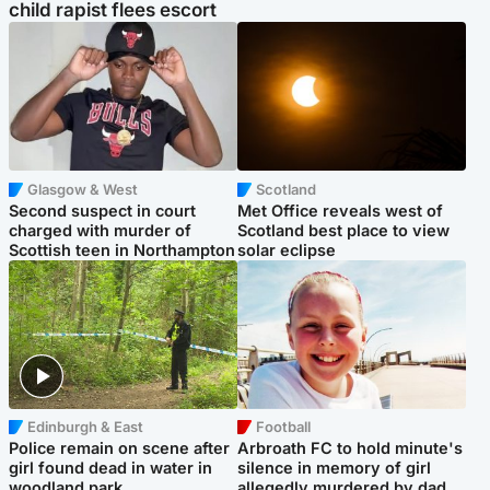
child rapist flees escort
Glasgow & West
Scotland
Second suspect in court
Met Office reveals west of
charged with murder of
Scotland best place to view
Scottish teen in Northampton
solar eclipse
Edinburgh & East
Football
Police remain on scene after
Arbroath FC to hold minute's
girl found dead in water in
silence in memory of girl
woodland park
allegedly murdered by dad