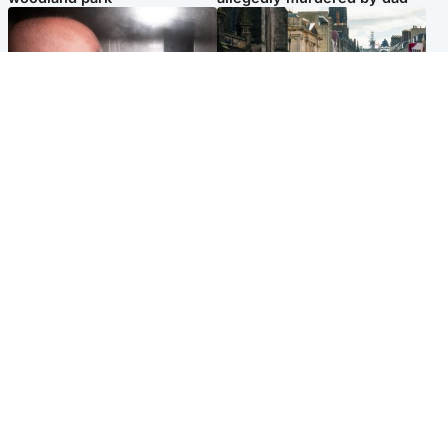
Edinburgh & East
Edinburgh & East
Nicola Sturgeon feels like a
Edinburgh festivals ‘send
‘mug’ over Murrell and won’t
clear message Scotland is a
visit him in prison
welcoming country’
Popular Videos