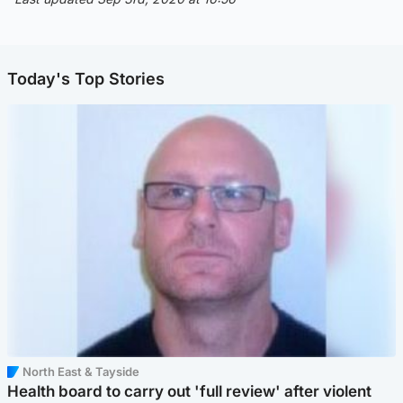
Today's Top Stories
North East & Tayside
Health board to carry out 'full review' after violent