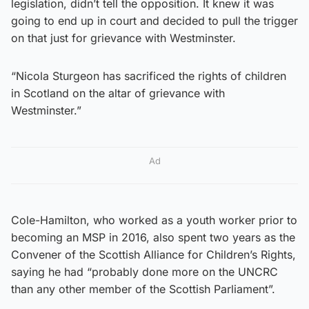
legislation, didn’t tell the opposition. It knew it was
going to end up in court and decided to pull the trigger
on that just for grievance with Westminster.
“Nicola Sturgeon has sacrificed the rights of children
in Scotland on the altar of grievance with
Westminster.”
Ad
Cole-Hamilton, who worked as a youth worker prior to
becoming an MSP in 2016, also spent two years as the
Convener of the Scottish Alliance for Children’s Rights,
saying he had “probably done more on the UNCRC
than any other member of the Scottish Parliament”.