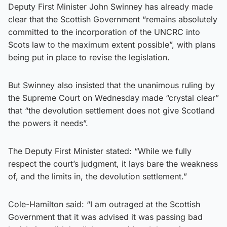
Deputy First Minister John Swinney has already made
clear that the Scottish Government “remains absolutely
committed to the incorporation of the UNCRC into
Scots law to the maximum extent possible”, with plans
being put in place to revise the legislation.
But Swinney also insisted that the unanimous ruling by
the Supreme Court on Wednesday made “crystal clear”
that “the devolution settlement does not give Scotland
the powers it needs”.
The Deputy First Minister stated: “While we fully
respect the court’s judgment, it lays bare the weakness
of, and the limits in, the devolution settlement.”
Cole-Hamilton said: “I am outraged at the Scottish
Government that it was advised it was passing bad