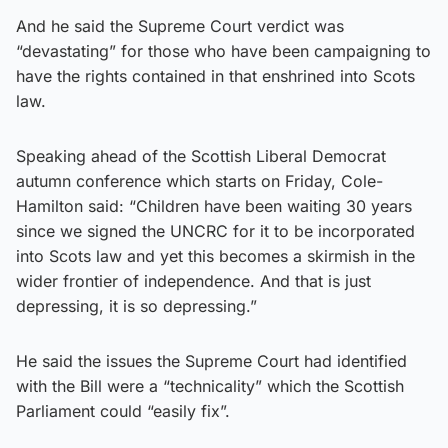
And he said the Supreme Court verdict was
“devastating” for those who have been campaigning to
have the rights contained in that enshrined into Scots
law.
Speaking ahead of the Scottish Liberal Democrat
autumn conference which starts on Friday, Cole-
Hamilton said: “Children have been waiting 30 years
since we signed the UNCRC for it to be incorporated
into Scots law and yet this becomes a skirmish in the
wider frontier of independence. And that is just
depressing, it is so depressing.”
He said the issues the Supreme Court had identified
with the Bill were a “technicality” which the Scottish
Parliament could “easily fix”.