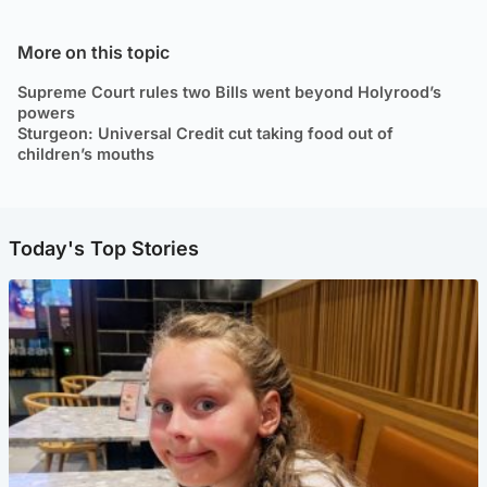
More on this topic
Supreme Court rules two Bills went beyond Holyrood’s
powers
Sturgeon: Universal Credit cut taking food out of
children’s mouths
Today's Top Stories