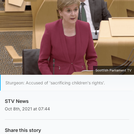
Scottish Parliament TV
Sturgeon: Accused of 'sacrificing children's rights'.
STV News
Oct 8th, 2021 at 07:44
Share this story