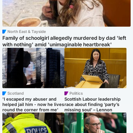
North East & Tayside
Family of schoolgirl allegedly murdered by dad 'left
with nothing' amid 'unimaginable heartbreak'
Scotland
Politics
'I escaped my abuser and
Scottish Labour leadership
helped jail him - now he lives
race about finding ‘party’s
round the corner from me'
missing soul’ – Lennon