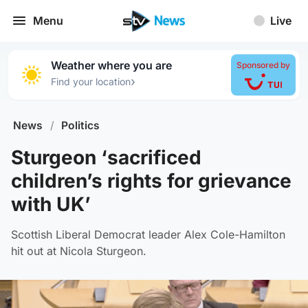
Menu
Live
Weather where you are
Sponsored by
›
Find your location
News
/
Politics
Sturgeon ‘sacrificed
children’s rights for grievance
with UK’
Scottish Liberal Democrat leader Alex Cole-Hamilton
hit out at Nicola Sturgeon.