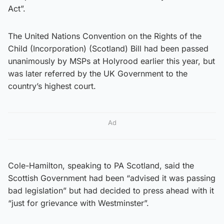
Act”.
The United Nations Convention on the Rights of the
Child (Incorporation) (Scotland) Bill had been passed
unanimously by MSPs at Holyrood earlier this year, but
was later referred by the UK Government to the
country’s highest court.
Ad
Cole-Hamilton, speaking to PA Scotland, said the
Scottish Government had been “advised it was passing
bad legislation” but had decided to press ahead with it
“just for grievance with Westminster”.