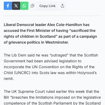
Copy Link
Liberal Democrat leader Alex Cole-Hamilton has
accused the First Minister of having “sacrificed the
rights of children in Scotland” as part of a campaign
of grievance politics in Westminster.
The Lib Dem said he was “outraged” that the Scottish
Government had been advised legislation to
incorporate the UN Convention on the Rights of the
Child (UNCRC) into Scots law was within Holyrood’s
remit.
The UK Supreme Court ruled earlier this week that the
Bill “breaches the limitations imposed on the legislative
competence of the Scottish Parliament by the Scotland