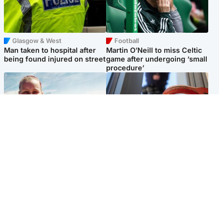
Glasgow & West
Football
Man taken to hospital after
Martin O’Neill to miss Celtic
being found injured on street
game after undergoing ‘small
procedure’
North East & Tayside
Glasgow & West
Family 'overwhelmed' after
Haul of watches and
minute's silence held in
jewellery stolen from home
memory of Minnie Merriman
Popular Videos