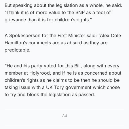
But speaking about the legislation as a whole, he said:
“I think it is of more value to the SNP as a tool of
grievance than it is for children’s rights.”
A Spokesperson for the First Minister said: “Alex Cole
Hamilton’s comments are as absurd as they are
predictable.
“He and his party voted for this Bill, along with every
member at Holyrood, and if he is as concerned about
children’s rights as he claims to be then he should be
taking issue with a UK Tory government which chose
to try and block the legislation as passed.
Ad