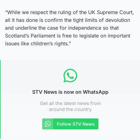
“While we respect the ruling of the UK Supreme Court,
all it has done is confirm the tight limits of devolution
and underline the case for independence so that
Scotland’s Parliament is free to legislate on important
issues like children’s rights.”
STV News is now on WhatsApp
Get all the latest news from
around the country
Follow STV News