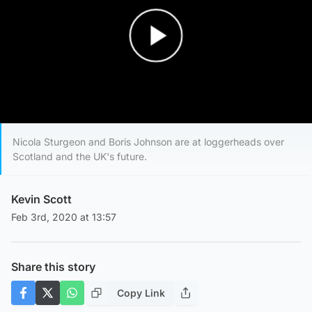
Play Video
Nicola Sturgeon and Boris Johnson are at loggerheads over
Scotland and the UK's future.
Kevin Scott
Feb 3rd, 2020 at 13:57
Share this story
Copy Link