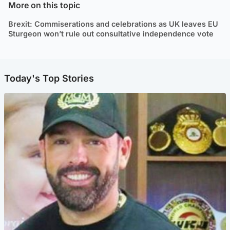
More on this topic
Brexit: Commiserations and celebrations as UK leaves EU
Sturgeon won’t rule out consultative independence vote
Today's Top Stories