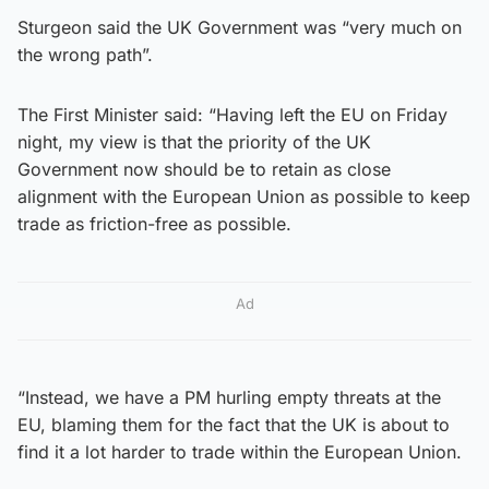
Sturgeon said the UK Government was “very much on
the wrong path”.
The First Minister said: “Having left the EU on Friday
night, my view is that the priority of the UK
Government now should be to retain as close
alignment with the European Union as possible to keep
trade as friction-free as possible.
Ad
“Instead, we have a PM hurling empty threats at the
EU, blaming them for the fact that the UK is about to
find it a lot harder to trade within the European Union.