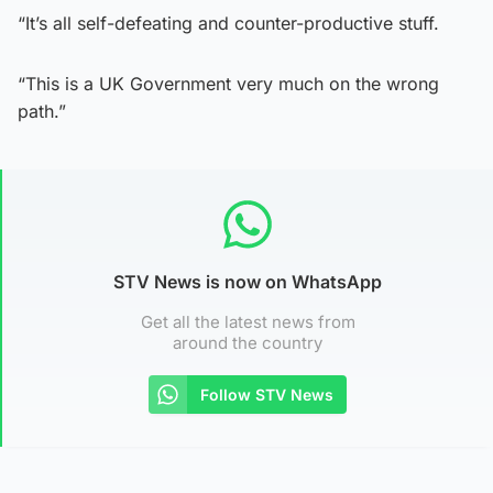
“It’s all self-defeating and counter-productive stuff.
“This is a UK Government very much on the wrong
path.”
STV News is now on WhatsApp
Get all the latest news from
around the country
Follow STV News