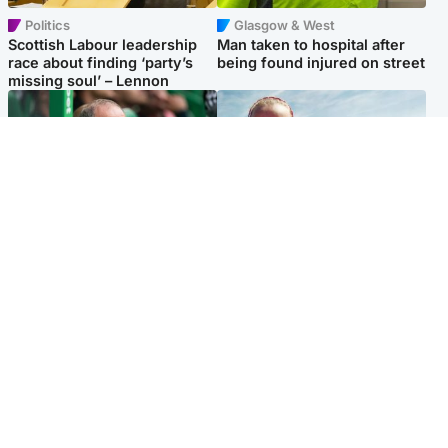
Politics
Glasgow & West
Scottish Labour leadership
Man taken to hospital after
race about finding ‘party’s
being found injured on street
missing soul’ – Lennon
Football
North East & Tayside
Martin O’Neill to miss Celtic
Family 'overwhelmed' after
game after undergoing ‘small
minute's silence held in
procedure’
memory of Minnie Merriman
Popular Videos