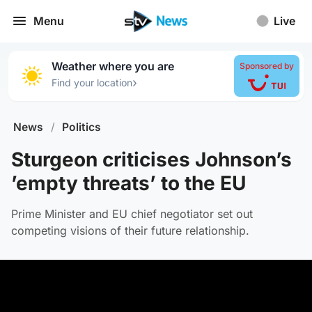
Menu
Live
Weather where you are
Sponsored by
›
Find your location
News
/
Politics
Sturgeon criticises Johnson’s
’empty threats’ to the EU
Prime Minister and EU chief negotiator set out
competing visions of their future relationship.