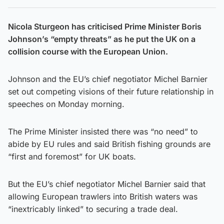
Nicola Sturgeon has criticised Prime Minister Boris
Johnson’s “empty threats” as he put the UK on a
collision course with the European Union.
Johnson and the EU’s chief negotiator Michel Barnier
set out competing visions of their future relationship in
speeches on Monday morning.
The Prime Minister insisted there was “no need” to
abide by EU rules and said British fishing grounds are
“first and foremost” for UK boats.
But the EU’s chief negotiator Michel Barnier said that
allowing European trawlers into British waters was
“inextricably linked” to securing a trade deal.