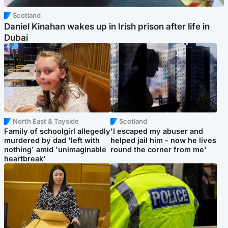
Scotland
Daniel Kinahan wakes up in Irish prison after life in
Dubai
North East & Tayside
Scotland
Family of schoolgirl allegedly
'I escaped my abuser and
murdered by dad 'left with
helped jail him - now he lives
nothing' amid 'unimaginable
round the corner from me'
heartbreak'