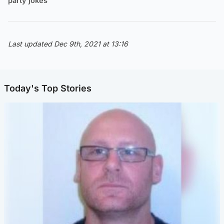
party jokes
Last updated Dec 9th, 2021 at 13:16
Today's Top Stories