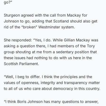
go?”
Sturgeon agreed with the call from Mackay for
Johnson to go, adding that Scotland should also get
rid of the “broken” Westminster system.
She responded: “Yes, I do. While Gillian Mackay was
asking a question there, I had members of the Tory
group shouting at me from a sedentary position that
these issues had nothing to do with us here in the
Scottish Parliament.
“Well, I beg to differ. I think the principles and the
values of openness, integrity and transparency matter
to all of us who care about democracy in this country.
“I think Boris Johnson has many questions to answer,