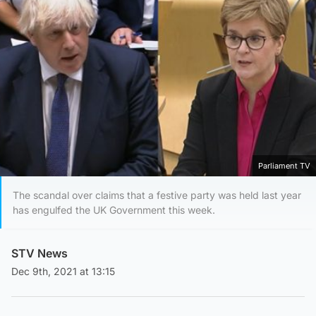
Parliament TV
The scandal over claims that a festive party was held last year
has engulfed the UK Government this week.
STV News
Dec 9th, 2021 at 13:15