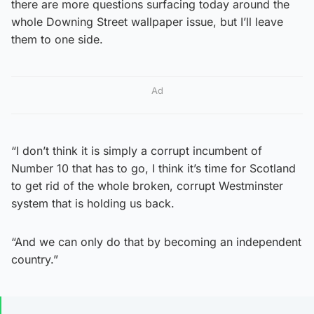
there are more questions surfacing today around the
whole Downing Street wallpaper issue, but I’ll leave
them to one side.
Ad
“I don’t think it is simply a corrupt incumbent of
Number 10 that has to go, I think it’s time for Scotland
to get rid of the whole broken, corrupt Westminster
system that is holding us back.
“And we can only do that by becoming an independent
country.”