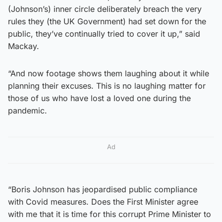
(Johnson’s) inner circle deliberately breach the very
rules they (the UK Government) had set down for the
public, they’ve continually tried to cover it up,” said
Mackay.
“And now footage shows them laughing about it while
planning their excuses. This is no laughing matter for
those of us who have lost a loved one during the
pandemic.
Ad
“Boris Johnson has jeopardised public compliance
with Covid measures. Does the First Minister agree
with me that it is time for this corrupt Prime Minister to