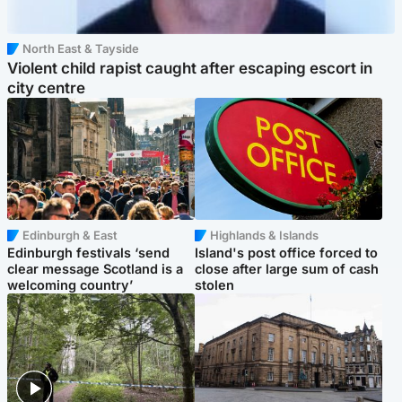
North East & Tayside
Violent child rapist caught after escaping escort in
city centre
Edinburgh & East
Highlands & Islands
Edinburgh festivals ‘send
Island's post office forced to
clear message Scotland is a
close after large sum of cash
welcoming country’
stolen