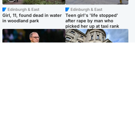
Edinburgh & East
Edinburgh & East
Girl, 11, found dead in water
Teen girl's 'life stopped'
in woodland park
after rape by man who
picked her up at taxi rank
Football
Glasgow & West
Martin O’Neill recovering at
Mitchell Library to undergo
home after hospital
specialist cleaning after
procedure
being covered in graffiti
Popular Videos