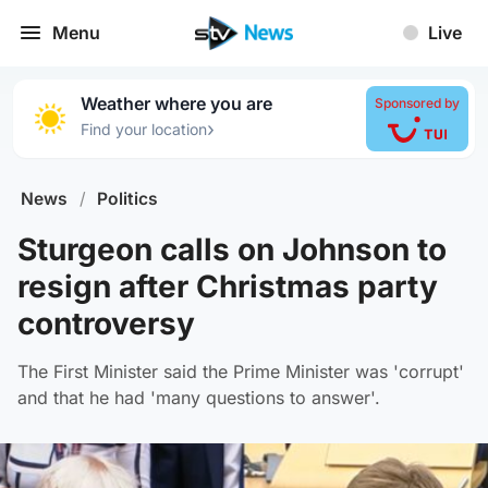
Menu
Live
Weather where you are
Sponsored by
›
Find your location
News
/
Politics
Sturgeon calls on Johnson to
resign after Christmas party
controversy
The First Minister said the Prime Minister was 'corrupt'
and that he had 'many questions to answer'.