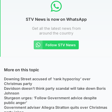
STV News is now on WhatsApp
Get all the latest news from
around the country
Follow STV News
More on this topic
Downing Street accused of ‘rank hypocrisy’ over
Christmas party
Davidson doesn’t think party scandal will take down Boris
Johnson
Sturgeon urges: ‘Follow Government advice despite
public anger’
Government adviser Allegra Stratton quits over Christmas