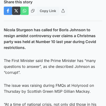
Share this story
Copy Link
Nicola Sturgeon has called for Boris Johnson to
resign amidst controversy over claims a Christmas
party was held at Number 10 last year during Covid
restrictions.
The First Minister said the Prime Minister has “many
questions to answer”, as she described Johnson as
“corrupt”.
The issue was raising during FMQs at Holyrood on
Thursday by Scottish Green MSP Gillian Mackay.
“At a time of national crisis, not only did those in his