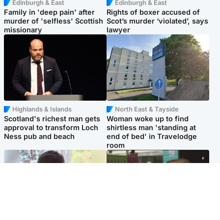
Edinburgh & East
Edinburgh & East
Family in 'deep pain' after
Rights of boxer accused of
murder of 'selfless' Scottish
Scot’s murder ‘violated’, says
missionary
lawyer
Highlands & Islands
North East & Tayside
Scotland's richest man gets
Woman woke up to find
approval to transform Loch
shirtless man 'standing at
Ness pub and beach
end of bed' in Travelodge
room