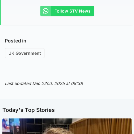
Follow STV News
Posted in
UK Government
Last updated Dec 22nd, 2025 at 08:38
Today's Top Stories