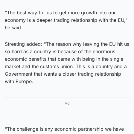
“The best way for us to get more growth into our
economy is a deeper trading relationship with the EU,”
he said.
Streeting added: “The reason why leaving the EU hit us
so hard as a country is because of the enormous
economic benefits that came with being in the single
market and the customs union. This is a country and a
Government that wants a closer trading relationship
with Europe.
Ad
“The challenge is any economic partnership we have