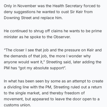
Only in November was the Health Secretary forced to
deny suggestions he wanted to oust Sir Keir from
Downing Street and replace him.
He continued to shrug off claims he wants to be prime
minister as he spoke to the Observer.
“The closer I see that job and the pressure on Keir and
the demands of that job, the more I wonder why
anyone would want it,” Streeting said, later adding the
PM has “got my absolute support”.
In what has been seen by some as an attempt to create
a dividing line with the PM, Streeting ruled out a return
to the single market, and thereby freedom of
movement, but appeared to leave the door open to a
customs union.