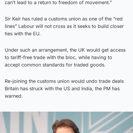
can’t lead to a return to freedom of movement.”
Sir Keir has ruled a customs union as one of the “red
lines” Labour will not cross as it seeks to build closer
ties with the EU.
Under such an arrangement, the UK would get access
to tariff-free trade with the bloc, while having to
accept common standards for traded goods.
Re-joining the customs union would undo trade deals
Britain has struck with the US and India, the PM has
warned.