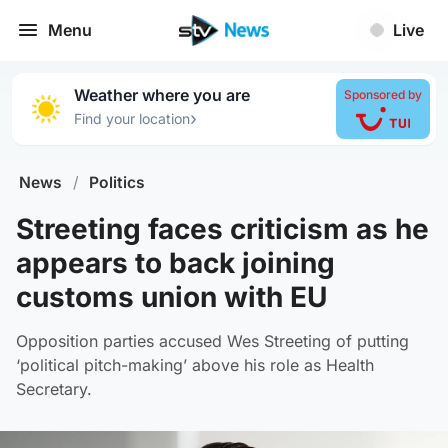
Menu
Live
Weather where you are
Sponsored by
›
Find your location
News
/
Politics
Streeting faces criticism as he
appears to back joining
customs union with EU
Opposition parties accused Wes Streeting of putting
‘political pitch-making’ above his role as Health
Secretary.