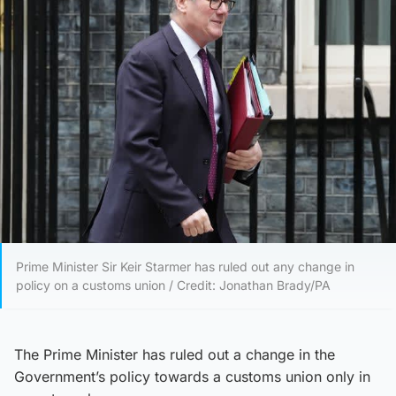
Prime Minister Sir Keir Starmer has ruled out any change in
policy on a customs union / Credit: Jonathan Brady/PA
The Prime Minister has ruled out a change in the
Government’s policy towards a customs union only in