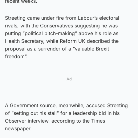
recent weeks.
Streeting came under fire from Labour’s electoral
rivals, with the Conservatives suggesting he was
putting “political pitch-making” above his role as
Health Secretary, while Reform UK described the
proposal as a surrender of a “valuable Brexit
freedom”.
Ad
A Government source, meanwhile, accused Streeting
of “setting out his stall” for a leadership bid in his
Observer interview, according to the Times
newspaper.