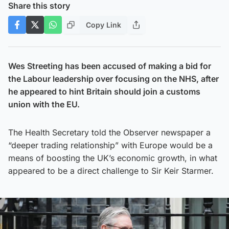
Share this story
Copy Link
Wes Streeting has been accused of making a bid for
the Labour leadership over focusing on the NHS, after
he appeared to hint Britain should join a customs
union with the EU.
The Health Secretary told the Observer newspaper a
“deeper trading relationship” with Europe would be a
means of boosting the UK’s economic growth, in what
appeared to be a direct challenge to Sir Keir Starmer.