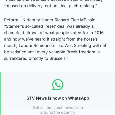
focused on delivery, not political pitch-making.”
Reform UK deputy leader Richard Tice MP said:
“Starmer’s so-called ‘reset’ deal was already a
shameful betrayal of what people voted for in 2016
and now we’ve heard it straight from the horse’s
mouth, Labour Remoaners like Wes Streeting will not
be satisfied until every valuable Brexit freedom is
surrendered directly to Brussels.”
STV News is now on WhatsApp
Get all the latest news from
around the country