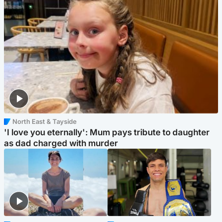
North East & Tayside
'I love you eternally': Mum pays tribute to daughter
as dad charged with murder