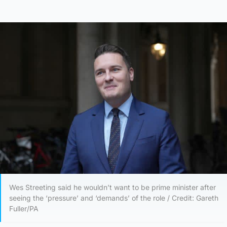
Wes Streeting said he wouldn’t want to be prime minister after
seeing the ‘pressure’ and ‘demands’ of the role / Credit: Gareth
Fuller/PA