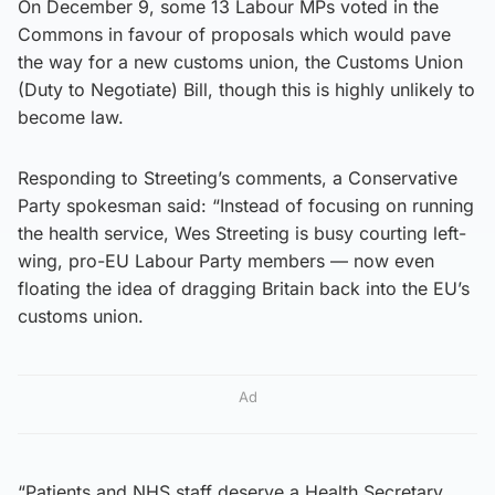
On December 9, some 13 Labour MPs voted in the
Commons in favour of proposals which would pave
the way for a new customs union, the Customs Union
(Duty to Negotiate) Bill, though this is highly unlikely to
become law.
Responding to Streeting’s comments, a Conservative
Party spokesman said: “Instead of focusing on running
the health service, Wes Streeting is busy courting left-
wing, pro-EU Labour Party members — now even
floating the idea of dragging Britain back into the EU’s
customs union.
Ad
“Patients and NHS staff deserve a Health Secretary