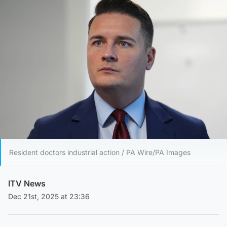
Resident doctors industrial action / PA Wire/PA Images
ITV News
Dec 21st, 2025 at 23:36