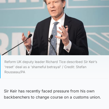
Reform UK deputy leader Richard Tice described Sir Keir’s
‘reset’ deal as a ‘shameful betrayal’ / Credit: Stefan
Rousseau/PA
Sir Keir has recently faced pressure from his own
backbenchers to change course on a customs union.