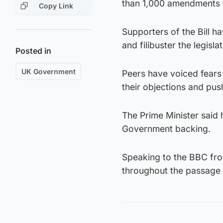
than 1,000 amendments 
Copy Link
Supporters of the Bill h
and filibuster the legislat
Posted in
UK Government
Peers have voiced fears 
their objections and push
The Prime Minister said 
Government backing.
Speaking to the BBC fro
throughout the passage o