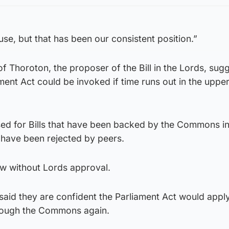
ouse, but that has been our consistent position.”
f Thoroton, the proposer of the Bill in the Lords, sug
ment Act could be invoked if time runs out in the uppe
used for Bills that have been backed by the Commons i
 have been rejected by peers.
law without Lords approval.
 said they are confident the Parliament Act would apply
hrough the Commons again.