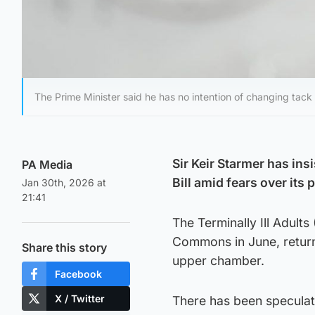
The Prime Minister said he has no intention of changing tack
Sir Keir Starmer has ins
PA Media
Bill amid fears over its
Jan 30th, 2026 at
21:41
The Terminally Ill Adults
Commons in June, returne
Share this story
upper chamber.
Facebook
X / Twitter
There has been speculatio