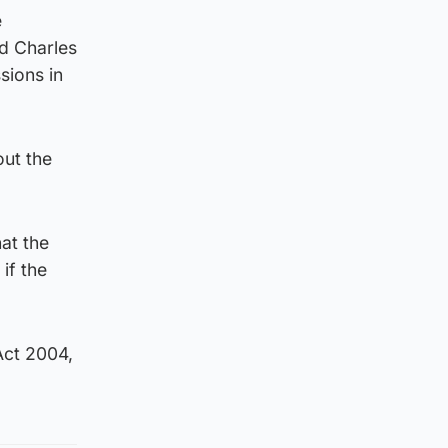
e
rd Charles
sions in
out the
at the
if the
Act 2004,