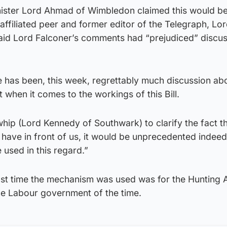
ister Lord Ahmad of Wimbledon claimed this would b
ffiliated peer and former editor of the Telegraph, Lo
id Lord Falconer’s comments had “prejudiced” discus
 has been, this week, regrettably much discussion ab
 when it comes to the workings of this Bill.
whip (Lord Kennedy of Southwark) to clarify the fact th
 have in front of us, it would be unprecedented indeed 
 used in this regard.”
last time the mechanism was used was for the Hunting 
e Labour government of the time.