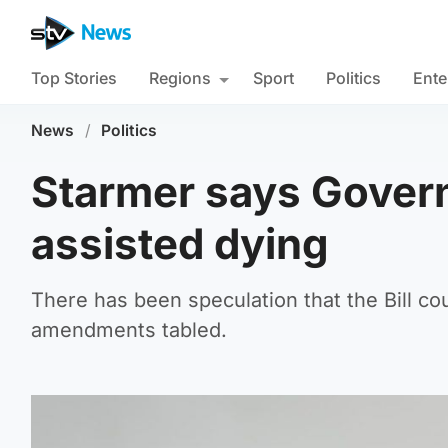
Top Stories
Regions
Sport
Politics
Ente
News
/
Politics
Starmer says Govern
assisted dying
There has been speculation that the Bill cou
amendments tabled.