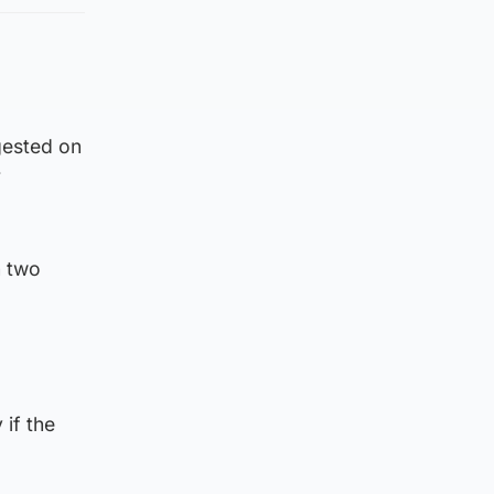
gested on
r
n two
 if the