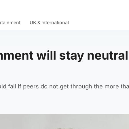
rtainment
UK & International
ment will stay neutral
ld fall if peers do not get through the more th