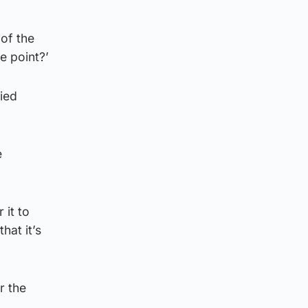
of the
he point?’
ied
e
 it to
hat it’s
r the