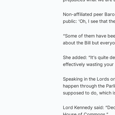
Non-affiliated peer Baro
public: ‘Oh, I see that th
“Some of them have been
about the Bill but every
She added: “It’s quite de
effectively wasting your 
Speaking in the Lords on 
happen through the Parlia
supposed to do, which i
Lord Kennedy said: “Deci
House of Commons.”