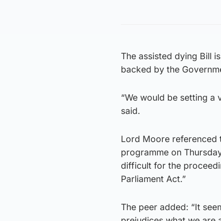
The assisted dying Bill i
backed by the Governm
“We would be setting a 
said.
Lord Moore referenced t
programme on Thursday, s
difficult for the procee
Parliament Act.”
The peer added: “It see
prejudices what we are a