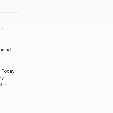
ot
 Ahmad
s Today
ry
the