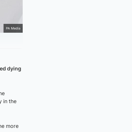
PA Media
ted dying
he
 in the
the more