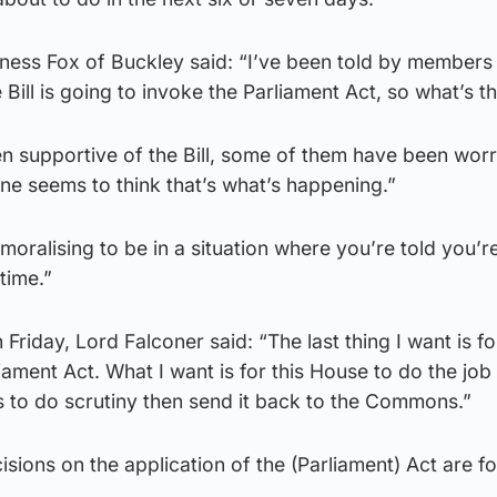
ness Fox of Buckley said: “I’ve been told by members 
e Bill is going to invoke the Parliament Act, so what’s t
 supportive of the Bill, some of them have been worr
one seems to think that’s what’s happening.”
moralising to be in a situation where you’re told you’r
time.”
Friday, Lord Falconer said: “The last thing I want is for
ment Act. What I want is for this House to do the job t
s to do scrutiny then send it back to the Commons.”
sions on the application of the (Parliament) Act are fo