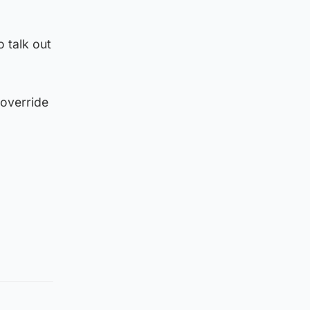
o talk out
 override