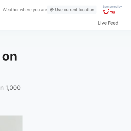
Sponsored by
Weather
where you are
Use current location
Live Feed
 on
an 1,000