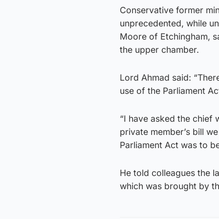
Conservative former min
unprecedented, while una
Moore of Etchingham, sa
the upper chamber.
Lord Ahmad said: “There
use of the Parliament Act
“I have asked the chief 
private member’s bill we
Parliament Act was to be
He told colleagues the 
which was brought by th