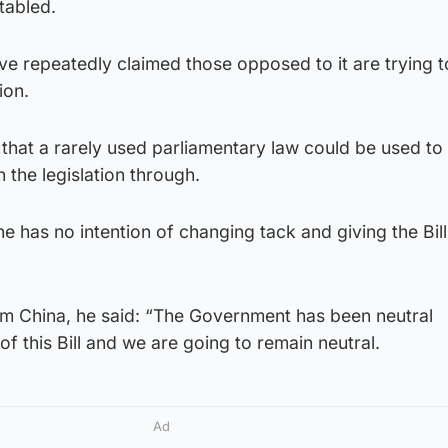
tabled.
ave repeatedly claimed those opposed to it are trying t
ion.
that a rarely used parliamentary law could be used to
 the legislation through.
he has no intention of changing tack and giving the Bill
m China, he said: “The Government has been neutral
f this Bill and we are going to remain neutral.
Ad