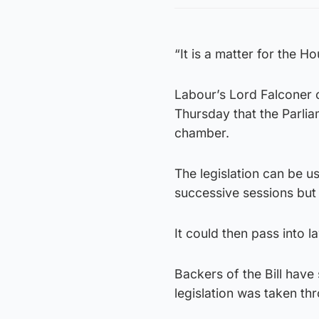
“It is a matter for the H
Labour’s Lord Falconer o
Thursday that the Parlia
chamber.
The legislation can be 
successive sessions but
It could then pass into 
Backers of the Bill have
legislation was taken t