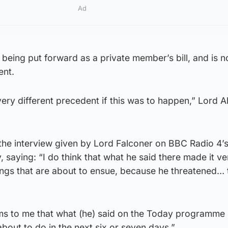
Ad
s being put forward as a private member’s bill, and is n
ent.
very different precedent if this was to happen,” Lord
he interview given by Lord Falconer on BBC Radio 4’
aying: “I do think that what he said there made it ve
dings that are about to ensue, because he threatened… 
ms to me that what (he) said on the Today programme
bout to do in the next six or seven days.”