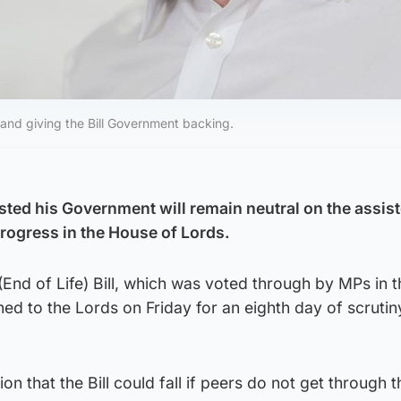
 and giving the Bill Government backing.
isted his Government will remain neutral on the assis
 progress in the House of Lords.
 (End of Life) Bill, which was voted through by MPs in t
d to the Lords on Friday for an eighth day of scrutiny
n that the Bill could fall if peers do not get through 