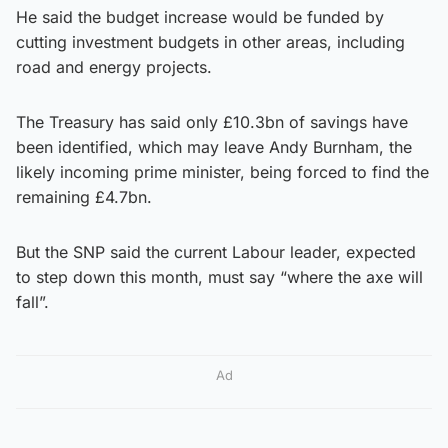
He said the budget increase would be funded by
cutting investment budgets in other areas, including
road and energy projects.
The Treasury has said only £10.3bn of savings have
been identified, which may leave Andy Burnham, the
likely incoming prime minister, being forced to find the
remaining £4.7bn.
But the SNP said the current Labour leader, expected
to step down this month, must say “where the axe will
fall”.
Ad