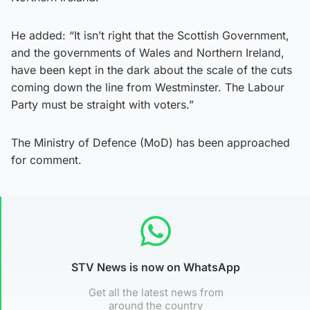
He added: “It isn’t right that the Scottish Government,
and the governments of Wales and Northern Ireland,
have been kept in the dark about the scale of the cuts
coming down the line from Westminster. The Labour
Party must be straight with voters.”
The Ministry of Defence (MoD) has been approached
for comment.
STV News is now on WhatsApp
Get all the latest news from
around the country