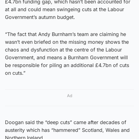
£4.7bn funding gap, which hasn’t been accounted for
at all and could mean swingeing cuts at the Labour
Government’s autumn budget.
“The fact that Andy Burnham’s team are claiming he
wasn’t even briefed on the missing money shows the
chaos and dysfunction at the centre of the Labour
Government, and means a Burnham Government will
be responsible for piling an additional £4.7bn of cuts
on cuts.”
Ad
Doogan said the “deep cuts” came after decades of
austerity which has “hammered” Scotland, Wales and
Northern Ireland.