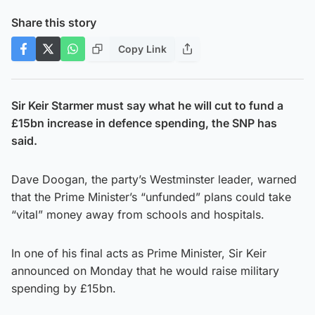
Share this story
Copy Link
Sir Keir Starmer must say what he will cut to fund a
£15bn increase in defence spending, the SNP has
said.
Dave Doogan, the party’s Westminster leader, warned
that the Prime Minister’s “unfunded” plans could take
“vital” money away from schools and hospitals.
In one of his final acts as Prime Minister, Sir Keir
announced on Monday that he would raise military
spending by £15bn.