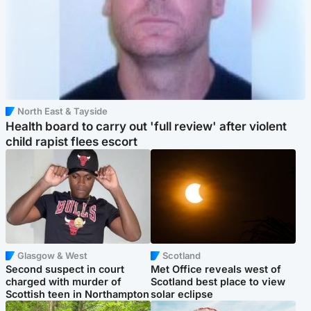
North East & Tayside
Health board to carry out 'full review' after violent
child rapist flees escort
Glasgow & West
Scotland
Second suspect in court
Met Office reveals west of
charged with murder of
Scotland best place to view
Scottish teen in Northampton
solar eclipse