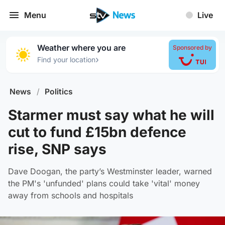
Menu
Live
Weather where you are
Sponsored by
›
Find your location
News
/
Politics
Starmer must say what he will
cut to fund £15bn defence
rise, SNP says
Dave Doogan, the party’s Westminster leader, warned
the PM's 'unfunded' plans could take 'vital' money
away from schools and hospitals