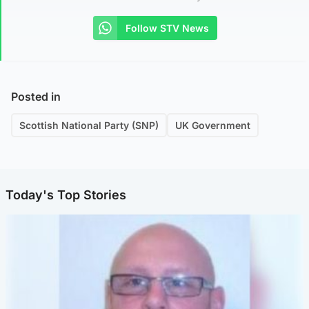
Follow STV News
Posted in
Scottish National Party (SNP)
UK Government
Today's Top Stories