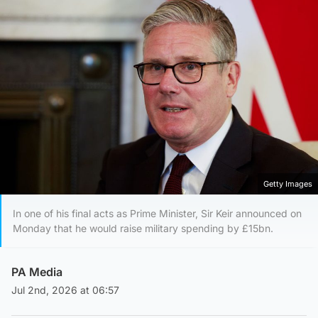
Getty Images
In one of his final acts as Prime Minister, Sir Keir announced on
Monday that he would raise military spending by £15bn.
PA Media
Jul 2nd, 2026 at 06:57