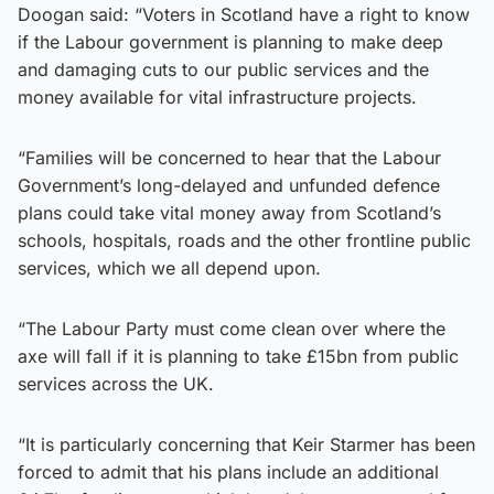
Doogan said: “Voters in Scotland have a right to know
if the Labour government is planning to make deep
and damaging cuts to our public services and the
money available for vital infrastructure projects.
“Families will be concerned to hear that the Labour
Government’s long-delayed and unfunded defence
plans could take vital money away from Scotland’s
schools, hospitals, roads and the other frontline public
services, which we all depend upon.
“The Labour Party must come clean over where the
axe will fall if it is planning to take £15bn from public
services across the UK.
“It is particularly concerning that Keir Starmer has been
forced to admit that his plans include an additional