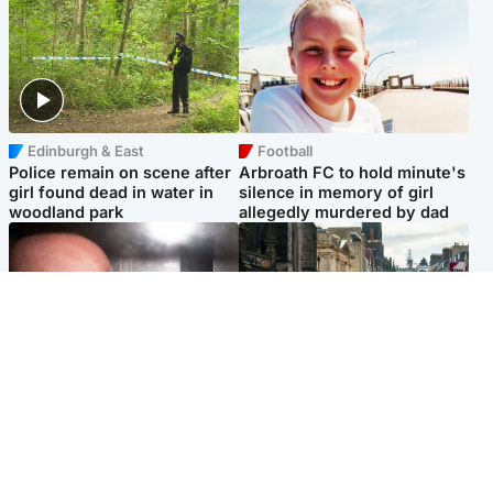
Edinburgh & East
Football
Police remain on scene after
Arbroath FC to hold minute's
girl found dead in water in
silence in memory of girl
woodland park
allegedly murdered by dad
Edinburgh & East
Edinburgh & East
Nicola Sturgeon feels like a
Edinburgh festivals ‘send
‘mug’ over Murrell and won’t
clear message Scotland is a
visit him in prison
welcoming country’