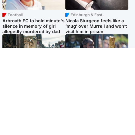
Football
Edinburgh & East
Arbroath FC to hold minute's
Nicola Sturgeon feels like a
silence in memory of girl
‘mug’ over Murrell and won’t
allegedly murdered by dad
visit him in prison
Edinburgh & East
Glasgow & West
Edinburgh festivals ‘send
Glasgow University to
clear message Scotland is a
review its past appointment
welcoming country’
of Jason Arday
Popular Videos