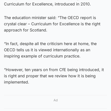
Curriculum for Excellence, introduced in 2010.
The education minister said: “The OECD report is
crystal clear – Curriculum for Excellence is the right
approach for Scotland.
“In fact, despite all the criticism here at home, the
OECD tells us it is viewed internationally as an
inspiring example of curriculum practice.
“However, ten years on from CfE being introduced, it
is right and proper that we review how it is being
implemented.
Ad