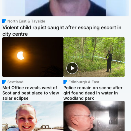
North East & Tayside
Violent child rapist caught after escaping escort in
city centre
Scotland
Edinburgh & East
Met Office reveals west of
Police remain on scene after
Scotland best place to view
girl found dead in water in
solar eclipse
woodland park