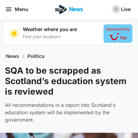
Menu
Live
Weather where you are
Sponsored by
›
Find your location
News
/
Politics
SQA to be scrapped as
Scotland’s education system
is reviewed
All recommendations in a report into Scotland's
education system will be implemented by the
government.