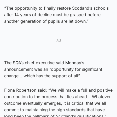
“The opportunity to finally restore Scotland’s schools
after 14 years of decline must be grasped before
another generation of pupils are let down.”
Ad
The SQA’s chief executive said Monday’s
announcement was an “opportunity for significant
change… which has the support of all”.
Fiona Robertson said: “We will make a full and positive
contribution to the process that lies ahead… Whatever
outcome eventually emerges, it is critical that we all
commit to maintaining the high standards that have
long been the hallmark of Scotland’s qualifications.”