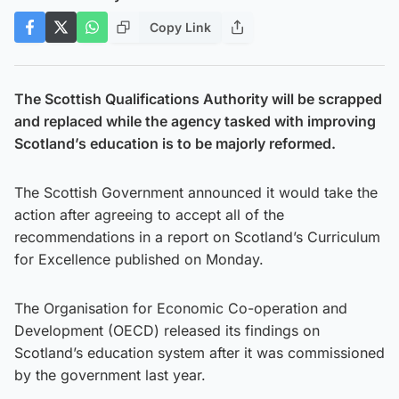
Copy Link
The Scottish Qualifications Authority will be scrapped
and replaced while the agency tasked with improving
Scotland’s education is to be majorly reformed.
The Scottish Government announced it would take the
action after agreeing to accept all of the
recommendations in a report on Scotland’s Curriculum
for Excellence published on Monday.
The Organisation for Economic Co-operation and
Development (OECD) released its findings on
Scotland’s education system after it was commissioned
by the government last year.