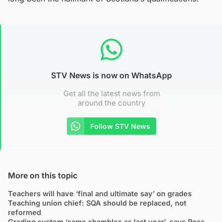
STV News is now on WhatsApp
Get all the latest news from
around the country
Follow STV News
More on this topic
Teachers will have ‘final and ultimate say’ on grades
Teaching union chief: SQA should be replaced, not
reformed
Grading system ‘same shambles as last year’, says Ross