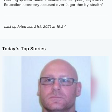
Education secretary accused over ‘algorithm by stealth’
Last updated Jun 21st, 2021 at 19:24
Today's Top Stories