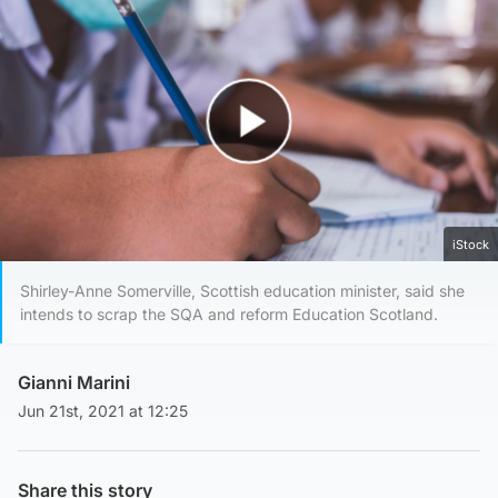
Play Video
iStock
Shirley-Anne Somerville, Scottish education minister, said she
intends to scrap the SQA and reform Education Scotland.
Gianni Marini
Jun 21st, 2021 at 12:25
Share this story