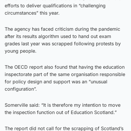
efforts to deliver qualifications in “challenging
circumstances” this year.
The agency has faced criticism during the pandemic
after its results algorithm used to hand out exam
grades last year was scrapped following protests by
young people.
The OECD report also found that having the education
inspectorate part of the same organisation responsible
for policy design and support was an “unusual
configuration”.
Somerville said: “It is therefore my intention to move
the inspection function out of Education Scotland.”
The report did not call for the scrapping of Scotland’s