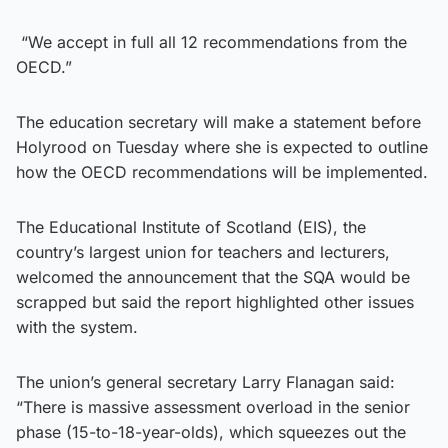
“We accept in full all 12 recommendations from the
OECD.”
The education secretary will make a statement before
Holyrood on Tuesday where she is expected to outline
how the OECD recommendations will be implemented.
The Educational Institute of Scotland (EIS), the
country’s largest union for teachers and lecturers,
welcomed the announcement that the SQA would be
scrapped but said the report highlighted other issues
with the system.
The union’s general secretary Larry Flanagan said:
“There is massive assessment overload in the senior
phase (15-to-18-year-olds), which squeezes out the