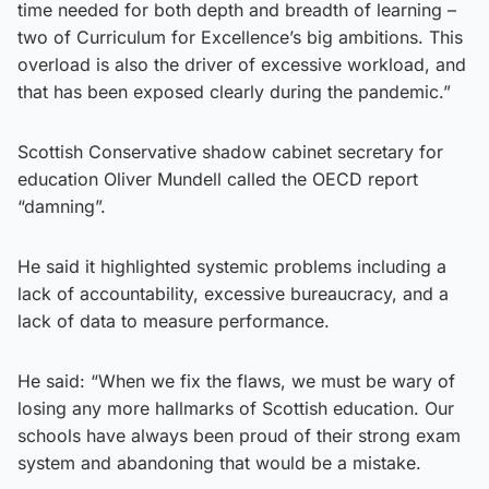
time needed for both depth and breadth of learning –
two of Curriculum for Excellence’s big ambitions. This
overload is also the driver of excessive workload, and
that has been exposed clearly during the pandemic.”
Scottish Conservative shadow cabinet secretary for
education Oliver Mundell called the OECD report
“damning”.
He said it highlighted systemic problems including a
lack of accountability, excessive bureaucracy, and a
lack of data to measure performance.
He said: “When we fix the flaws, we must be wary of
losing any more hallmarks of Scottish education. Our
schools have always been proud of their strong exam
system and abandoning that would be a mistake.