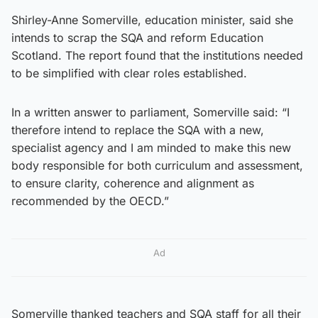
Shirley-Anne Somerville, education minister, said she
intends to scrap the SQA and reform Education
Scotland. The report found that the institutions needed
to be simplified with clear roles established.
In a written answer to parliament, Somerville said: “I
therefore intend to replace the SQA with a new,
specialist agency and I am minded to make this new
body responsible for both curriculum and assessment,
to ensure clarity, coherence and alignment as
recommended by the OECD.”
Ad
Somerville thanked teachers and SQA staff for all their