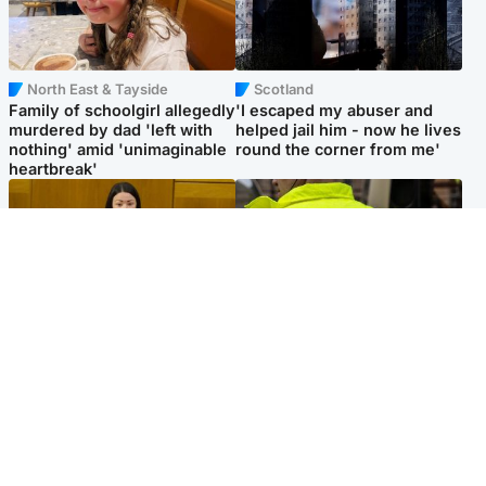
North East & Tayside
Scotland
Family of schoolgirl allegedly
'I escaped my abuser and
murdered by dad 'left with
helped jail him - now he lives
nothing' amid 'unimaginable
round the corner from me'
heartbreak'
Politics
Glasgow & West
Scottish Labour leadership
Man taken to hospital after
race about finding ‘party’s
being found injured on street
missing soul’ – Lennon
Popular Videos