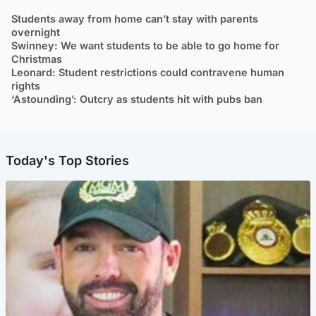
Students away from home can’t stay with parents
overnight
Swinney: We want students to be able to go home for
Christmas
Leonard: Student restrictions could contravene human
rights
‘Astounding’: Outcry as students hit with pubs ban
Today's Top Stories