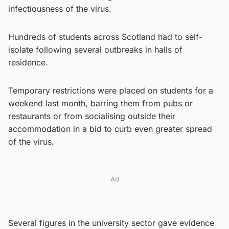
infectiousness of the virus.
Hundreds of students across Scotland had to self-
isolate following several outbreaks in halls of
residence.
Temporary restrictions were placed on students for a
weekend last month, barring them from pubs or
restaurants or from socialising outside their
accommodation in a bid to curb even greater spread
of the virus.
Ad
Several figures in the university sector gave evidence