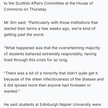
to the Scottish Affairs Committee at the House of
Commons on Thursday.
Mr Sim said: “Particularly with those institutions that
started their terms a few weeks ago, we’re kind of
getting past the worst.
“What happened was that the overwhelming majority
of students behaved extremely responsibly, having
lived through this crisis for so long.
“There was a bit of a minority that didn’t quite get it
because of the sheer infectiousness of the disease and
it did spread more than anyone had foreseen or
wanted.”
He said students at Edinburgh Napier University were