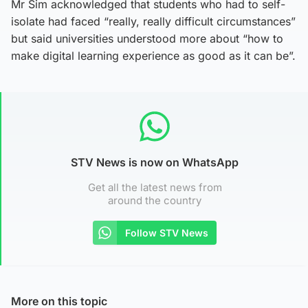
Mr Sim acknowledged that students who had to self-
isolate had faced “really, really difficult circumstances”
but said universities understood more about “how to
make digital learning experience as good as it can be”.
STV News is now on WhatsApp
Get all the latest news from
around the country
Follow STV News
More on this topic