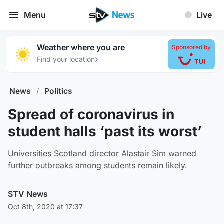
Menu
Live
Weather where you are
Sponsored by
›
Find your location
News
/
Politics
Spread of coronavirus in
student halls ‘past its worst’
Universities Scotland director Alastair Sim warned
further outbreaks among students remain likely.
STV News
Oct 8th, 2020 at 17:37