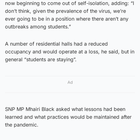
now beginning to come out of self-isolation, adding: “I
don’t think, given the prevalence of the virus, we’re
ever going to be in a position where there aren’t any
outbreaks among students.”
A number of residential halls had a reduced
occupancy and would operate at a loss, he said, but in
general “students are staying”.
Ad
SNP MP Mhairi Black asked what lessons had been
learned and what practices would be maintained after
the pandemic.