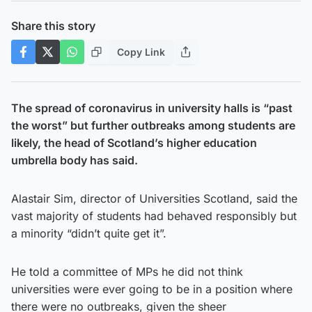
Share this story
Copy Link
The spread of coronavirus in university halls is “past
the worst” but further outbreaks among students are
likely, the head of Scotland’s higher education
umbrella body has said.
Alastair Sim, director of Universities Scotland, said the
vast majority of students had behaved responsibly but
a minority “didn’t quite get it”.
He told a committee of MPs he did not think
universities were ever going to be in a position where
there were no outbreaks, given the sheer