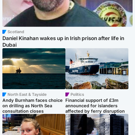
Scotland
Daniel Kinahan wakes up in Irish prison after life in
Dubai
North East & Tayside
Politics
Andy Burnham faces choice
Financial support of £3m
on drilling as North Sea
announced for islanders
consultation closes
affected by ferry disruption