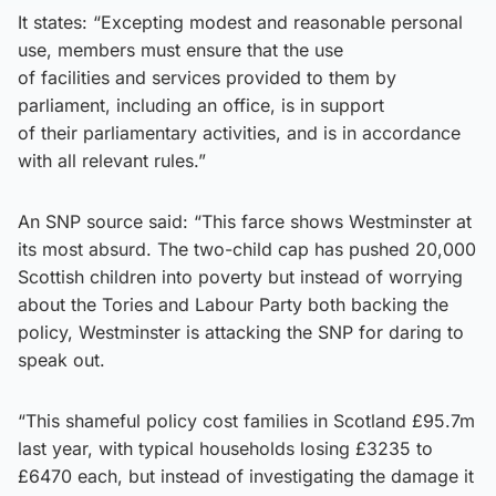
It states: “Excepting modest and reasonable personal
use, members must ensure that the use
of facilities and services provided to them by
parliament, including an office, is in support
of their parliamentary activities, and is in accordance
with all relevant rules.”
An SNP source said: “This farce shows Westminster at
its most absurd. The two-child cap has pushed 20,000
Scottish children into poverty but instead of worrying
about the Tories and Labour Party both backing the
policy, Westminster is attacking the SNP for daring to
speak out.
“This shameful policy cost families in Scotland £95.7m
last year, with typical households losing £3235 to
£6470 each, but instead of investigating the damage it