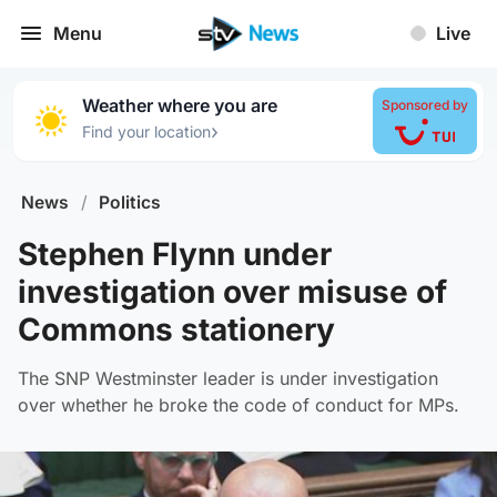
Menu
Live
Weather where you are
Sponsored by
›
Find your location
News
/
Politics
Stephen Flynn under
investigation over misuse of
Commons stationery
The SNP Westminster leader is under investigation
over whether he broke the code of conduct for MPs.