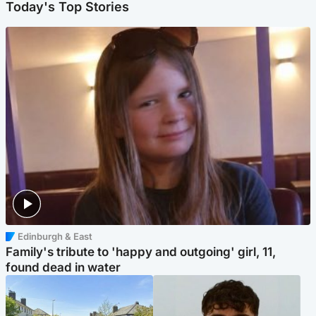
Today's Top Stories
Edinburgh & East
Family's tribute to 'happy and outgoing' girl, 11,
found dead in water