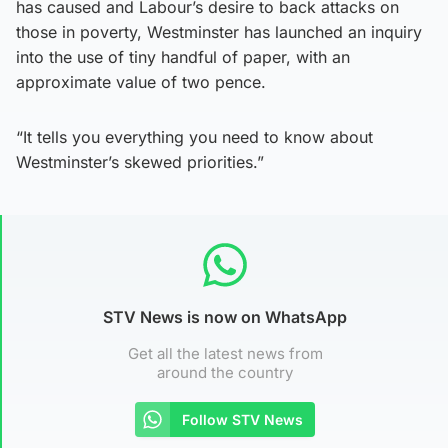
has caused and Labour’s desire to back attacks on
those in poverty, Westminster has launched an inquiry
into the use of tiny handful of paper, with an
approximate value of two pence.
“It tells you everything you need to know about
Westminster’s skewed priorities.”
STV News is now on WhatsApp
Get all the latest news from
around the country
Follow STV News