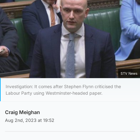
STV News
Investigation: It comes after Stephen Flynn criticised the
Labour Party using Westminster-headed paper.
Craig Meighan
Aug 2nd, 2023 at 19:52