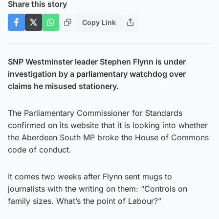
Share this story
Copy Link
SNP Westminster leader Stephen Flynn is under
investigation by a parliamentary watchdog over
claims he misused stationery.
The Parliamentary Commissioner for Standards
confirmed on its website that it is looking into whether
the Aberdeen South MP broke the House of Commons
code of conduct.
It comes two weeks after Flynn sent mugs to
journalists with the writing on them: “Controls on
family sizes. What’s the point of Labour?”