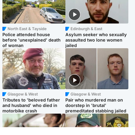
North East & Tayside
Edinburgh & East
Police attended house
Asylum seeker who sexually
before 'unexplained' death
assaulted two lone women
of woman
jailed
Glasgow & West
Glasgow & West
Tributes to 'beloved father
Pair who murdered man on
and husband' who died in
doorstep in 'brutal'
motorbike crash
premeditated stabbing jailed