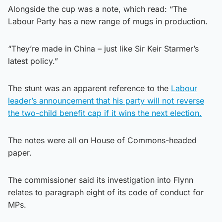
Alongside the cup was a note, which read: “The
Labour Party has a new range of mugs in production.
“They’re made in China – just like Sir Keir Starmer’s
latest policy.”
The stunt was an apparent reference to the
Labour
leader’s announcement that his party will not reverse
the two-child benefit cap if it wins the next election.
The notes were all on House of Commons-headed
paper.
The commissioner said its investigation into Flynn
relates to paragraph eight of its code of conduct for
MPs.