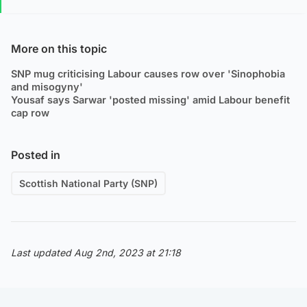
More on this topic
SNP mug criticising Labour causes row over 'Sinophobia
and misogyny'
Yousaf says Sarwar 'posted missing' amid Labour benefit
cap row
Posted in
Scottish National Party (SNP)
Last updated Aug 2nd, 2023 at 21:18