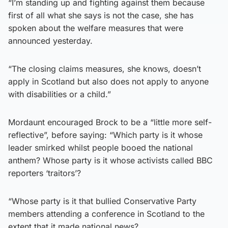
“I’m standing up and fighting against them because
first of all what she says is not the case, she has
spoken about the welfare measures that were
announced yesterday.
“The closing claims measures, she knows, doesn’t
apply in Scotland but also does not apply to anyone
with disabilities or a child.”
Mordaunt encouraged Brock to be a “little more self-
reflective”, before saying: “Which party is it whose
leader smirked whilst people booed the national
anthem? Whose party is it whose activists called BBC
reporters ‘traitors’?
“Whose party is it that bullied Conservative Party
members attending a conference in Scotland to the
extent that it made national news?