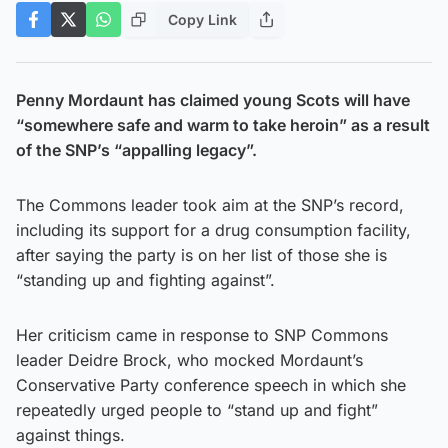
Copy Link
Penny Mordaunt has claimed young Scots will have
“somewhere safe and warm to take heroin” as a result
of the SNP’s “appalling legacy”.
The Commons leader took aim at the SNP’s record,
including its support for a drug consumption facility,
after saying the party is on her list of those she is
“standing up and fighting against”.
Her criticism came in response to SNP Commons
leader Deidre Brock, who mocked Mordaunt’s
Conservative Party conference speech in which she
repeatedly urged people to “stand up and fight”
against things.