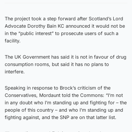
The project took a step forward after Scotland’s Lord
Advocate Dorothy Bain KC announced it would not be
in the “public interest” to prosecute users of such a
facility.
The UK Government has said it is not in favour of drug
consumption rooms, but said it has no plans to
interfere.
Speaking in response to Brock’s criticism of the
Conservatives, Mordaunt told the Commons: “I’m not
in any doubt who I’m standing up and fighting for – the
people of this country – and who I’m standing up and
fighting against, and the SNP are on that latter list.