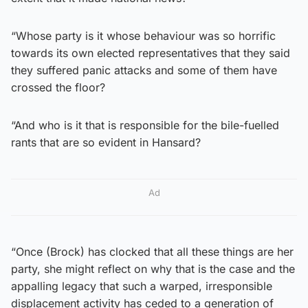
“Whose party is it whose behaviour was so horrific
towards its own elected representatives that they said
they suffered panic attacks and some of them have
crossed the floor?
“And who is it that is responsible for the bile-fuelled
rants that are so evident in Hansard?
Ad
“Once (Brock) has clocked that all these things are her
party, she might reflect on why that is the case and the
appalling legacy that such a warped, irresponsible
displacement activity has ceded to a generation of