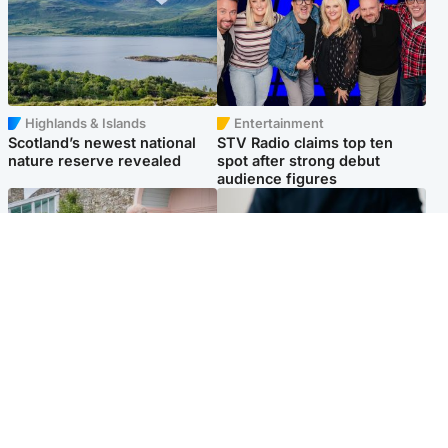
Highlands & Islands
Entertainment
Scotland’s newest national
STV Radio claims top ten
nature reserve revealed
spot after strong debut
audience figures
UK & International
Scotland
King plants royal rose as he
Half of Scottish teens say AI
begins summer break in
has made them rethink
Scotland
career goals, survey finds