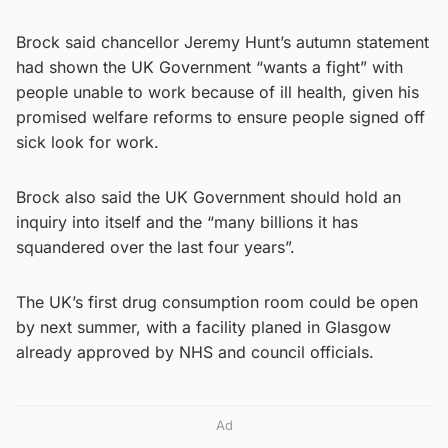
Brock said chancellor Jeremy Hunt’s autumn statement
had shown the UK Government “wants a fight” with
people unable to work because of ill health, given his
promised welfare reforms to ensure people signed off
sick look for work.
Brock also said the UK Government should hold an
inquiry into itself and the “many billions it has
squandered over the last four years”.
The UK’s first drug consumption room could be open
by next summer, with a facility planed in Glasgow
already approved by NHS and council officials.
Ad