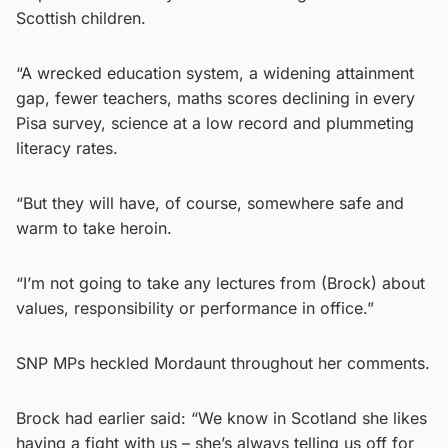
Scottish children.
“A wrecked education system, a widening attainment
gap, fewer teachers, maths scores declining in every
Pisa survey, science at a low record and plummeting
literacy rates.
“But they will have, of course, somewhere safe and
warm to take heroin.
“I’m not going to take any lectures from (Brock) about
values, responsibility or performance in office.”
SNP MPs heckled Mordaunt throughout her comments.
Brock had earlier said: “We know in Scotland she likes
having a fight with us – she’s always telling us off for