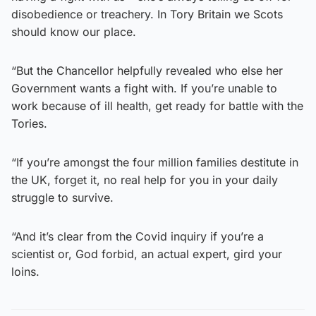
disobedience or treachery. In Tory Britain we Scots
should know our place.
“But the Chancellor helpfully revealed who else her
Government wants a fight with. If you’re unable to
work because of ill health, get ready for battle with the
Tories.
“If you’re amongst the four million families destitute in
the UK, forget it, no real help for you in your daily
struggle to survive.
“And it’s clear from the Covid inquiry if you’re a
scientist or, God forbid, an actual expert, gird your
loins.