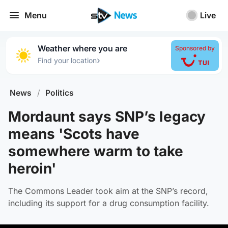
Menu
Live
Weather where you are
Sponsored by
›
Find your location
News
/
Politics
Mordaunt says SNP’s legacy
means 'Scots have
somewhere warm to take
heroin'
The Commons Leader took aim at the SNP’s record,
including its support for a drug consumption facility.