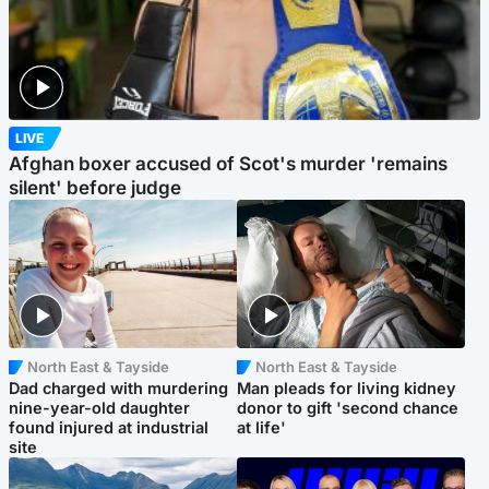
LIVE
Afghan boxer accused of Scot's murder 'remains
silent' before judge
North East & Tayside
North East & Tayside
Dad charged with murdering
Man pleads for living kidney
nine-year-old daughter
donor to gift 'second chance
found injured at industrial
at life'
site