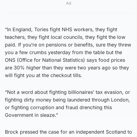
Ad
“In England, Tories fight NHS workers, they fight
teachers, they fight local councils, they fight the low
paid. If you’re on pensions or benefits, sure they threw
you a few crumbs yesterday from the table but the
ONS (Office for National Statistics) says food prices
are 30% higher than they were two years ago so they
will fight you at the checkout tills.
“Not a word about fighting billionaires’ tax evasion, or
fighting dirty money being laundered through London,
or fighting corruption and fraud drenching this
Government in sleaze.”
Brock pressed the case for an independent Scotland to