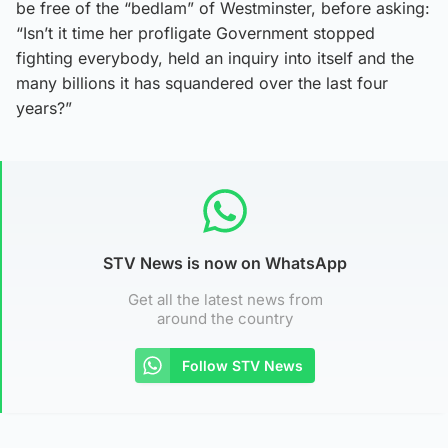
be free of the “bedlam” of Westminster, before asking:
“Isn’t it time her profligate Government stopped
fighting everybody, held an inquiry into itself and the
many billions it has squandered over the last four
years?”
STV News is now on WhatsApp
Get all the latest news from
around the country
Follow STV News