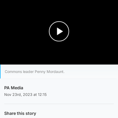
Play Video
Commons leader Penny Mordaunt.
PA Media
Nov 23rd, 2023 at 12:15
Share this story