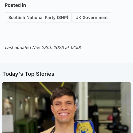
Posted in
Scottish National Party (SNP)
UK Government
Last updated Nov 23rd, 2023 at 12:58
Today's Top Stories