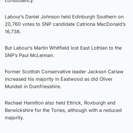
constituency.
Labour’s Daniel Johnson held Edinburgh Southern on
20,760 votes to SNP candidate Catriona MacDonald’s
16,738.
But Labour’s Martin Whitfield lost East Lothian to the
SNP’s Paul McLennan.
Former Scottish Conservative leader Jackson Carlaw
increased his majority in Eastwood as did Oliver
Mundell in Dumfriesshire.
Rachael Hamilton also held Ettrick, Roxburgh and
Berwickshire for the Tories, although with a reduced
majority.