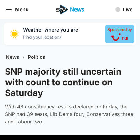
Menu
Live
Weather where you are
Sponsored by
›
Find your location
News
/
Politics
SNP majority still uncertain
with count to continue on
Saturday
With 48 constituency results declared on Friday, the
SNP had 39 seats, Lib Dems four, Conservatives three
and Labour two.