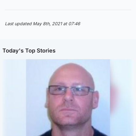
Last updated May 8th, 2021 at 07:46
Today's Top Stories