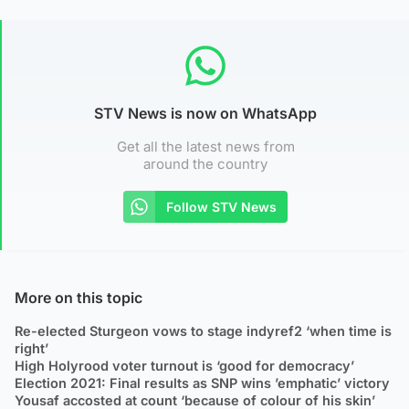
STV News is now on WhatsApp
Get all the latest news from
around the country
Follow STV News
More on this topic
Re-elected Sturgeon vows to stage indyref2 ‘when time is
right’
High Holyrood voter turnout is ‘good for democracy’
Election 2021: Final results as SNP wins ’emphatic’ victory
Yousaf accosted at count ‘because of colour of his skin’