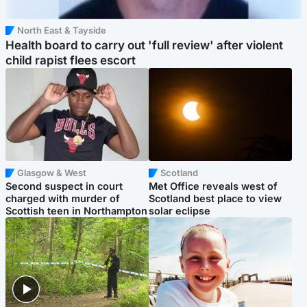
North East & Tayside
Health board to carry out 'full review' after violent
child rapist flees escort
Glasgow & West
Scotland
Second suspect in court
Met Office reveals west of
charged with murder of
Scotland best place to view
Scottish teen in Northampton
solar eclipse