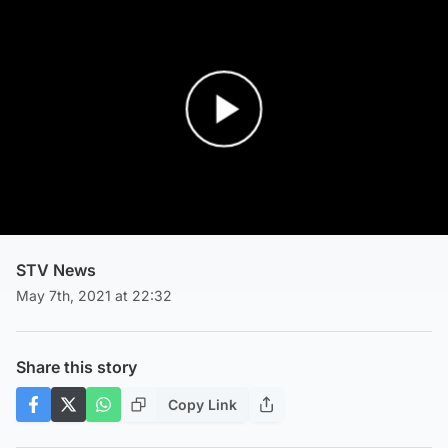
Play Video
STV News
May 7th, 2021 at 22:32
Share this story
Copy Link