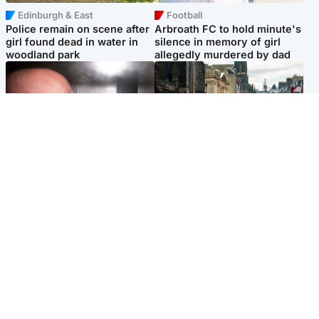
Edinburgh & East
Football
Police remain on scene after
Arbroath FC to hold minute's
girl found dead in water in
silence in memory of girl
woodland park
allegedly murdered by dad
Edinburgh & East
Edinburgh & East
Nicola Sturgeon feels like a
Edinburgh festivals ‘send
‘mug’ over Murrell and won’t
clear message Scotland is a
visit him in prison
welcoming country’
Popular Videos