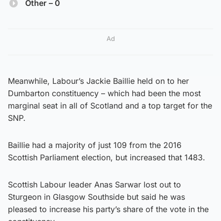
Other
– 0
Ad
Meanwhile, Labour’s Jackie Baillie held on to her
Dumbarton constituency – which had been the most
marginal seat in all of Scotland and a top target for the
SNP.
Baillie had a majority of just 109 from the 2016
Scottish Parliament election, but increased that 1483.
Scottish Labour leader Anas Sarwar lost out to
Sturgeon in Glasgow Southside but said he was
pleased to increase his party’s share of the vote in the