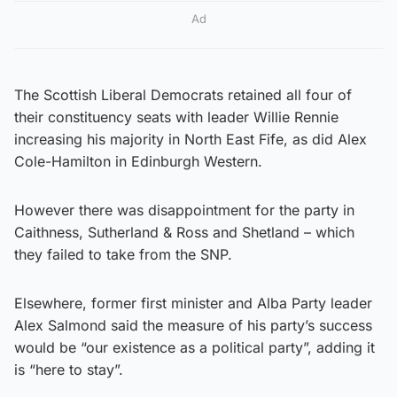
Ad
The Scottish Liberal Democrats retained all four of
their constituency seats with leader Willie Rennie
increasing his majority in North East Fife, as did Alex
Cole-Hamilton in Edinburgh Western.
However there was disappointment for the party in
Caithness, Sutherland & Ross and Shetland – which
they failed to take from the SNP.
Elsewhere, former first minister and Alba Party leader
Alex Salmond said the measure of his party’s success
would be “our existence as a political party”, adding it
is “here to stay”.