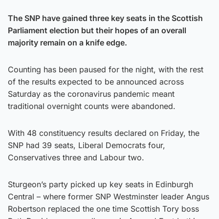
The SNP have gained three key seats in the Scottish
Parliament election but their hopes of an overall
majority remain on a knife edge.
Counting has been paused for the night, with the rest
of the results expected to be announced across
Saturday as the coronavirus pandemic meant
traditional overnight counts were abandoned.
With 48 constituency results declared on Friday, the
SNP had 39 seats, Liberal Democrats four,
Conservatives three and Labour two.
Sturgeon’s party picked up key seats in Edinburgh
Central – where former SNP Westminster leader Angus
Robertson replaced the one time Scottish Tory boss