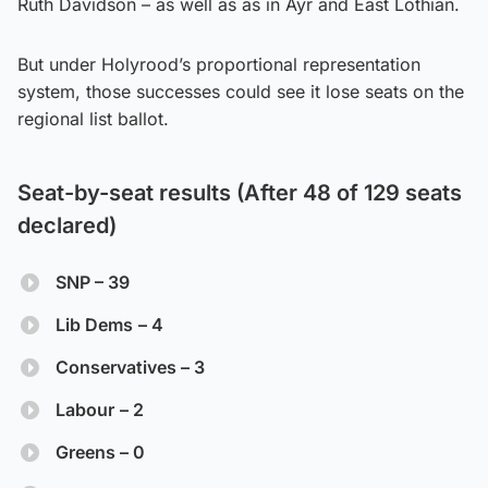
Ruth Davidson – as well as as in Ayr and East Lothian.
But under Holyrood’s proportional representation
system, those successes could see it lose seats on the
regional list ballot.
Seat-by-seat results (After 48 of 129 seats
declared)
SNP – 39
Lib Dems
– 4
Conservatives – 3
Labour
– 2
Greens – 0