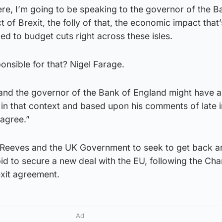
re, I’m going to be speaking to the governor of the B
 of Brexit, the folly of that, the economic impact that
ed to budget cuts right across these isles.
nsible for that? Nigel Farage.
nd the governor of the Bank of England might have 
 in that context and based upon his comments of late 
 agree.”
 Reeves and the UK Government to seek to get back a
bid to secure a new deal with the EU, following the Cha
xit agreement.
Ad