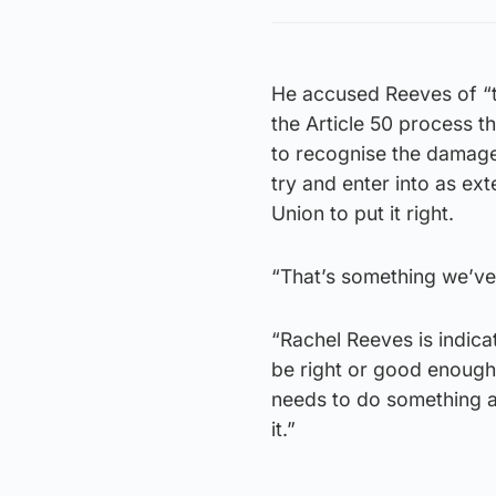
He accused Reeves of “tr
the Article 50 process th
to recognise the damage 
try and enter into as ex
Union to put it right.
“That’s something we’ve 
“Rachel Reeves is indicat
be right or good enough 
needs to do something a
it.”