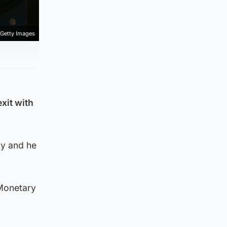
Getty Images
xit with
y and he
 Monetary