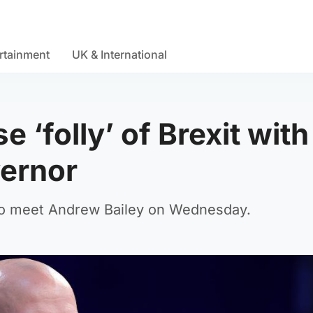
rtainment
UK & International
e ‘folly’ of Brexit with
vernor
to meet Andrew Bailey on Wednesday.