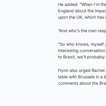
He added: “When I’m the
England about the impact
upon the UK, which has l
“And who’s the man respo
“So who knows, myself a
interesting conversation
to Brexit, we’ll probably
Flynn also urged Rachel
table with Brussels in a 
comments about the Bre