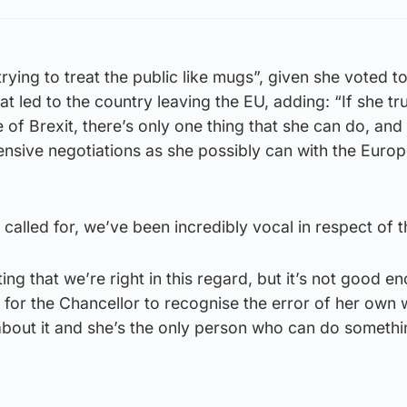
ying to treat the public like mugs”, given she voted to
at led to the country leaving the EU, adding: “If she tr
of Brexit, there’s only one thing that she can do, and 
tensive negotiations as she possibly can with the Euro
called for, we’ve been incredibly vocal in respect of th
ing that we’re right in this regard, but it’s not good e
for the Chancellor to recognise the error of her own 
bout it and she’s the only person who can do someth