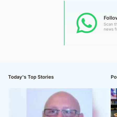
Foll
Scan th
news f
Today's Top Stories
Po