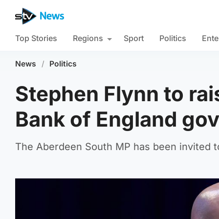
Top Stories
Regions
Sport
Politics
Ente
News
/
Politics
Stephen Flynn to rais
Bank of England go
The Aberdeen South MP has been invited 