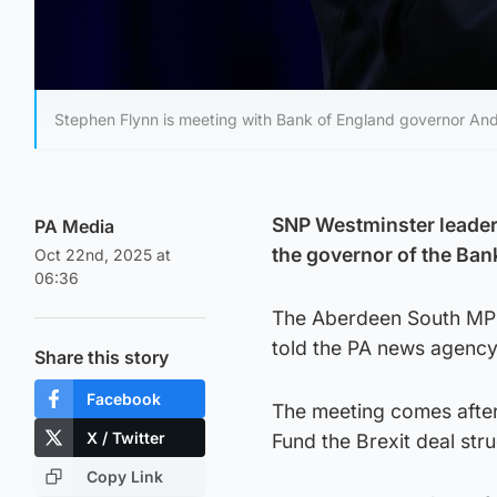
Stephen Flynn is meeting with Bank of England governor And
SNP Westminster leader S
PA Media
the governor of the Ban
Oct 22nd, 2025 at
06:36
The Aberdeen South MP 
told the PA news agency
Share this story
Facebook
The meeting comes after
X / Twitter
Fund the Brexit deal st
Copy Link