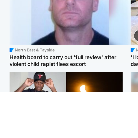
North East & Tayside
N
Health board to carry out 'full review' after
'I 
violent child rapist flees escort
da
Glasgow & West
Scotland
Second suspect in court
Met Office reveals west
Tee
charged with murder of
of Scotland best place to
Ka
Scottish teen in
view solar eclipse
app
Northampton