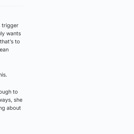
 trigger
uly wants
that’s to
pean
is.
nough to
ways, she
ing about