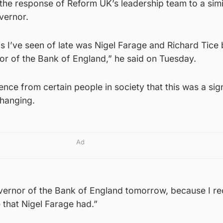
 the response of Reform UK’s leadership team to a simi
overnor.
gs I’ve seen of late was Nigel Farage and Richard Tice
or of the Bank of England,” he said on Tuesday.
ence from certain people in society that this was a sig
changing.
Ad
overnor of the Bank of England tomorrow, because I re
te that Nigel Farage had.”