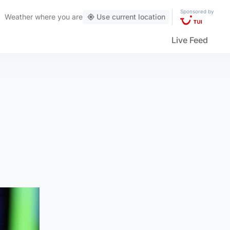
Sponsored by
Weather
where you are
Use current location
Live Feed