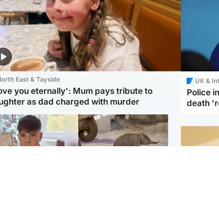
orth East & Tayside
UK & In
love you eternally': Mum pays tribute to
Police 
ughter as dad charged with murder
death '
Glasgow & West
UK & International
n who admitted killing
Watch moment critically
yden Moy on beach
endangered Sumatran
eals life sentence
elephant calf is born