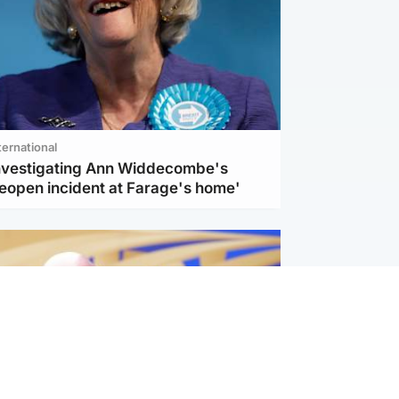
ternational
investigating Ann Widdecombe's
reopen incident at Farage's home'