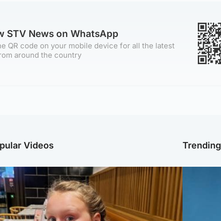
ow STV News on WhatsApp
e QR code on your mobile device for all the latest
rom around the country
pular Videos
Trendin