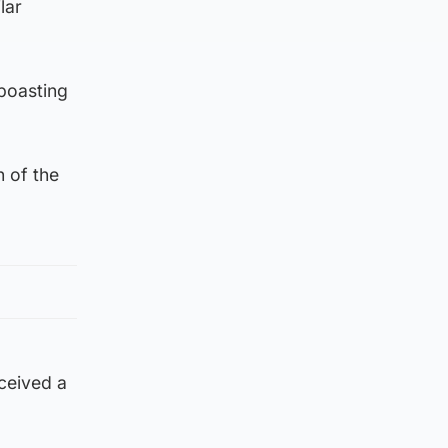
lar
 boasting
n of the
ceived a