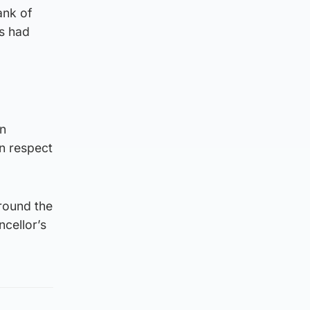
ank of
’s had
an
in respect
round the
ncellor’s