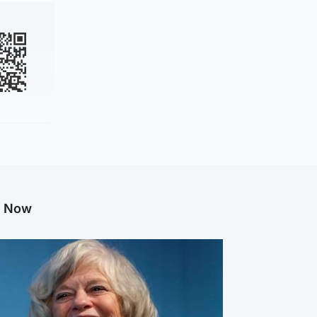
g Now