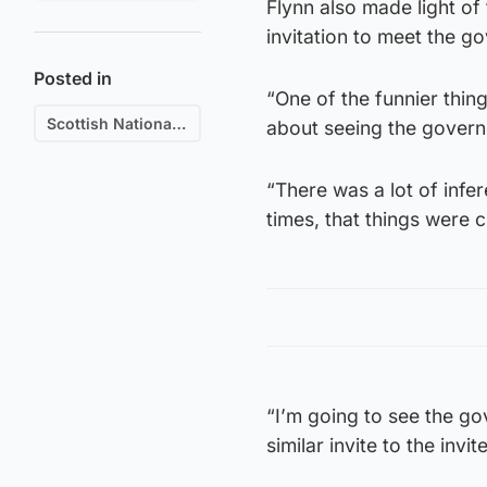
Flynn also made light of
invitation to meet the g
Posted in
“One of the funnier thin
Scottish National Party (SNP)
about seeing the govern
“There was a lot of infer
times, that things were 
“I’m going to see the g
similar invite to the invi