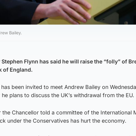
rew Bailey.
tephen Flynn has said he will raise the “folly” of Bre
k of England.
has been invited to meet Andrew Bailey on Wednesda
 he plans to discuss the UK’s withdrawal from the EU.
 the Chancellor told a committee of the International
ruck under the Conservatives has hurt the economy.