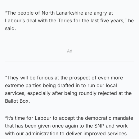
“The people of North Lanarkshire are angry at
Labour’s deal with the Tories for the last five years,” he
said.
Ad
“They will be furious at the prospect of even more
extreme parties being drafted in to run our local
services, especially after being roundly rejected at the
Ballot Box.
“It’s time for Labour to accept the democratic mandate
that has been given once again to the SNP and work
with our administration to deliver improved services