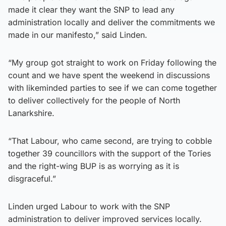
made it clear they want the SNP to lead any
administration locally and deliver the commitments we
made in our manifesto,” said Linden.
“My group got straight to work on Friday following the
count and we have spent the weekend in discussions
with likeminded parties to see if we can come together
to deliver collectively for the people of North
Lanarkshire.
“That Labour, who came second, are trying to cobble
together 39 councillors with the support of the Tories
and the right-wing BUP is as worrying as it is
disgraceful.”
Linden urged Labour to work with the SNP
administration to deliver improved services locally.