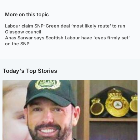
More on this topic
Labour claim SNP-Green deal ‘most likely route’ to run
Glasgow council
Anas Sarwar says Scottish Labour have 'eyes firmly set'
on the SNP
Today's Top Stories