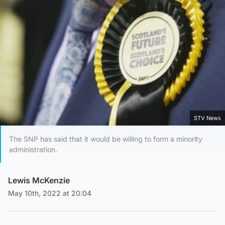
STV News
The SNP has said that it would be willing to form a minority
administration.
Lewis McKenzie
May 10th, 2022 at 20:04