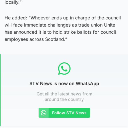
locally.”
He added: “Whoever ends up in charge of the council
will face immediate challenges as trade union Unite
has announced it is to hold strike ballots for council
employees across Scotland.”
STV News is now on WhatsApp
Get all the latest news from
around the country
Follow STV News