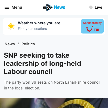
Menu
Live
Weather where you are
Sponsored by
›
Find your location
News
/
Politics
SNP seeking to take
leadership of long-held
Labour council
The party won 36 seats on North Lanarkshire council
in the local election.