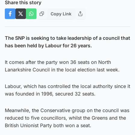
Share this story
Copy Link
The SNP is seeking to take leadership of a council that
has been held by Labour for 26 years.
It comes after the party won 36 seats on North
Lanarkshire Council in the local election last week.
Labour, which has controlled the local authority since it
was founded in 1996, secured 32 seats.
Meanwhile, the Conservative group on the council was
reduced to five councillors, whilst the Greens and the
British Unionist Party both won a seat.