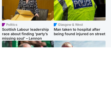
Politics
Glasgow & West
Scottish Labour leadership
Man taken to hospital after
race about finding ‘party’s
being found injured on street
missing soul’ – Lennon
Football
North East & Tayside
Martin O’Neill to miss Celtic
Family 'overwhelmed' after
game after undergoing ‘small
minute's silence held in
procedure’
memory of Minnie Merriman
Popular Videos