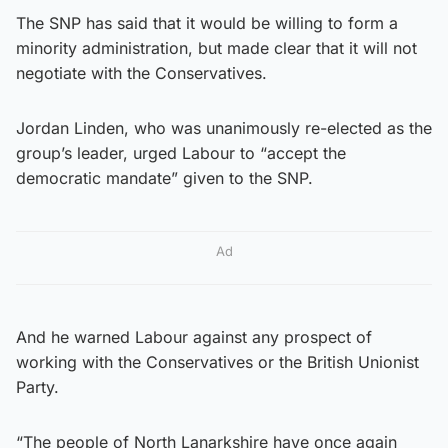
The SNP has said that it would be willing to form a
minority administration, but made clear that it will not
negotiate with the Conservatives.
Jordan Linden, who was unanimously re-elected as the
group’s leader, urged Labour to “accept the
democratic mandate” given to the SNP.
Ad
And he warned Labour against any prospect of
working with the Conservatives or the British Unionist
Party.
“The people of North Lanarkshire have once again