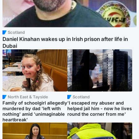
Scotland
Daniel Kinahan wakes up in Irish prison after life in
Dubai
North East & Tayside
Scotland
Family of schoolgirl allegedly
'I escaped my abuser and
murdered by dad 'left with
helped jail him - now he lives
nothing' amid 'unimaginable
round the corner from me'
heartbreak'