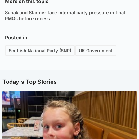
More on this topic
Sunak and Starmer face internal party pressure in final
PMQs before recess
Posted in
Scottish National Party (SNP)
UK Government
Today's Top Stories