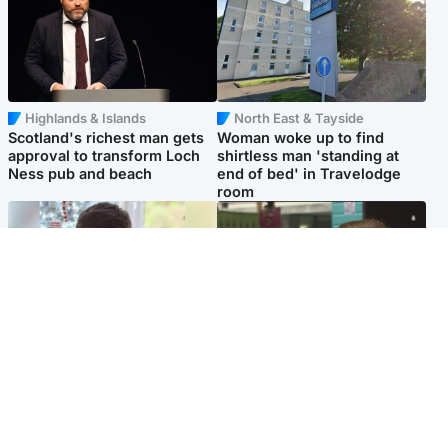
Highlands & Islands
North East & Tayside
Scotland's richest man gets
Woman woke up to find
approval to transform Loch
shirtless man 'standing at
Ness pub and beach
end of bed' in Travelodge
room
Glasgow & West
Edinburgh & East
Teen who admitted killing
Amanda Knox says criticism
Kayden Moy on beach
of Edinburgh Fringe show is
appeals life sentence
'deeply uninformed'