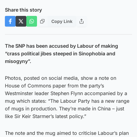
Share this story
Copy Link
The SNP has been accused by Labour of making
“crass political jibes steeped in Sinophobia and
misogyny”.
Photos, posted on social media, show a note on
House of Commons paper from the party’s
Westminster leader Stephen Flynn accompanied by a
mug which states: “The Labour Party has a new range
of mugs in production. They’re made in China – just
like Sir Keir Starmer’s latest policy.”
The note and the mug aimed to criticise Labour’s plan