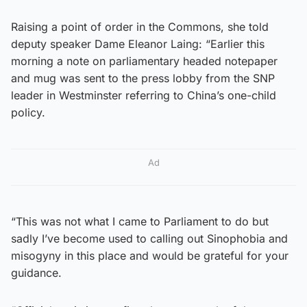
Raising a point of order in the Commons, she told
deputy speaker Dame Eleanor Laing: “Earlier this
morning a note on parliamentary headed notepaper
and mug was sent to the press lobby from the SNP
leader in Westminster referring to China’s one-child
policy.
Ad
“This was not what I came to Parliament to do but
sadly I’ve become used to calling out Sinophobia and
misogyny in this place and would be grateful for your
guidance.