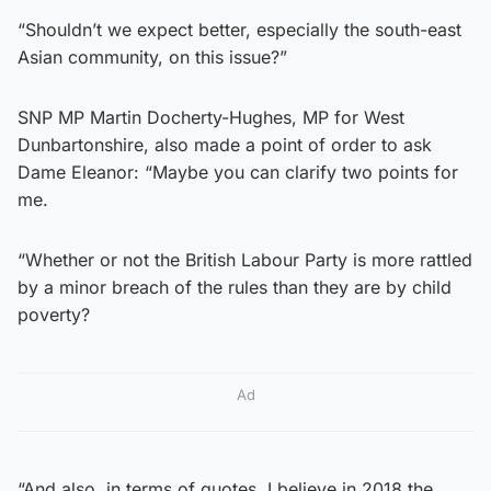
“Shouldn’t we expect better, especially the south-east
Asian community, on this issue?”
SNP MP Martin Docherty-Hughes, MP for West
Dunbartonshire, also made a point of order to ask
Dame Eleanor: “Maybe you can clarify two points for
me.
“Whether or not the British Labour Party is more rattled
by a minor breach of the rules than they are by child
poverty?
Ad
“And also, in terms of quotes, I believe in 2018 the