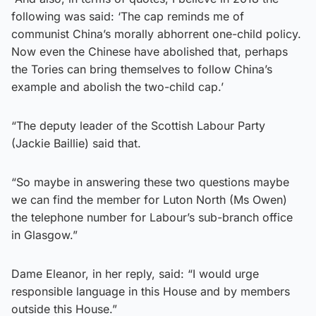
following was said: ‘The cap reminds me of
communist China’s morally abhorrent one-child policy.
Now even the Chinese have abolished that, perhaps
the Tories can bring themselves to follow China’s
example and abolish the two-child cap.’
“The deputy leader of the Scottish Labour Party
(Jackie Baillie) said that.
“So maybe in answering these two questions maybe
we can find the member for Luton North (Ms Owen)
the telephone number for Labour’s sub-branch office
in Glasgow.”
Dame Eleanor, in her reply, said: “I would urge
responsible language in this House and by members
outside this House.”