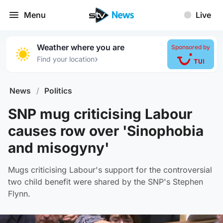
Menu
Live
Weather where you are
Sponsored by
›
Find your location
News
/
Politics
SNP mug criticising Labour
causes row over 'Sinophobia
and misogyny'
Mugs criticising Labour's support for the controversial
two child benefit were shared by the SNP's Stephen
Flynn.