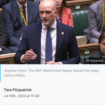
UK Parliament
Stephen Flynn: The SNP Westminster leader shared the mugs
before PMQs.
Tara Fitzpatrick
Jul 19th, 2023 at 17:49