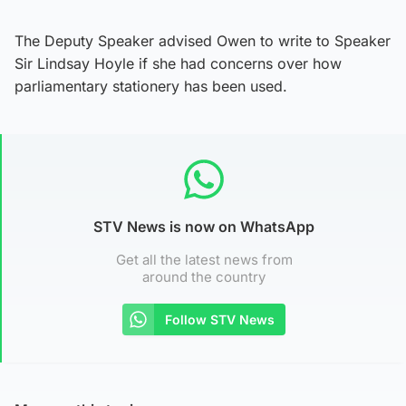
The Deputy Speaker advised Owen to write to Speaker
Sir Lindsay Hoyle if she had concerns over how
parliamentary stationery has been used.
STV News is now on WhatsApp
Get all the latest news from
around the country
Follow STV News