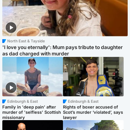
North East & Tayside
'I love you eternally': Mum pays tribute to daughter
as dad charged with murder
Edinburgh & East
Edinburgh & East
Family in 'deep pain' after
Rights of boxer accused of
murder of 'selfless' Scottish
Scot’s murder ‘violated’, says
missionary
lawyer