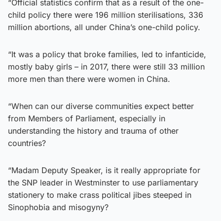
“Official statistics confirm that as a result of the one-
child policy there were 196 million sterilisations, 336
million abortions, all under China’s one-child policy.
“It was a policy that broke families, led to infanticide,
mostly baby girls – in 2017, there were still 33 million
more men than there were women in China.
“When can our diverse communities expect better
from Members of Parliament, especially in
understanding the history and trauma of other
countries?
“Madam Deputy Speaker, is it really appropriate for
the SNP leader in Westminster to use parliamentary
stationery to make crass political jibes steeped in
Sinophobia and misogyny?