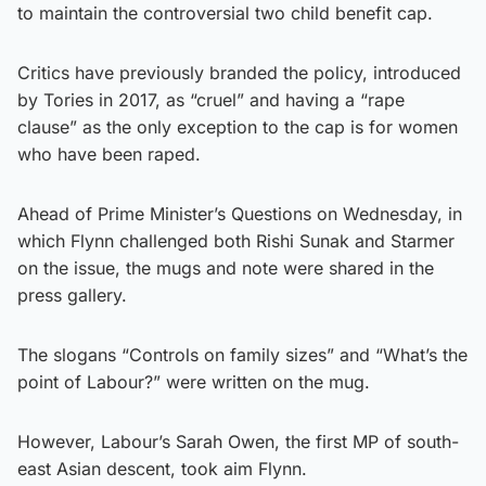
to maintain the controversial two child benefit cap.
Critics have previously branded the policy, introduced
by Tories in 2017, as “cruel” and having a “rape
clause” as the only exception to the cap is for women
who have been raped.
Ahead of Prime Minister’s Questions on Wednesday, in
which Flynn challenged both Rishi Sunak and Starmer
on the issue, the mugs and note were shared in the
press gallery.
The slogans “Controls on family sizes” and “What’s the
point of Labour?” were written on the mug.
However, Labour’s Sarah Owen, the first MP of south-
east Asian descent, took aim Flynn.