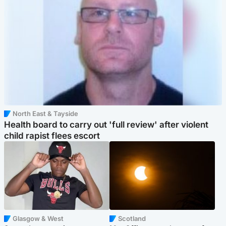
North East & Tayside
Health board to carry out 'full review' after violent
child rapist flees escort
Glasgow & West
Scotland