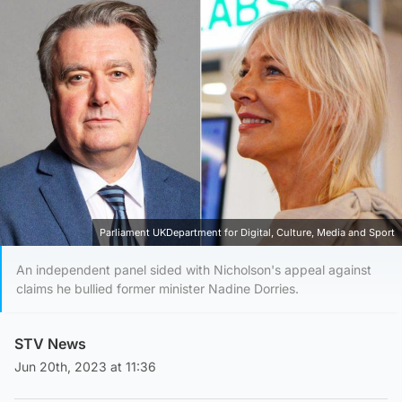
Parliament UKDepartment for Digital, Culture, Media and Sport
An independent panel sided with Nicholson's appeal against
claims he bullied former minister Nadine Dorries.
STV News
Jun 20th, 2023 at 11:36