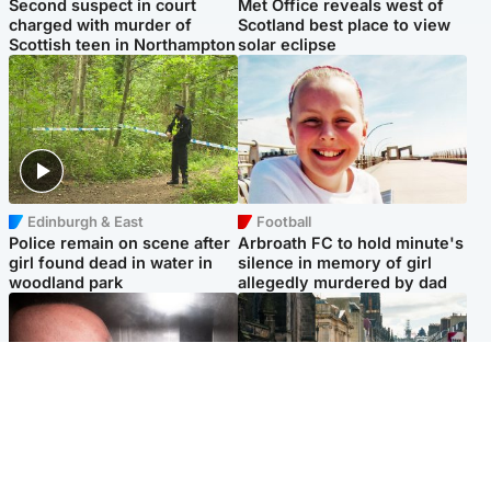
Second suspect in court
Met Office reveals west of
charged with murder of
Scotland best place to view
Scottish teen in Northampton
solar eclipse
Edinburgh & East
Football
Police remain on scene after
Arbroath FC to hold minute's
girl found dead in water in
silence in memory of girl
woodland park
allegedly murdered by dad
Edinburgh & East
Edinburgh & East
Nicola Sturgeon feels like a
Edinburgh festivals ‘send