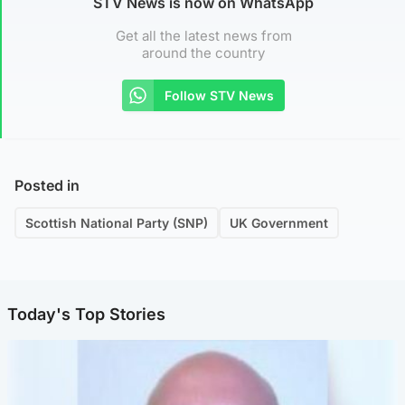
STV News is now on WhatsApp
Get all the latest news from
around the country
Follow STV News
Posted in
Scottish National Party (SNP)
UK Government
Today's Top Stories