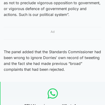
as not to preclude vigorous opposition to government,
or vigorous defence of government policy and
actions. Such is our political system”.
Ad
The panel added that the Standards Commissioner had
been wrong to ignore Dorries’ own record of tweeting
and the fact she had made previous “broad”
complaints that had been rejected.