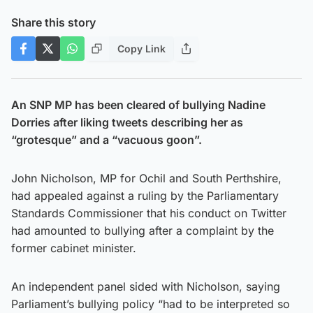
Share this story
Copy Link
An SNP MP has been cleared of bullying Nadine
Dorries after liking tweets describing her as
“grotesque” and a “vacuous goon”.
John Nicholson, MP for Ochil and South Perthshire,
had appealed against a ruling by the Parliamentary
Standards Commissioner that his conduct on Twitter
had amounted to bullying after a complaint by the
former cabinet minister.
An independent panel sided with Nicholson, saying
Parliament’s bullying policy “had to be interpreted so