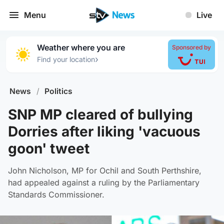
Menu
Live
Weather where you are
Sponsored by
›
Find your location
News
/
Politics
SNP MP cleared of bullying
Dorries after liking 'vacuous
goon' tweet
John Nicholson, MP for Ochil and South Perthshire,
had appealed against a ruling by the Parliamentary
Standards Commissioner.