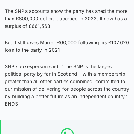
The SNP’s accounts show the party has shed the more
than £800,000 deficit it accrued in 2022. It now has a
surplus of £661,568.
But it still owes Murrell £60,000 following his £107,620
loan to the party in 2021
SNP spokesperson said: “The SNP is the largest
political party by far in Scotland – with a membership
greater than all other parties combined, committed to
our mission of delivering for people across the country
by building a better future as an independent country.”
ENDS