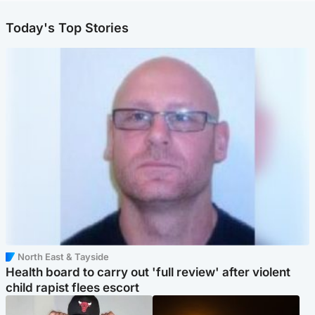
Today's Top Stories
North East & Tayside
Health board to carry out 'full review' after violent
child rapist flees escort