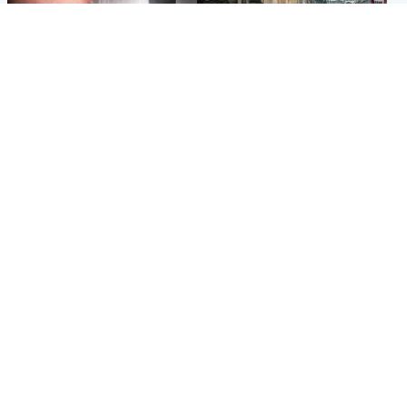
Edinburgh & East
Edinburgh & East
Nicola Sturgeon feels like a
Edinburgh festivals ‘send
‘mug’ over Murrell and won’t
clear message Scotland is a
visit him in prison
welcoming country’
Popular Videos