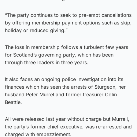
“The party continues to seek to pre-empt cancellations
by offering membership payment options such as skip,
holiday or reduced giving.”
The loss in membership follows a turbulent few years
for Scotland’s governing party, which has been
through three leaders in three years.
It also faces an ongoing police investigation into its
finances which has seen the arrests of Sturgeon, her
husband Peter Murrel and former treasurer Colin
Beattie.
All were released last year without charge but Murrell,
the party’s former chief executive, was re-arrested and
charged with embezzlement.