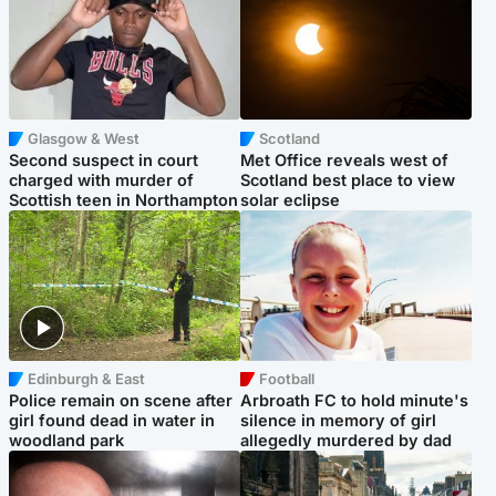
Glasgow & West
Scotland
Second suspect in court
Met Office reveals west of
charged with murder of
Scotland best place to view
Scottish teen in Northampton
solar eclipse
Edinburgh & East
Football
Police remain on scene after
Arbroath FC to hold minute's
girl found dead in water in
silence in memory of girl
woodland park
allegedly murdered by dad