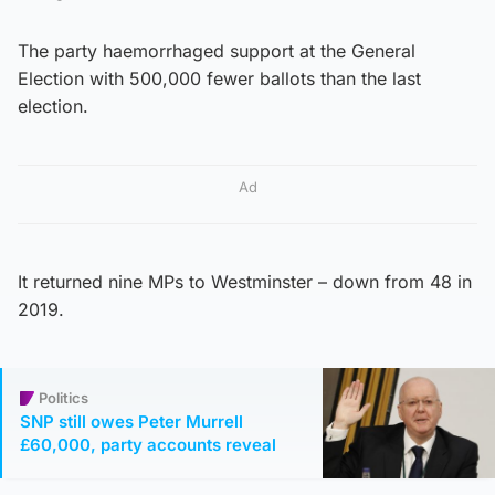
The party haemorrhaged support at the General
Election with 500,000 fewer ballots than the last
election.
Ad
It returned nine MPs to Westminster – down from 48 in
2019.
Politics
SNP still owes Peter Murrell
£60,000, party accounts reveal