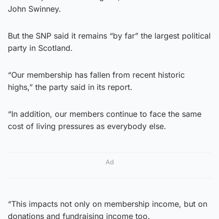
John Swinney.
But the SNP said it remains “by far” the largest political
party in Scotland.
“Our membership has fallen from recent historic
highs,” the party said in its report.
“In addition, our members continue to face the same
cost of living pressures as everybody else.
Ad
“This impacts not only on membership income, but on
donations and fundraising income too.