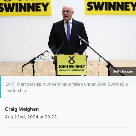
Getty Images
SNP: Membership numbers have fallen under John Swinney's
leadership.
Craig Meighan
Aug 22nd, 2024 at 09:23