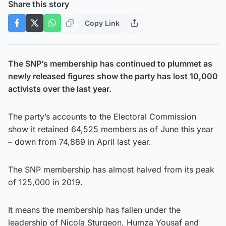
Share this story
Copy Link
The SNP’s membership has continued to plummet as
newly released figures show the party has lost 10,000
activists over the last year.
The party’s accounts to the Electoral Commission
show it retained 64,525 members as of June this year
– down from 74,889 in April last year.
The SNP membership has almost halved from its peak
of 125,000 in 2019.
It means the membership has fallen under the
leadership of Nicola Sturgeon, Humza Yousaf and