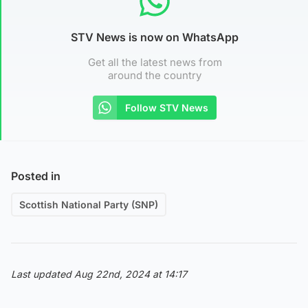
STV News is now on WhatsApp
Get all the latest news from
around the country
Follow STV News
Posted in
Scottish National Party (SNP)
Last updated Aug 22nd, 2024 at 14:17