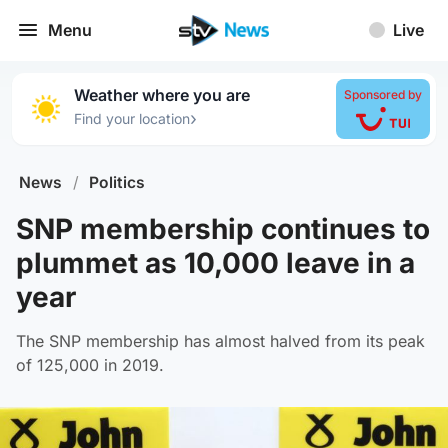
Menu
Live
Weather where you are
Sponsored by
›
Find your location
News
/
Politics
SNP membership continues to
plummet as 10,000 leave in a
year
The SNP membership has almost halved from its peak
of 125,000 in 2019.