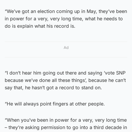
“We’ve got an election coming up in May, they’ve been
in power for a very, very long time, what he needs to
do is explain what his record is.
Ad
“I don’t hear him going out there and saying ‘vote SNP
because we’ve done all these things’, because he can’t
say that, he hasn’t got a record to stand on.
“He will always point fingers at other people.
“When you’ve been in power for a very, very long time
– they’re asking permission to go into a third decade in