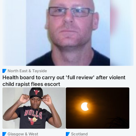
North East & Tayside
Health board to carry out 'full review' after violent
child rapist flees escort
Glasgow & West
Scotland