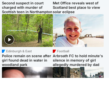
Second suspect in court
Met Office reveals west of
charged with murder of
Scotland best place to view
Scottish teen in Northampton
solar eclipse
Edinburgh & East
Football
Police remain on scene after
Arbroath FC to hold minute's
girl found dead in water in
silence in memory of girl
woodland park
allegedly murdered by dad
Edinburgh & East
Edinburgh & East
Nicola Sturgeon feels like a
Edinburgh festivals ‘send