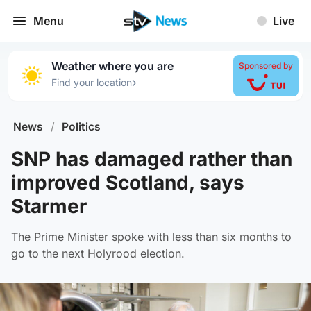
Menu
Live
Weather where you are
Sponsored by
›
Find your location
News
/
Politics
SNP has damaged rather than
improved Scotland, says
Starmer
The Prime Minister spoke with less than six months to
go to the next Holyrood election.