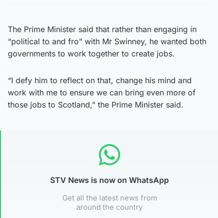
The Prime Minister said that rather than engaging in
“political to and fro” with Mr Swinney, he wanted both
governments to work together to create jobs.
“I defy him to reflect on that, change his mind and
work with me to ensure we can bring even more of
those jobs to Scotland,” the Prime Minister said.
STV News is now on WhatsApp
Get all the latest news from
around the country