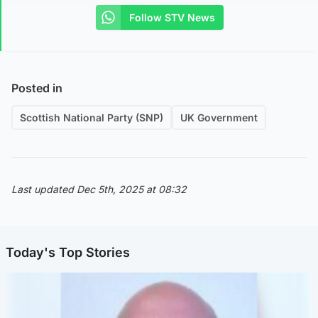
Follow STV News
Posted in
Scottish National Party (SNP)
UK Government
Last updated Dec 5th, 2025 at 08:32
Today's Top Stories