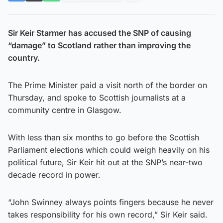
Sir Keir Starmer has accused the SNP of causing
“damage” to Scotland rather than improving the
country.
The Prime Minister paid a visit north of the border on
Thursday, and spoke to Scottish journalists at a
community centre in Glasgow.
With less than six months to go before the Scottish
Parliament elections which could weigh heavily on his
political future, Sir Keir hit out at the SNP’s near-two
decade record in power.
“John Swinney always points fingers because he never
takes responsibility for his own record,” Sir Keir said.