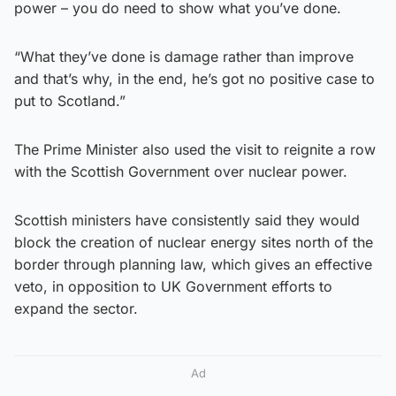
power – you do need to show what you’ve done.
“What they’ve done is damage rather than improve
and that’s why, in the end, he’s got no positive case to
put to Scotland.”
The Prime Minister also used the visit to reignite a row
with the Scottish Government over nuclear power.
Scottish ministers have consistently said they would
block the creation of nuclear energy sites north of the
border through planning law, which gives an effective
veto, in opposition to UK Government efforts to
expand the sector.
Ad