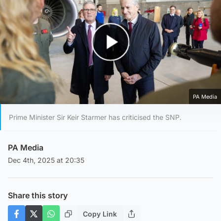
Play Video
PA Media
Prime Minister Sir Keir Starmer has criticised the SNP.
PA Media
Dec 4th, 2025 at 20:35
Share this story
Copy Link