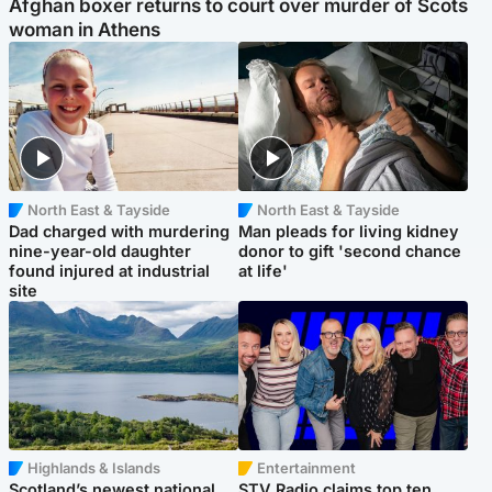
Afghan boxer returns to court over murder of Scots
woman in Athens
North East & Tayside
North East & Tayside
Dad charged with murdering
Man pleads for living kidney
nine-year-old daughter
donor to gift 'second chance
found injured at industrial
at life'
site
Highlands & Islands
Entertainment
Scotland’s newest national
STV Radio claims top ten