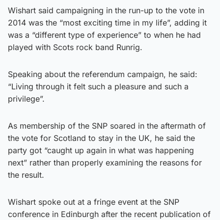
Wishart said campaigning in the run-up to the vote in
2014 was the “most exciting time in my life”, adding it
was a “different type of experience” to when he had
played with Scots rock band Runrig.
Speaking about the referendum campaign, he said:
“Living through it felt such a pleasure and such a
privilege”.
As membership of the SNP soared in the aftermath of
the vote for Scotland to stay in the UK, he said the
party got “caught up again in what was happening
next” rather than properly examining the reasons for
the result.
Wishart spoke out at a fringe event at the SNP
conference in Edinburgh after the recent publication of