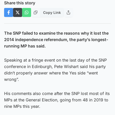
Share this story
Copy Link
The SNP failed to examine the reasons why it lost the
2014 independence referendum, the party’s longest-
running MP has said.
Speaking at a fringe event on the last day of the SNP
conference in Edinburgh, Pete Wishart said his party
didn’t properly answer where the Yes side “went
wrong”.
His comments also come after the SNP lost most of its
MPs at the General Election, going from 48 in 2019 to
nine MPs this year.