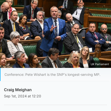
UK Parliament
Conference: Pete Wishart is the SNP's longest-serving MP.
Craig Meighan
Sep 1st, 2024 at 12:20