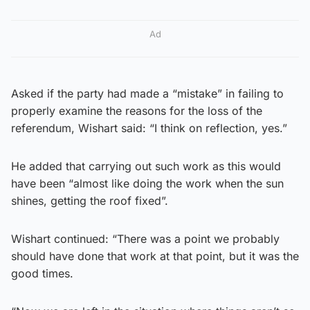
Ad
Asked if the party had made a “mistake” in failing to
properly examine the reasons for the loss of the
referendum, Wishart said: “I think on reflection, yes.”
He added that carrying out such work as this would
have been “almost like doing the work when the sun
shines, getting the roof fixed”.
Wishart continued: “There was a point we probably
should have done that work at that point, but it was the
good times.