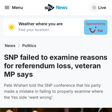
Menu
Live
Weather where you are
Sponsored by
›
Find your location
News
/
Politics
SNP failed to examine reasons
for referendum loss, veteran
MP says
Pete Wishart told the SNP conference that his party
made a mistake in failing to properly examine where
the Yes side 'went wrong'.