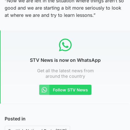
“Now we are left in the situation where things aren’t so
good and we are starting a bit more seriously to look
at where we are and try to learn lessons.”
STV News is now on WhatsApp
Get all the latest news from
around the country
Follow STV News
Posted in