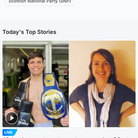
Scottish National Party (SNP)
Today's Top Stories
LIVE