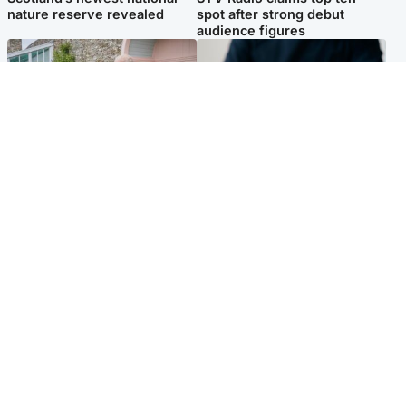
nature reserve revealed
spot after strong debut
audience figures
UK & International
Scotland
King plants royal rose as he
Half of Scottish teens say AI
begins summer break in
has made them rethink
Scotland
career goals, survey finds
Popular Videos