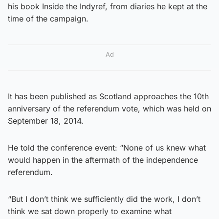
his book Inside the Indyref, from diaries he kept at the
time of the campaign.
Ad
It has been published as Scotland approaches the 10th
anniversary of the referendum vote, which was held on
September 18, 2014.
He told the conference event: “None of us knew what
would happen in the aftermath of the independence
referendum.
“But I don’t think we sufficiently did the work, I don’t
think we sat down properly to examine what