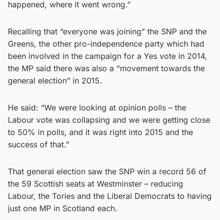
happened, where it went wrong.”
Recalling that “everyone was joining” the SNP and the
Greens, the other pro-independence party which had
been involved in the campaign for a Yes vote in 2014,
the MP said there was also a “movement towards the
general election” in 2015.
He said: “We were looking at opinion polls – the
Labour vote was collapsing and we were getting close
to 50% in polls, and it was right into 2015 and the
success of that.”
That general election saw the SNP win a record 56 of
the 59 Scottish seats at Westminster – reducing
Labour, the Tories and the Liberal Democrats to having
just one MP in Scotland each.