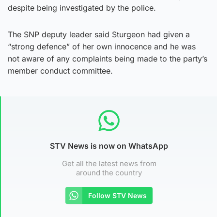
despite being investigated by the police.
The SNP deputy leader said Sturgeon had given a
“strong defence” of her own innocence and he was
not aware of any complaints being made to the party’s
member conduct committee.
STV News is now on WhatsApp
Get all the latest news from
around the country
Follow STV News