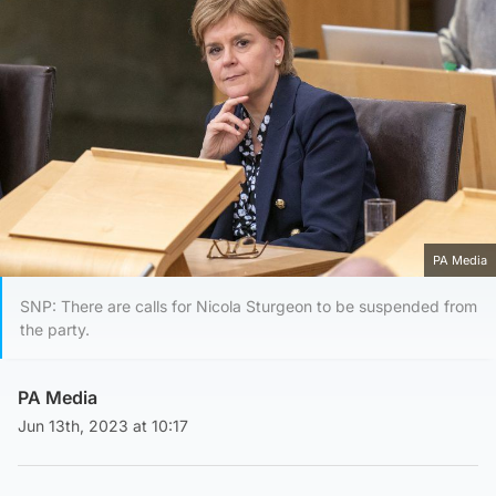
PA Media
SNP: There are calls for Nicola Sturgeon to be suspended from
the party.
PA Media
Jun 13th, 2023 at 10:17