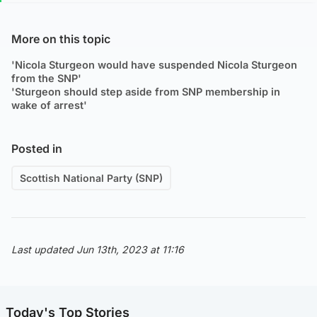
More on this topic
'Nicola Sturgeon would have suspended Nicola Sturgeon
from the SNP'
'Sturgeon should step aside from SNP membership in
wake of arrest'
Posted in
Scottish National Party (SNP)
Last updated Jun 13th, 2023 at 11:16
Today's Top Stories