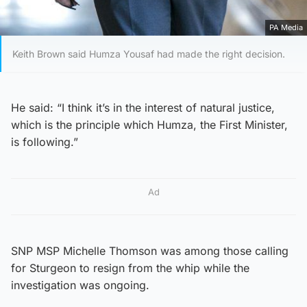
PA Media
Keith Brown said Humza Yousaf had made the right decision.
He said: “I think it’s in the interest of natural justice,
which is the principle which Humza, the First Minister,
is following.”
Ad
SNP MSP Michelle Thomson was among those calling
for Sturgeon to resign from the whip while the
investigation was ongoing.