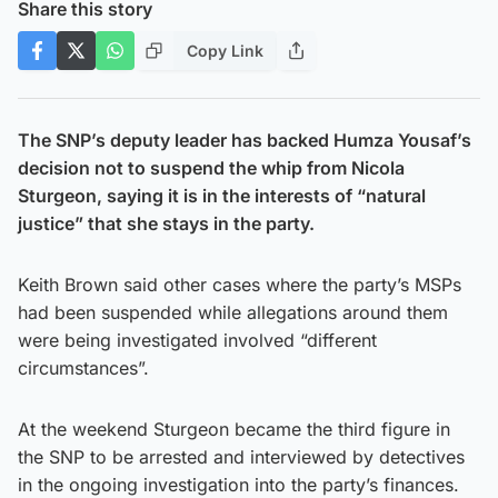
Share this story
Copy Link
The SNP’s deputy leader has backed Humza Yousaf’s
decision not to suspend the whip from Nicola
Sturgeon, saying it is in the interests of “natural
justice” that she stays in the party.
Keith Brown said other cases where the party’s MSPs
had been suspended while allegations around them
were being investigated involved “different
circumstances”.
At the weekend Sturgeon became the third figure in
the SNP to be arrested and interviewed by detectives
in the ongoing investigation into the party’s finances.