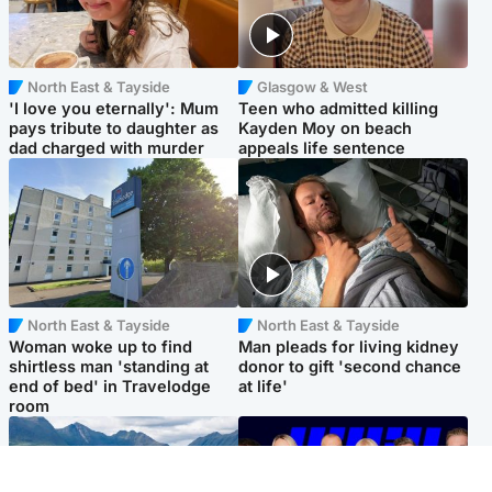
North East & Tayside
Glasgow & West
'I love you eternally': Mum
Teen who admitted killing
pays tribute to daughter as
Kayden Moy on beach
dad charged with murder
appeals life sentence
North East & Tayside
North East & Tayside
Woman woke up to find
Man pleads for living kidney
shirtless man 'standing at
donor to gift 'second chance
end of bed' in Travelodge
at life'
room