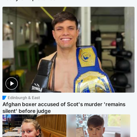
Edinburgh & East
Afghan boxer accused of Scot's murder 'remains
silent' before judge