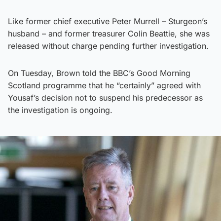
Like former chief executive Peter Murrell – Sturgeon’s
husband – and former treasurer Colin Beattie, she was
released without charge pending further investigation.
On Tuesday, Brown told the BBC’s Good Morning
Scotland programme that he “certainly” agreed with
Yousaf’s decision not to suspend his predecessor as
the investigation is ongoing.