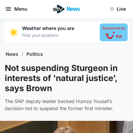
Menu
Live
Weather where you are
Sponsored by
›
Find your location
News
/
Politics
Not suspending Sturgeon in
interests of 'natural justice',
says Brown
The SNP deputy leader backed Humza Yousaf’s
decision not to suspend the former first minister.