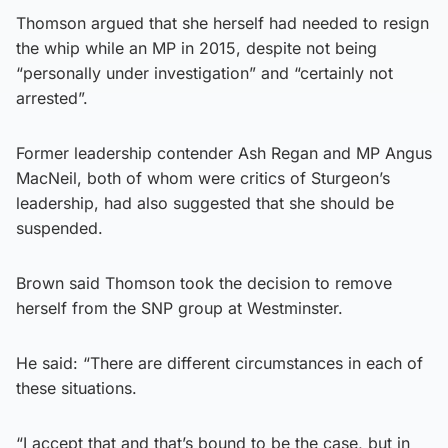
Thomson argued that she herself had needed to resign
the whip while an MP in 2015, despite not being
“personally under investigation” and “certainly not
arrested”.
Former leadership contender Ash Regan and MP Angus
MacNeil, both of whom were critics of Sturgeon’s
leadership, had also suggested that she should be
suspended.
Brown said Thomson took the decision to remove
herself from the SNP group at Westminster.
He said: “There are different circumstances in each of
these situations.
“I accept that and that’s bound to be the case, but in