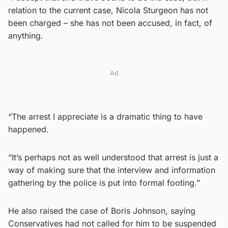
relation to the current case, Nicola Sturgeon has not
been charged – she has not been accused, in fact, of
anything.
Ad
“The arrest I appreciate is a dramatic thing to have
happened.
“It’s perhaps not as well understood that arrest is just a
way of making sure that the interview and information
gathering by the police is put into formal footing.”
He also raised the case of Boris Johnson, saying
Conservatives had not called for him to be suspended