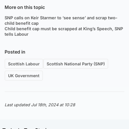
More on this topic
SNP calls on Keir Starmer to ‘see sense’ and scrap two-
child benefit cap
Child benefit cap must be scrapped at King’s Speech, SNP
tells Labour
Posted in
Scottish Labour
Scottish National Party (SNP)
UK Government
Last updated Jul 18th, 2024 at 10:28