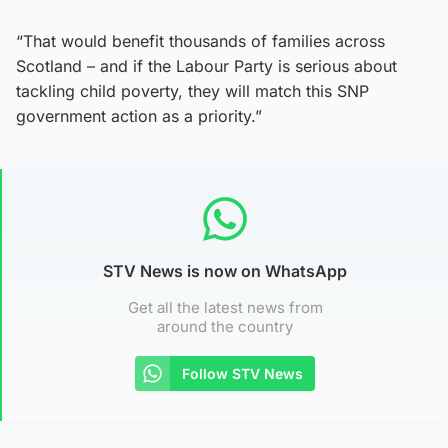
“That would benefit thousands of families across
Scotland – and if the Labour Party is serious about
tackling child poverty, they will match this SNP
government action as a priority.”
STV News is now on WhatsApp
Get all the latest news from
around the country
Follow STV News