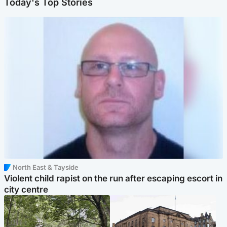
Today's Top Stories
North East & Tayside
Violent child rapist on the run after escaping escort in
city centre