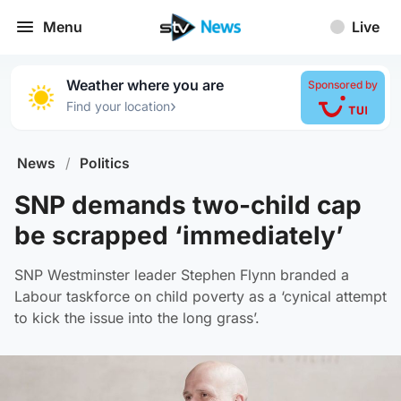
Menu
Live
Weather where you are
Sponsored by
›
Find your location
News
/
Politics
SNP demands two-child cap
be scrapped ‘immediately’
SNP Westminster leader Stephen Flynn branded a
Labour taskforce on child poverty as a ‘cynical attempt
to kick the issue into the long grass’.