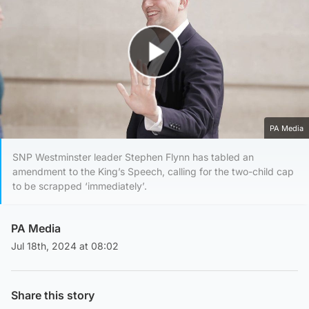
Play Video
PA Media
SNP Westminster leader Stephen Flynn has tabled an
amendment to the King’s Speech, calling for the two-child cap
to be scrapped ‘immediately’.
PA Media
Jul 18th, 2024 at 08:02
Share this story