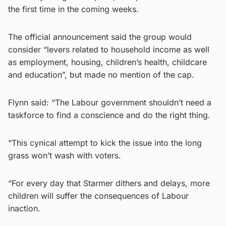
the first time in the coming weeks.
The official announcement said the group would
consider “levers related to household income as well
as employment, housing, children’s health, childcare
and education”, but made no mention of the cap.
Flynn said: “The Labour government shouldn’t need a
taskforce to find a conscience and do the right thing.
“This cynical attempt to kick the issue into the long
grass won’t wash with voters.
“For every day that Starmer dithers and delays, more
children will suffer the consequences of Labour
inaction.