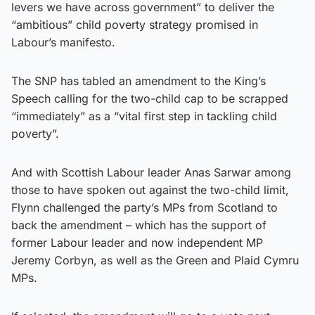
levers we have across government” to deliver the
“ambitious” child poverty strategy promised in
Labour’s manifesto.
The SNP has tabled an amendment to the King’s
Speech calling for the two-child cap to be scrapped
“immediately” as a “vital first step in tackling child
poverty”.
And with Scottish Labour leader Anas Sarwar among
those to have spoken out against the two-child limit,
Flynn challenged the party’s MPs from Scotland to
back the amendment – which has the support of
former Labour leader and now independent MP
Jeremy Corbyn, as well as the Green and Plaid Cymru
MPs.