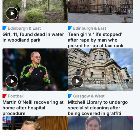
Edinburgh & East
Edinburgh & East
Girl, 11, found dead in water
Teen girl's 'life stopped'
in woodland park
after rape by man who
picked her up at taxi rank
Football
Glasgow & West
Martin O’Neill recovering at
Mitchell Library to undergo
home after hospital
specialist cleaning after
procedure
being covered in graffiti