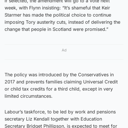
If selected, the amendment will go to a vote next
week, with Flynn insisting: “It’s shameful that Keir
Starmer has made the political choice to continue
imposing Tory austerity cuts, instead of delivering the
change that people in Scotland were promised.”
Ad
The policy was introduced by the Conservatives in
2017 and prevents families claiming Universal Credit
or child tax credits for a third child, except in very
limited circumstances.
Labour’s taskforce, to be led by work and pensions
secretary Liz Kendall together with Education
Secretary Bridget Phillipson, is expected to meet for