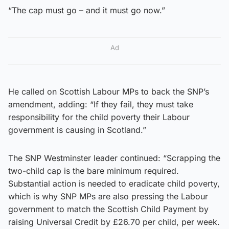
“The cap must go – and it must go now.”
Ad
He called on Scottish Labour MPs to back the SNP’s
amendment, adding: “If they fail, they must take
responsibility for the child poverty their Labour
government is causing in Scotland.”
The SNP Westminster leader continued: “Scrapping the
two-child cap is the bare minimum required.
Substantial action is needed to eradicate child poverty,
which is why SNP MPs are also pressing the Labour
government to match the Scottish Child Payment by
raising Universal Credit by £26.70 per child, per week.