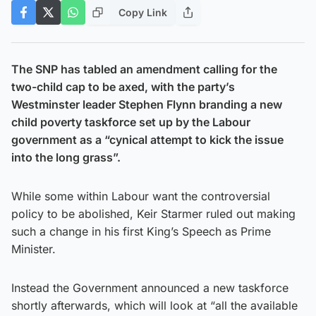
Copy Link
The SNP has tabled an amendment calling for the
two-child cap to be axed, with the party’s
Westminster leader Stephen Flynn branding a new
child poverty taskforce set up by the Labour
government as a “cynical attempt to kick the issue
into the long grass”.
While some within Labour want the controversial
policy to be abolished, Keir Starmer ruled out making
such a change in his first King’s Speech as Prime
Minister.
Instead the Government announced a new taskforce
shortly afterwards, which will look at “all the available