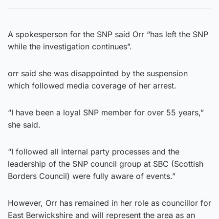
A spokesperson for the SNP said Orr “has left the SNP
while the investigation continues”.
orr said she was disappointed by the suspension
which followed media coverage of her arrest.
“I have been a loyal SNP member for over 55 years,”
she said.
“I followed all internal party processes and the
leadership of the SNP council group at SBC (Scottish
Borders Council) were fully aware of events.”
However, Orr has remained in her role as councillor for
East Berwickshire and will represent the area as an