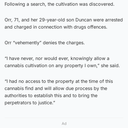
Following a search, the cultivation was discovered.
Orr, 71, and her 29-year-old son Duncan were arrested
and charged in connection with drugs offences.
Orr “vehemently” denies the charges.
“I have never, nor would ever, knowingly allow a
cannabis cultivation on any property I own,” she said.
“I had no access to the property at the time of this
cannabis find and will allow due process by the
authorities to establish this and to bring the
perpetrators to justice.”
Ad