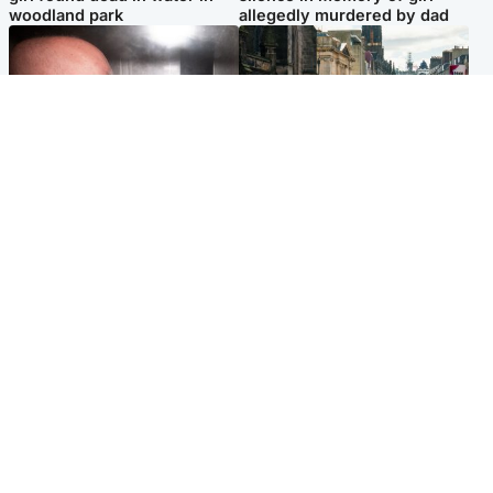
woodland park
allegedly murdered by dad
Edinburgh & East
Edinburgh & East
Nicola Sturgeon feels like a
Edinburgh festivals ‘send
‘mug’ over Murrell and won’t
clear message Scotland is a
visit him in prison
welcoming country’
Popular Videos