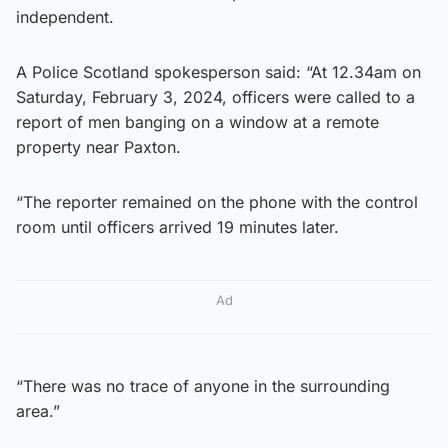
independent.
A Police Scotland spokesperson said: “At 12.34am on
Saturday, February 3, 2024, officers were called to a
report of men banging on a window at a remote
property near Paxton.
“The reporter remained on the phone with the control
room until officers arrived 19 minutes later.
Ad
“There was no trace of anyone in the surrounding
area.”