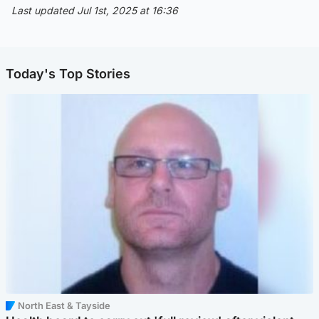
Last updated Jul 1st, 2025 at 16:36
Today's Top Stories
North East & Tayside