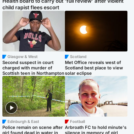
Health board to carry out 'full review' after violent
child rapist flees escort
Glasgow & West
Scotland
Second suspect in court
Met Office reveals west of
charged with murder of
Scotland best place to view
Scottish teen in Northampton
solar eclipse
Edinburgh & East
Football
Police remain on scene after
Arbroath FC to hold minute's
girl found dead in water in
silence in memory of girl