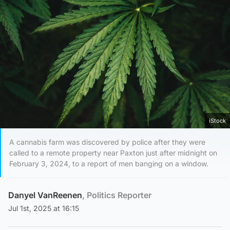
iStock
A cannabis farm was discovered by police after they were
called to a remote property near Paxton just after midnight on
February 3, 2024, to a report of men banging on a window.
Danyel VanReenen
, Politics Reporter
Jul 1st, 2025 at 16:15