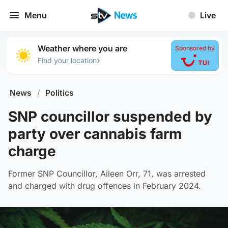
Menu
Live
Weather where you are
Sponsored by
›
Find your location
News
/
Politics
SNP councillor suspended by
party over cannabis farm
charge
Former SNP Councillor, Aileen Orr, 71, was arrested
and charged with drug offences in February 2024.