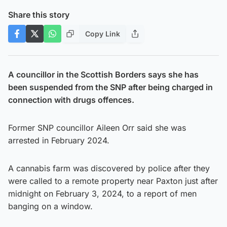
Share this story
Copy Link
A councillor in the Scottish Borders says she has
been suspended from the SNP after being charged in
connection with drugs offences.
Former SNP councillor Aileen Orr said she was
arrested in February 2024.
A cannabis farm was discovered by police after they
were called to a remote property near Paxton just after
midnight on February 3, 2024, to a report of men
banging on a window.