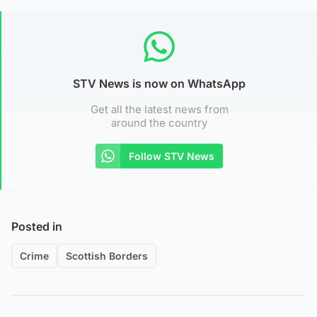
STV News is now on WhatsApp
Get all the latest news from
around the country
Follow STV News
Posted in
Crime
Scottish Borders