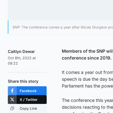
SNP: The conference comes a year after Nicola Sturgeon pr
Members of the SNP will 
Caitlyn Dewar
conference since 2019.
Oct 8th, 2022 at
08:22
It comes a year out from
speech is due the day b
Share this story
Parliament has the power
Facebook
X / Twitter
The conference this yea
decisions reacting to t
Copy Link