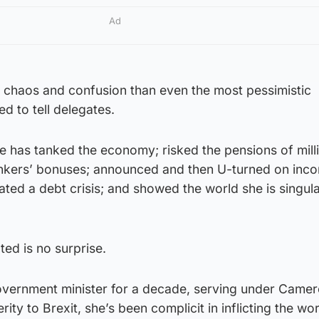
Ad
 chaos and confusion than even the most pessimistic
ed to tell delegates.
he has tanked the economy; risked the pensions of mill
nkers’ bonuses; announced and then U-turned on inc
ated a debt crisis; and showed the world she is singula
ed is no surprise.
overnment minister for a decade, serving under Came
ty to Brexit, she’s been complicit in inflicting the wo