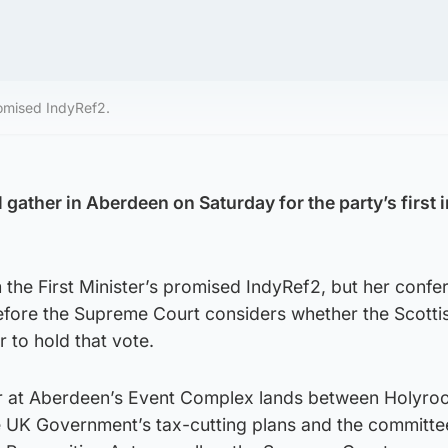
omised IndyRef2.
gather in Aberdeen on Saturday for the party’s first 
 the First Minister’s promised IndyRef2, but her confe
efore the Supreme Court considers whether the Scotti
 to hold that vote.
r at Aberdeen’s Event Complex lands between Holyro
he UK Government’s tax-cutting plans and the committe