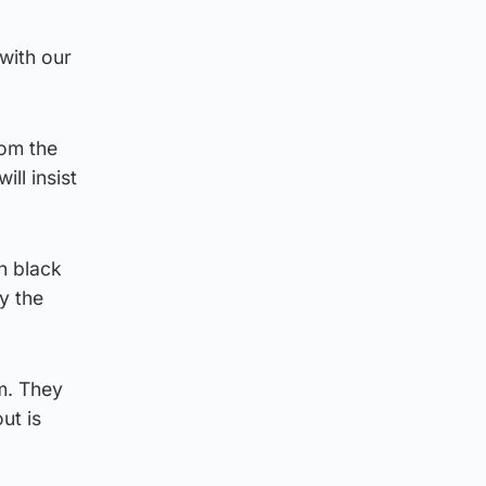
with our
rom the
ll insist
in black
y the
am. They
ut is