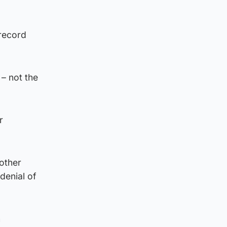
 record
 – not the
r
nother
denial of
n