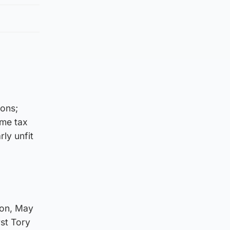
ions;
ome tax
rly unfit
ron, May
rst Tory