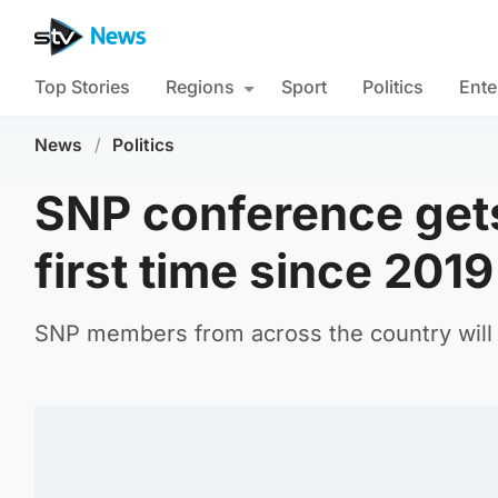
Top Stories
Regions
Sport
Politics
Ente
News
/
Politics
SNP conference gets
first time since 2019
SNP members from across the country will 