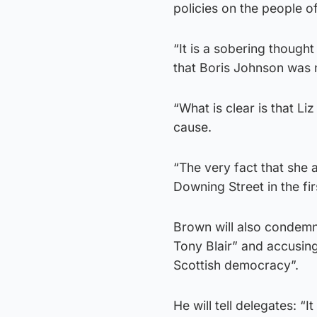
policies on the people of
“It is a sobering thought
that Boris Johnson was n
“What is clear is that L
cause.
“The very fact that she
Downing Street in the fi
Brown will also condemn 
Tony Blair” and accusing
Scottish democracy”.
He will tell delegates: “I