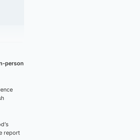
in-person
rence
sh
od’s
e report