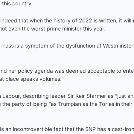
 this country.
 indeed that when the history of 2022 is written, it will
ot even the worst prime minister this year.
iz Truss is a symptom of the dysfunction at Westminster
 and her policy agenda was deemed acceptable to ente
rst place speaks volumes.”
Labour, describing leader Sir Keir Starmer as “just a
 the party of being “as Trumpian as the Tories in their 
t is an incontrovertible fact that the SNP has a cast-iro