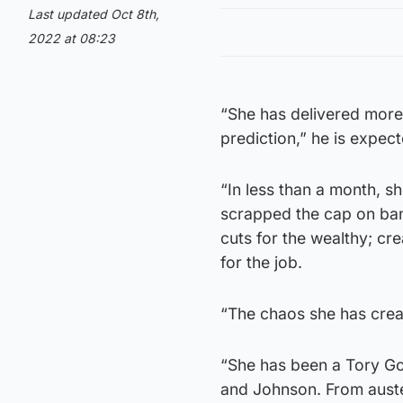
Last updated Oct 8th,
2022 at 08:23
“She has delivered more
prediction,” he is expect
“In less than a month, s
scrapped the cap on ba
cuts for the wealthy; cre
for the job.
“The chaos she has creat
“She has been a Tory G
and Johnson. From austeri