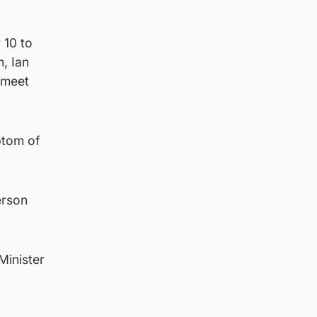
 10 to
, Ian
 meet
ptom of
erson
Minister