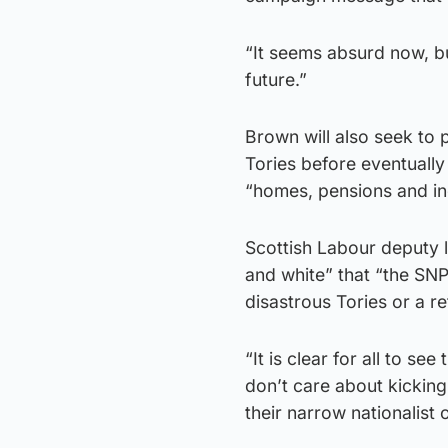
“It seems absurd now, bu
future.”
Brown will also seek to p
Tories before eventually
“homes, pensions and in
Scottish Labour deputy l
and white” that “the SN
disastrous Tories or a 
“It is clear for all to s
don’t care about kicking
their narrow nationalist