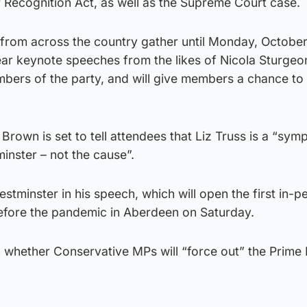
 Recognition Act, as well as the Supreme Court case.
 from across the country gather until Monday, October
hear keynote speeches from the likes of Nicola Sturgeon
bers of the party, and will give members a chance to
Brown is set to tell attendees that Liz Truss is a “sym
inster – not the cause”.
stminster in his speech, which will open the first in-p
efore the pandemic in Aberdeen on Saturday.
n whether Conservative MPs will “force out” the Prime 