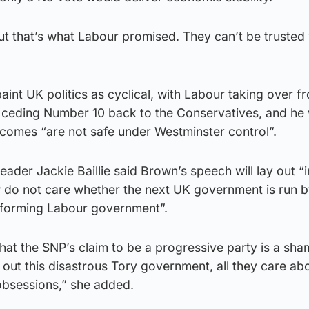
t that’s what Labour promised. They can’t be trusted 
aint UK politics as cyclical, with Labour taking over f
 ceding Number 10 back to the Conservatives, and he wi
comes “are not safe under Westminster control”.
eader Jackie Baillie said Brown’s speech will lay out “
P do not care whether the next UK government is run b
reforming Labour government”.
ee that the SNP’s claim to be a progressive party is a sh
 out this disastrous Tory government, all they care abo
 obsessions,” she added.