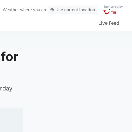
Sponsored by
Weather
where you are
Use current location
Live Feed
for
rday.