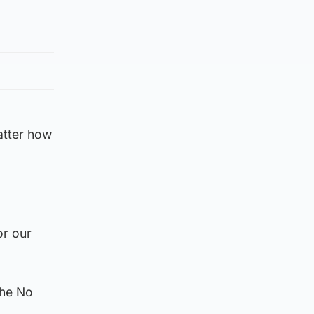
atter how
or our
the No