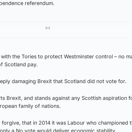
ependence referendum.
Ad
with the Tories to protect Westminster control – no m
of Scotland pay.
ply damaging Brexit that Scotland did not vote for.
ts Brexit, and stands against any Scottish aspiration f
uropean family of nations.
r forgive, that in 2014 it was Labour who championed 
nly a No vote would deliver economic stability.