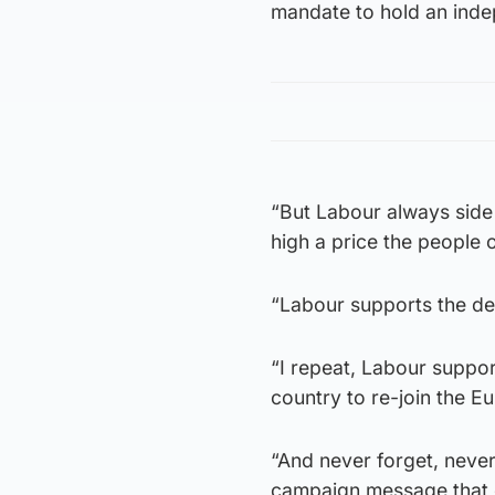
mandate to hold an ind
“But Labour always side 
high a price the people 
“Labour supports the dee
“I repeat, Labour suppor
country to re-join the E
“And never forget, neve
campaign message that o