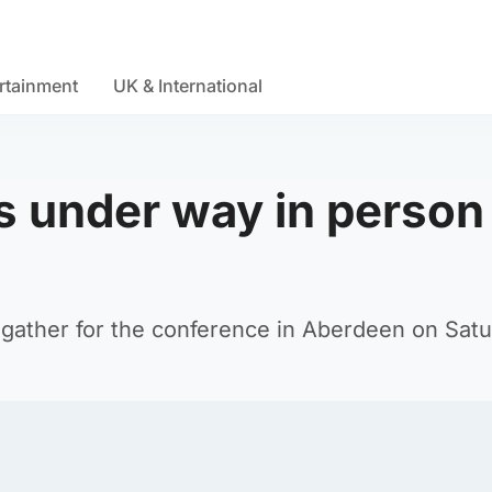
rtainment
UK & International
 under way in person 
gather for the conference in Aberdeen on Satu