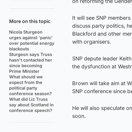
on reforming the Gender
It will see SNP members
More on this topic
discuss party politics, 
Nicola Sturgeon
Blackford and other mem
urges against 'panic'
with organisers.
over potential energy
blackouts
Sturgeon says Truss
SNP depute leader Keith 
hasn't contacted her
since becoming
the dysfunction at Westm
Prime Minister
What should we
expect from the
Brown will take aim at We
political party
SNP conference since b
conference season?
What did Liz Truss
say about Scotland in
He will also speculate o
conference speech?
soon.