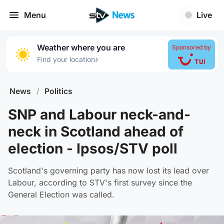
Menu
Live
Weather where you are
Sponsored by
›
Find your location
News
/
Politics
SNP and Labour neck-and-
neck in Scotland ahead of
election - Ipsos/STV poll
Scotland's governing party has now lost its lead over
Labour, according to STV's first survey since the
General Election was called.