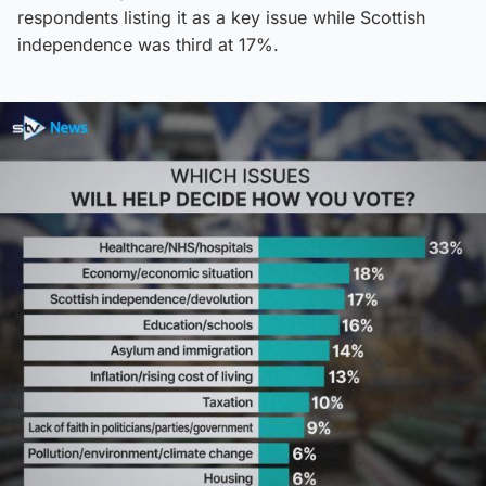
respondents listing it as a key issue while Scottish
independence was third at 17%.