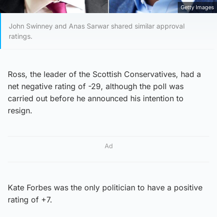
Getty Images
John Swinney and Anas Sarwar shared similar approval
ratings.
Ross, the leader of the Scottish Conservatives, had a
net negative rating of -29, although the poll was
carried out before he announced his intention to
resign.
Ad
Kate Forbes was the only politician to have a positive
rating of +7.