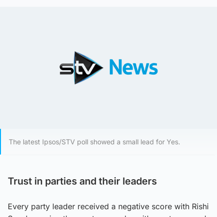
The latest Ipsos/STV poll showed a small lead for Yes.
Trust in parties and their leaders
Every party leader received a negative score with Rishi