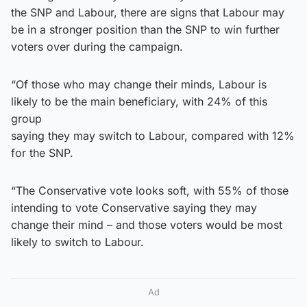
the SNP and Labour, there are signs that Labour may
be in a stronger position than the SNP to win further
voters over during the campaign.
“Of those who may change their minds, Labour is
likely to be the main beneficiary, with 24% of this
group
saying they may switch to Labour, compared with 12%
for the SNP.
“The Conservative vote looks soft, with 55% of those
intending to vote Conservative saying they may
change their mind – and those voters would be most
likely to switch to Labour.
Ad