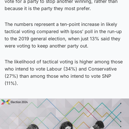
vote for a party to stop another winning, rather than
because it is the party they most prefer.
The numbers represent a ten-point increase in likely
tactical voting compared with Ipsos’ poll in the run-up
to the 2019 general election, when just 13% said they
were voting to keep another party out.
The likelihood of tactical voting is higher among those
who intend to vote Labour (34%) and Conservative
(27%) than among those who intend to vote SNP
(11%).