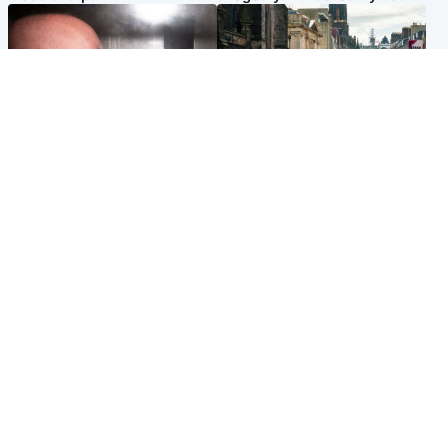
Edinburgh & East
Edinburgh & East
Nicola Sturgeon feels like a
Edinburgh festivals ‘send
‘mug’ over Murrell and won’t
clear message Scotland is a
visit him in prison
welcoming country’
Popular Videos