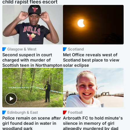
child rapist flees escort
Glasgow & West
Scotland
Second suspect in court
Met Office reveals west of
charged with murder of
Scotland best place to view
Scottish teen in Northampton
solar eclipse
Edinburgh & East
Football
Police remain on scene after
Arbroath FC to hold minute's
girl found dead in water in
silence in memory of girl
woodland park
allegedly murdered by dad