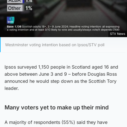
STV News
Westminster voting intention based on Ipsos/STV poll
Ipsos surveyed 1,150 people in Scotland aged 16 and
above between June 3 and 9 – before Douglas Ross
announced he would step down as the Scottish Tory
leader.
Many voters yet to make up their mind
A majority of respondents (55%) said they have