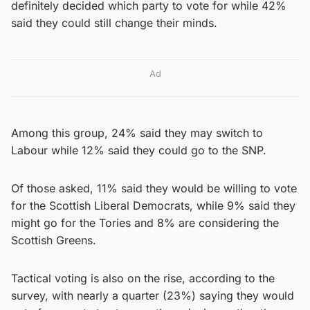
definitely decided which party to vote for while 42%
said they could still change their minds.
Ad
Among this group, 24% said they may switch to
Labour while 12% said they could go to the SNP.
Of those asked, 11% said they would be willing to vote
for the Scottish Liberal Democrats, while 9% said they
might go for the Tories and 8% are considering the
Scottish Greens.
Tactical voting is also on the rise, according to the
survey, with nearly a quarter (23%) saying they would