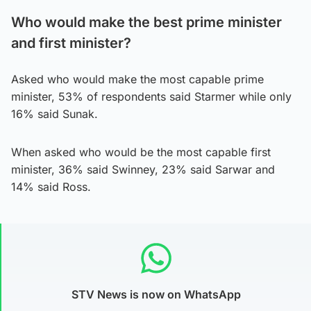
Who would make the best prime minister
and first minister?
Asked who would make the most capable prime
minister, 53% of respondents said Starmer while only
16% said Sunak.
When asked who would be the most capable first
minister, 36% said Swinney, 23% said Sarwar and
14% said Ross.
STV News is now on WhatsApp