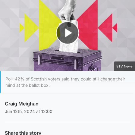
Play Video
STV News
Poll: 42% of Scottish voters said they could still change their
mind at the ballot box.
Craig Meighan
Jun 12th, 2024 at 12:00
Share this story