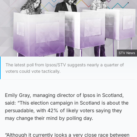
STV News
The latest poll from Ipsos/STV suggests nearly a quarter of
voters could vote tactically.
Emily Gray, managing director of Ipsos in Scotland,
said: “This election campaign in Scotland is about the
persuadable, with 42% of likely voters saying they
may change their mind by polling day.
“Although it currently looks a very close race between