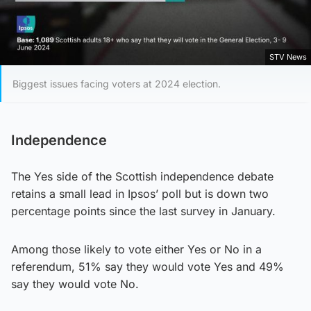
STV News
Biggest issues facing voters at 2024 election.
Independence
The Yes side of the Scottish independence debate
retains a small lead in Ipsos’ poll but is down two
percentage points since the last survey in January.
Among those likely to vote either Yes or No in a
referendum, 51% say they would vote Yes and 49%
say they would vote No.