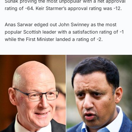
Sunak proving the most unpopular with a net approval
rating of -64. Keir Starmer’s approval rating was -12.
Anas Sarwar edged out John Swinney as the most
popular Scottish leader with a satisfaction rating of -1
while the First Minister landed a rating of -2.