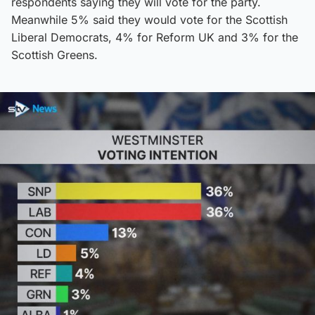
respondents saying they will vote for the party.
Meanwhile 5% said they would vote for the Scottish
Liberal Democrats, 4% for Reform UK and 3% for the
Scottish Greens.