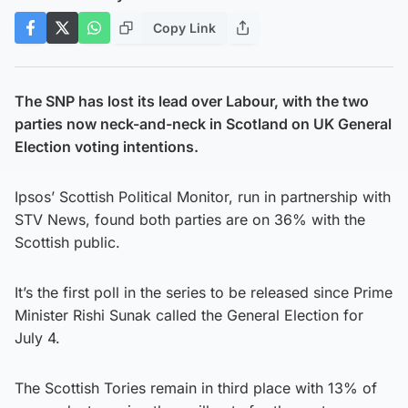
Copy Link
The SNP has lost its lead over Labour, with the two
parties now neck-and-neck in Scotland on UK General
Election voting intentions.
Ipsos’ Scottish Political Monitor, run in partnership with
STV News, found both parties are on 36% with the
Scottish public.
It’s the first poll in the series to be released since Prime
Minister Rishi Sunak called the General Election for
July 4.
The Scottish Tories remain in third place with 13% of