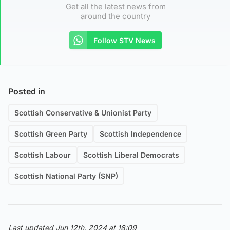
Get all the latest news from
around the country
Follow STV News
Posted in
Scottish Conservative & Unionist Party
Scottish Green Party
Scottish Independence
Scottish Labour
Scottish Liberal Democrats
Scottish National Party (SNP)
Last updated Jun 12th, 2024 at 18:09