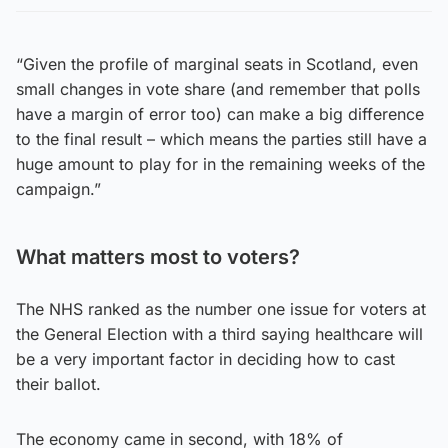
“Given the profile of marginal seats in Scotland, even
small changes in vote share (and remember that polls
have a margin of error too) can make a big difference
to the final result – which means the parties still have a
huge amount to play for in the remaining weeks of the
campaign.”
What matters most to voters?
The NHS ranked as the number one issue for voters at
the General Election with a third saying healthcare will
be a very important factor in deciding how to cast
their ballot.
The economy came in second, with 18% of