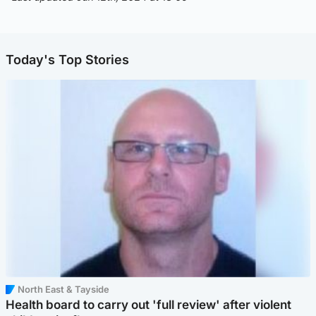
Today's Top Stories
North East & Tayside
Health board to carry out 'full review' after violent