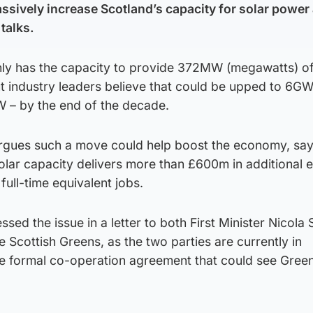
ssively increase Scotland’s capacity for solar power 
talks.
nly has the capacity to provide 372MW (megawatts) o
but industry leaders believe that could be upped to 6G
 – by the end of the decade.
rgues such a move could help boost the economy, say
olar capacity delivers more than £600m in additional
full-time equivalent jobs.
sed the issue in a letter to both First Minister Nicola
e Scottish Greens, as the two parties are currently in
le formal co-operation agreement that could see Green