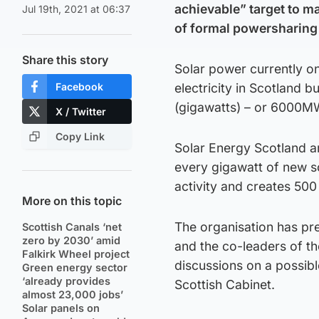
achievable” target to ma
Jul 19th, 2021 at 06:37
of formal powersharing 
Share this story
Solar power currently o
Facebook
electricity in Scotland 
(gigawatts) – or 6000MW
X / Twitter
Copy Link
Solar Energy Scotland a
every gigawatt of new s
activity and creates 500 
More on this topic
The organisation has pres
Scottish Canals ‘net
zero by 2030’ amid
and the co-leaders of th
Falkirk Wheel project
discussions on a possib
Green energy sector
‘already provides
Scottish Cabinet.
almost 23,000 jobs’
Solar panels on