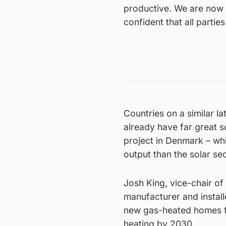
productive. We are now 
confident that all partie
Countries on a similar l
already have far great s
project in Denmark – whi
output than the solar s
Josh King, vice-chair o
manufacturer and install
new gas-heated homes f
heating by 2030.