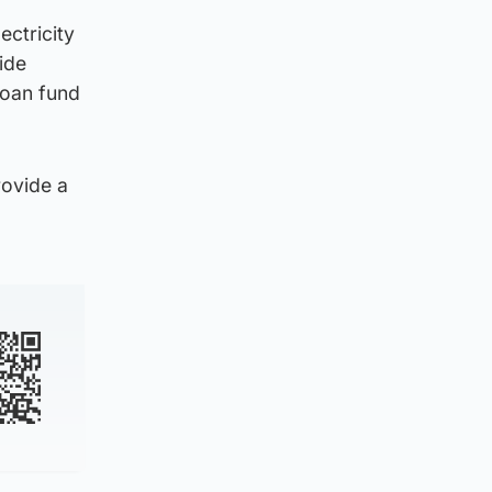
ctricity
ide
loan fund
rovide a