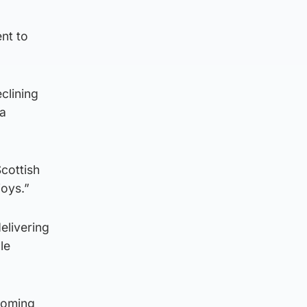
nt to
eclining
 a
cottish
joys.”
elivering
le
 coming