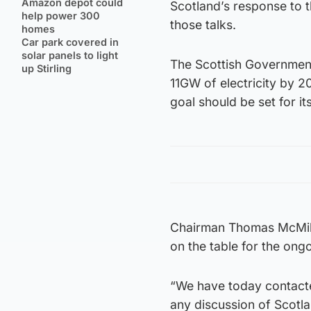
Amazon depot could
Scotland’s response to t
help power 300
those talks.
homes
Car park covered in
solar panels to light
The Scottish Government
up Stirling
11GW of electricity by 2
goal should be set for it
Chairman Thomas McMillan
on the table for the ong
“We have today contacted
any discussion of Scotl