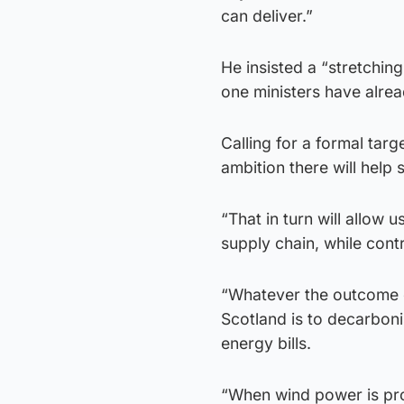
can deliver.”
He insisted a “stretching
one ministers have alrea
Calling for a formal tar
ambition there will help 
“That in turn will allow 
supply chain, while contr
“Whatever the outcome of
Scotland is to decarboni
energy bills.
“When wind power is prod