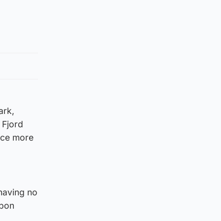
ark,
 Fjord
duce more
having no
rbon