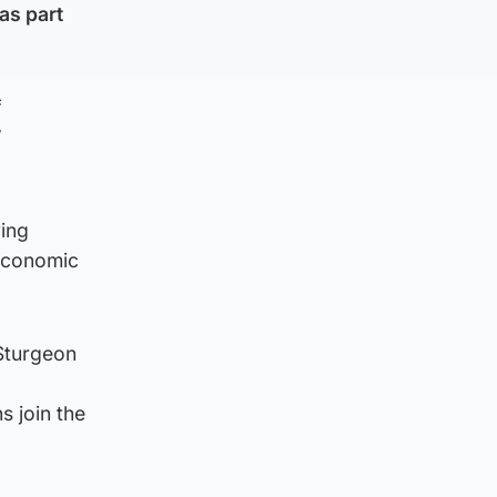
as part
f
W
ing
 economic
 Sturgeon
s join the