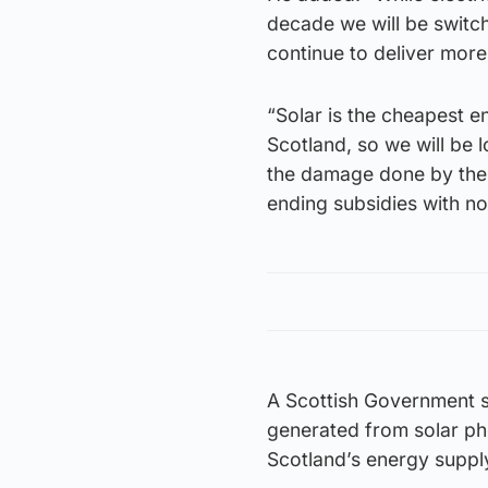
decade we will be switch
continue to deliver more
“Solar is the cheapest e
Scotland, so we will be 
the damage done by the 
ending subsidies with no 
A Scottish Government 
generated from solar pho
Scotland’s energy supply