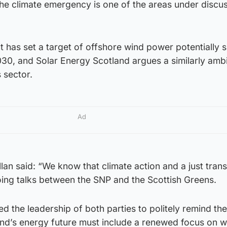
he climate emergency is one of the areas under discus
 has set a target of offshore wind power potentially 
030, and Solar Energy Scotland argues a similarly amb
s sector.
Ad
 said: “We know that climate action and a just transi
oing talks between the SNP and the Scottish Greens.
 the leadership of both parties to politely remind th
and’s energy future must include a renewed focus on w