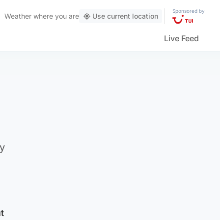
Sponsored by
Weather
where you are
Use current location
Live Feed
gy
t