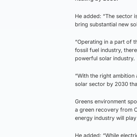
He added: “The sector is
bring substantial new sol
“Operating in a part of t
fossil fuel industry, ther
powerful solar industry.
“With the right ambition
solar sector by 2030 tha
Greens environment spok
a green recovery from C
energy industry will play 
He added: “While electri