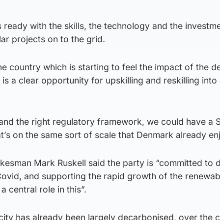
 ready with the skills, the technology and the investme
ar projects on to the grid.
he country which is starting to feel the impact of the d
e is a clear opportunity for upskilling and reskilling into
 and the right regulatory framework, we could have a S
t’s on the same sort of scale that Denmark already en
esman Mark Ruskell said the party is “committed to d
ovid, and supporting the rapid growth of the renewab
a central role in this”.
city has already been largely decarbonised, over the