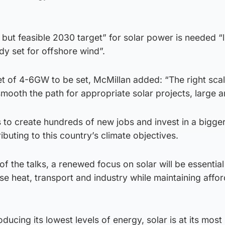
 but feasible 2030 target” for solar power is needed “l
dy set for offshore wind”.
get of 4-6GW to be set, McMillan added: “The right sca
smooth the path for appropriate solar projects, large a
us to create hundreds of new jobs and invest in a bigge
ibuting to this country’s climate objectives.
 the talks, a renewed focus on solar will be essential 
se heat, transport and industry while maintaining affo
ucing its lowest levels of energy, solar is at its most