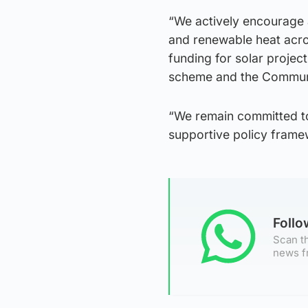
“We actively encourage 
and renewable heat acros
funding for solar proje
scheme and the Commun
“We remain committed to
supportive policy frame
Foll
Scan th
news f