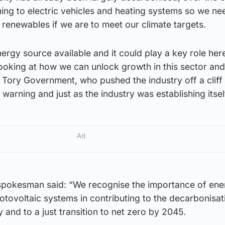
ing to electric vehicles and heating systems so we ne
 renewables if we are to meet our climate targets.
nergy source available and it could play a key role here
looking at how we can unlock growth in this sector an
Tory Government, who pushed the industry off a cliff
warning and just as the industry was establishing itsel
Ad
spokesman said: “We recognise the importance of ene
tovoltaic systems in contributing to the decarbonisat
 and to a just transition to net zero by 2045.