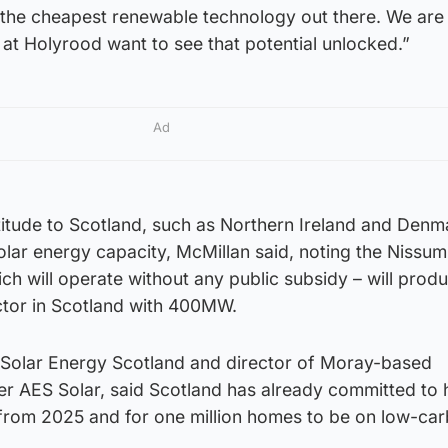
the cheapest renewable technology out there. We are
s at Holyrood want to see that potential unlocked.”
Ad
atitude to Scotland, such as Northern Ireland and Denm
olar energy capacity, McMillan said, noting the Nissum
ch will operate without any public subsidy – will pro
ector in Scotland with 400MW.
f Solar Energy Scotland and director of Moray-based
er AES Solar, said Scotland has already committed to 
rom 2025 and for one million homes to be on low-ca