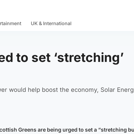
rtainment
UK & International
 to set ‘stretching’
ower would help boost the economy, Solar Ener
ottish Greens are being urged to set a “stretching bu