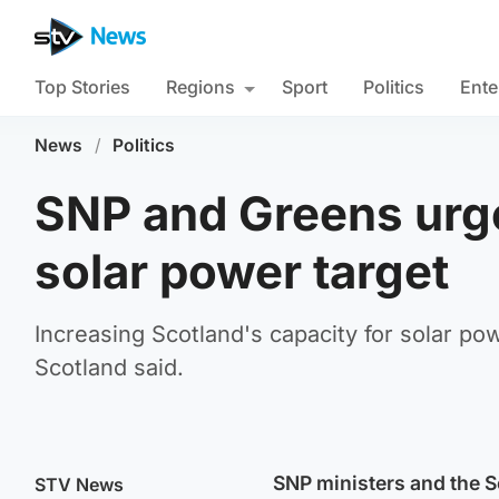
Top Stories
Regions
Sport
Politics
Ente
News
/
Politics
SNP and Greens urged
solar power target
Increasing Scotland's capacity for solar p
Scotland said.
SNP ministers and the Sc
STV News