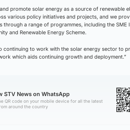
and promote solar energy as a source of renewable ele
s various policy initiatives and projects, and we prov
cts through a range of programmes, including the SME 
ity and Renewable Energy Scheme.
 continuing to work with the solar energy sector to p
work which aids continuing growth and deployment.”
ow STV News on WhatsApp
e QR code on your mobile device for all the latest
rom around the country