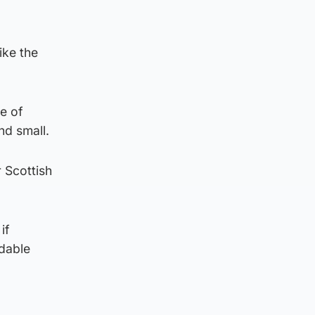
ike the
le of
nd small.
r Scottish
if
rdable