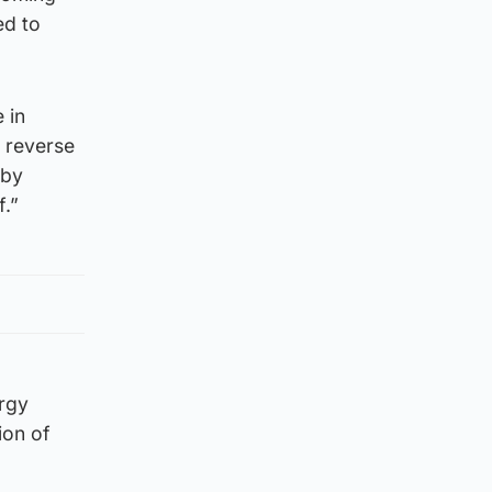
ed to
 in
d reverse
 by
f.”
rgy
ion of