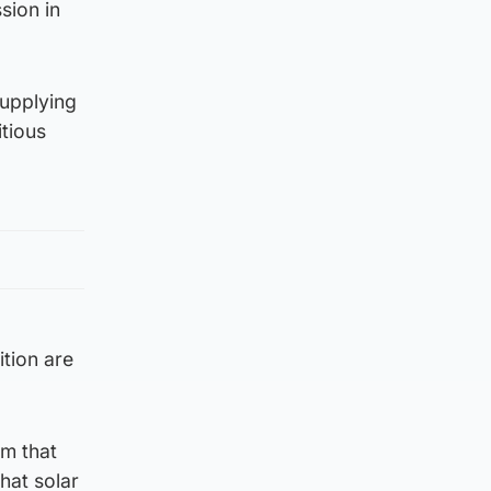
sion in
supplying
itious
tion are
em that
hat solar