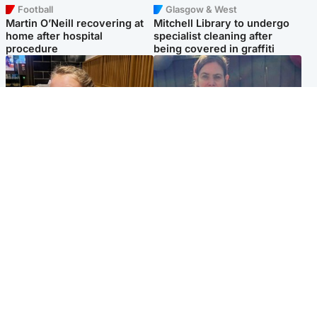
Football
Glasgow & West
Martin O’Neill recovering at
Mitchell Library to undergo
home after hospital
specialist cleaning after
procedure
being covered in graffiti
North East & Tayside
North East & Tayside
NHS investigating after staff
Domestic abuser who
'access records' of girl
murdered partner with
allegedly murdered by dad
hammer jailed for life
Popular Videos