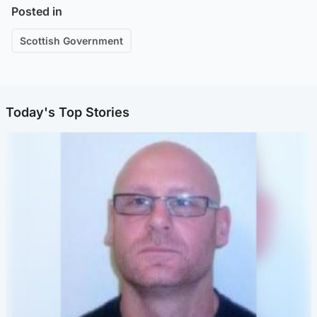
Posted in
Scottish Government
Today's Top Stories