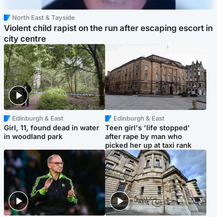
North East & Tayside
Violent child rapist on the run after escaping escort in
city centre
Edinburgh & East
Edinburgh & East
Girl, 11, found dead in water
Teen girl's 'life stopped'
in woodland park
after rape by man who
picked her up at taxi rank