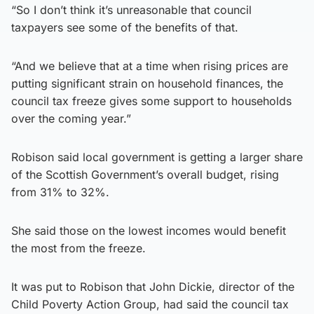
“So I don’t think it’s unreasonable that council
taxpayers see some of the benefits of that.
“And we believe that at a time when rising prices are
putting significant strain on household finances, the
council tax freeze gives some support to households
over the coming year.”
Robison said local government is getting a larger share
of the Scottish Government’s overall budget, rising
from 31% to 32%.
She said those on the lowest incomes would benefit
the most from the freeze.
It was put to Robison that John Dickie, director of the
Child Poverty Action Group, had said the council tax