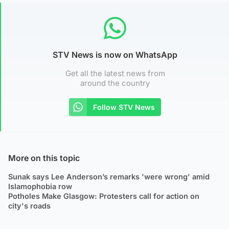
STV News is now on WhatsApp
Get all the latest news from
around the country
Follow STV News
More on this topic
Sunak says Lee Anderson’s remarks 'were wrong' amid
Islamophobia row
Potholes Make Glasgow: Protesters call for action on
city's roads