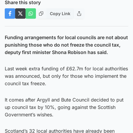
Share this story
Copy Link
Funding arrangements for local councils are not about
punishing those who do not freeze the council tax,
deputy first minister Shona Robison has said.
Last week extra funding of £62.7m for local authorities
was announced, but only for those who implement the
council tax freeze.
It comes after Argyll and Bute Council decided to put
up council tax by 10%, going against the Scottish
Government’s wishes.
Scotland’s 32 local authorities have already been