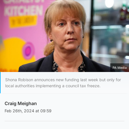
PA Media
Shona Robison announces new funding last week but only for
local authorities implementing a council tax freeze.
Craig Meighan
Feb 26th, 2024 at 09:59