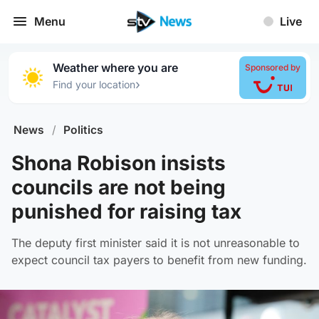
Menu
Live
Weather where you are
Sponsored by
›
Find your location
News
/
Politics
Shona Robison insists
councils are not being
punished for raising tax
The deputy first minister said it is not unreasonable to
expect council tax payers to benefit from new funding.