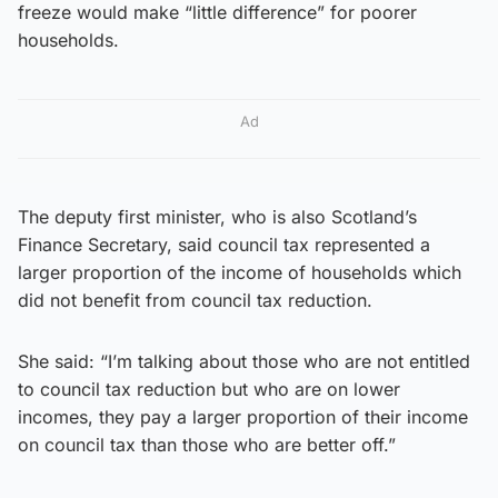
freeze would make “little difference” for poorer
households.
Ad
The deputy first minister, who is also Scotland’s
Finance Secretary, said council tax represented a
larger proportion of the income of households which
did not benefit from council tax reduction.
She said: “I’m talking about those who are not entitled
to council tax reduction but who are on lower
incomes, they pay a larger proportion of their income
on council tax than those who are better off.”