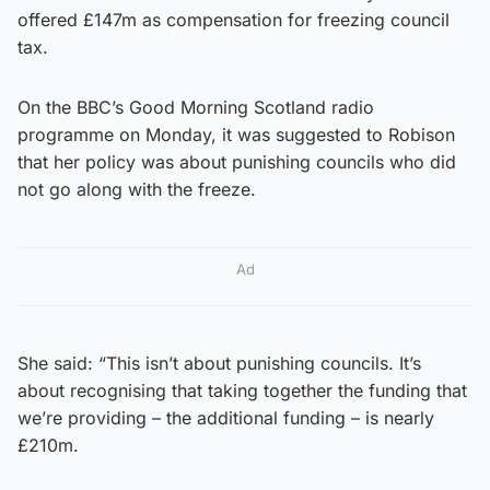
offered £147m as compensation for freezing council
tax.
On the BBC’s Good Morning Scotland radio
programme on Monday, it was suggested to Robison
that her policy was about punishing councils who did
not go along with the freeze.
Ad
She said: “This isn’t about punishing councils. It’s
about recognising that taking together the funding that
we’re providing – the additional funding – is nearly
£210m.