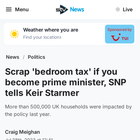
Menu
Live
Weather where you are
Sponsored by
›
Find your location
News
/
Politics
Scrap 'bedroom tax' if you
become prime minister, SNP
tells Keir Starmer
More than 500,000 UK households were impacted by
the policy last year.
Craig Meighan
Jul 28th, 2023 at 12:41