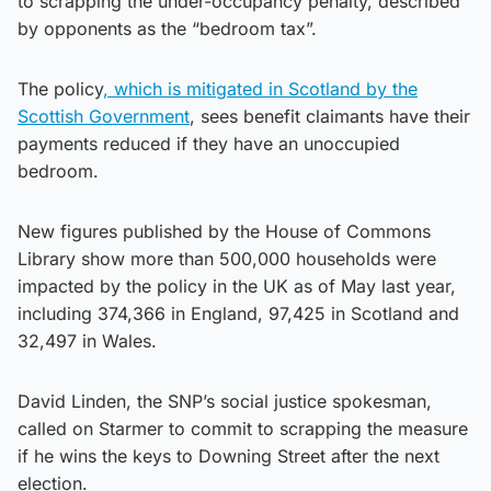
to scrapping the under-occupancy penalty, described
by opponents as the “bedroom tax”.
The policy
, which is mitigated in Scotland by the
Scottish Government
, sees benefit claimants have their
payments reduced if they have an unoccupied
bedroom.
New figures published by the House of Commons
Library show more than 500,000 households were
impacted by the policy in the UK as of May last year,
including 374,366 in England, 97,425 in Scotland and
32,497 in Wales.
David Linden, the SNP’s social justice spokesman,
called on Starmer to commit to scrapping the measure
if he wins the keys to Downing Street after the next
election.