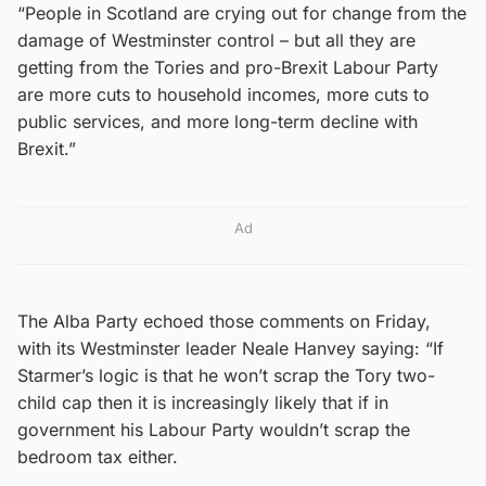
“People in Scotland are crying out for change from the
damage of Westminster control – but all they are
getting from the Tories and pro-Brexit Labour Party
are more cuts to household incomes, more cuts to
public services, and more long-term decline with
Brexit.”
Ad
The Alba Party echoed those comments on Friday,
with its Westminster leader Neale Hanvey saying: “If
Starmer’s logic is that he won’t scrap the Tory two-
child cap then it is increasingly likely that if in
government his Labour Party wouldn’t scrap the
bedroom tax either.