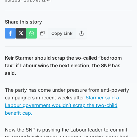
Share this story
Copy Link
Keir Starmer should scrap the so-called “bedroom
tax” if Labour wins the next election, the SNP has
said.
The party has come under pressure from anti-poverty
campaigners in recent weeks after
Starmer said a
Labour government wouldn’t scrap the two-child
benefit cap.
Now the SNP is pushing the Labour leader to commit