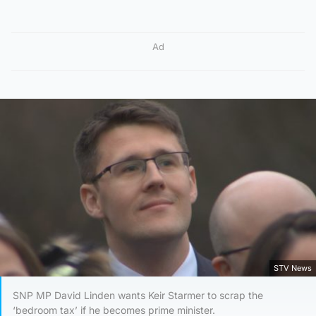
Ad
STV News
SNP MP David Linden wants Keir Starmer to scrap the
‘bedroom tax’ if he becomes prime minister.