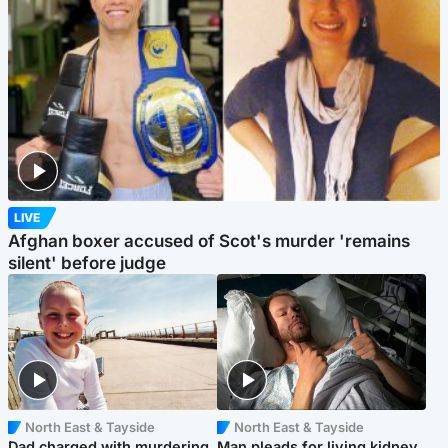
LIVE
Afghan boxer accused of Scot's murder 'remains
silent' before judge
North East & Tayside
North East & Tayside
Dad charged with murdering
Man pleads for living kidney