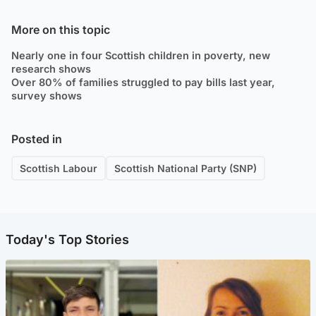
More on this topic
Nearly one in four Scottish children in poverty, new
research shows
Over 80% of families struggled to pay bills last year,
survey shows
Posted in
Scottish Labour
Scottish National Party (SNP)
Today's Top Stories