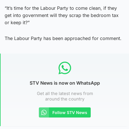
“It’s time for the Labour Party to come clean, if they
get into government will they scrap the bedroom tax
or keep it?”
The Labour Party has been approached for comment.
STV News is now on WhatsApp
Get all the latest news from
around the country
Follow STV News