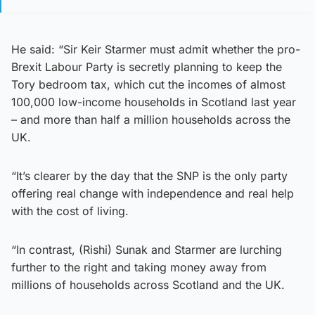
He said: “Sir Keir Starmer must admit whether the pro-
Brexit Labour Party is secretly planning to keep the
Tory bedroom tax, which cut the incomes of almost
100,000 low-income households in Scotland last year
– and more than half a million households across the
UK.
“It’s clearer by the day that the SNP is the only party
offering real change with independence and real help
with the cost of living.
“In contrast, (Rishi) Sunak and Starmer are lurching
further to the right and taking money away from
millions of households across Scotland and the UK.