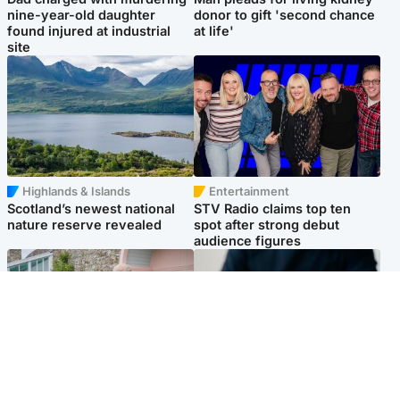
nine-year-old daughter
donor to gift 'second chance
found injured at industrial
at life'
site
Highlands & Islands
Entertainment
Scotland’s newest national
STV Radio claims top ten
nature reserve revealed
spot after strong debut
audience figures
UK & International
Scotland