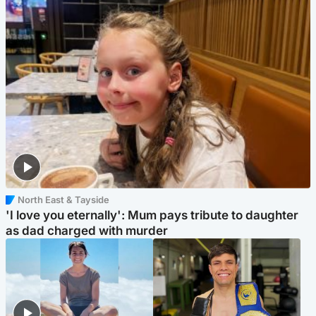
North East & Tayside
'I love you eternally': Mum pays tribute to daughter
as dad charged with murder