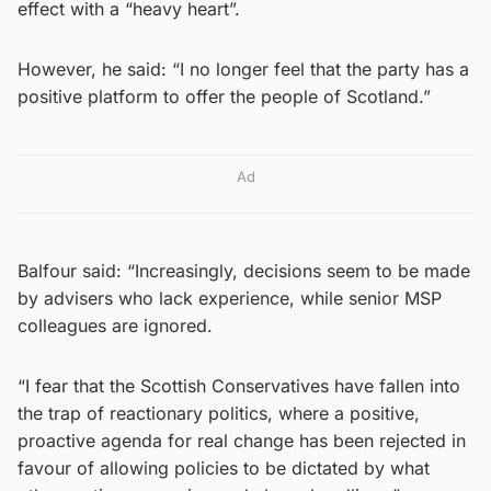
effect with a “heavy heart”.
However, he said: “I no longer feel that the party has a
positive platform to offer the people of Scotland.”
Ad
Balfour said: “Increasingly, decisions seem to be made
by advisers who lack experience, while senior MSP
colleagues are ignored.
“I fear that the Scottish Conservatives have fallen into
the trap of reactionary politics, where a positive,
proactive agenda for real change has been rejected in
favour of allowing policies to be dictated by what