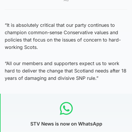
“It is absolutely critical that our party continues to
champion common-sense Conservative values and
policies that focus on the issues of concern to hard-
working Scots.
“All our members and supporters expect us to work
hard to deliver the change that Scotland needs after 18
years of damaging and divisive SNP rule.”
STV News is now on WhatsApp