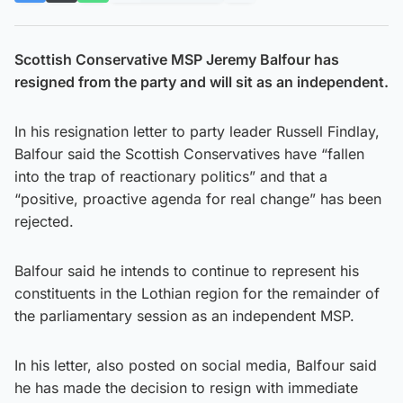
Scottish Conservative MSP Jeremy Balfour has
resigned from the party and will sit as an independent.
In his resignation letter to party leader Russell Findlay,
Balfour said the Scottish Conservatives have “fallen
into the trap of reactionary politics” and that a
“positive, proactive agenda for real change” has been
rejected.
Balfour said he intends to continue to represent his
constituents in the Lothian region for the remainder of
the parliamentary session as an independent MSP.
In his letter, also posted on social media, Balfour said
he has made the decision to resign with immediate