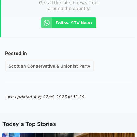
Get all the latest news from
around the country
Follow STV News
Posted in
Scottish Conservative & Unionist Party
Last updated Aug 22nd, 2025 at 13:30
Today's Top Stories