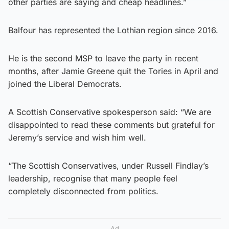
other parties are saying and cheap headlines.”
Balfour has represented the Lothian region since 2016.
He is the second MSP to leave the party in recent
months, after Jamie Greene quit the Tories in April and
joined the Liberal Democrats.
A Scottish Conservative spokesperson said: “We are
disappointed to read these comments but grateful for
Jeremy’s service and wish him well.
“The Scottish Conservatives, under Russell Findlay’s
leadership, recognise that many people feel
completely disconnected from politics.
Ad