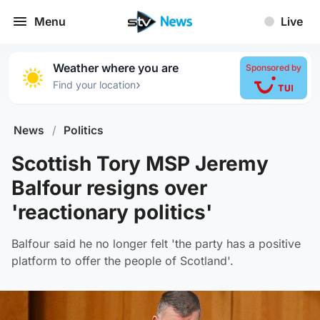
Menu
Live
Weather where you are
Sponsored by
›
Find your location
News
/
Politics
Scottish Tory MSP Jeremy
Balfour resigns over
'reactionary politics'
Balfour said he no longer felt 'the party has a positive
platform to offer the people of Scotland'.