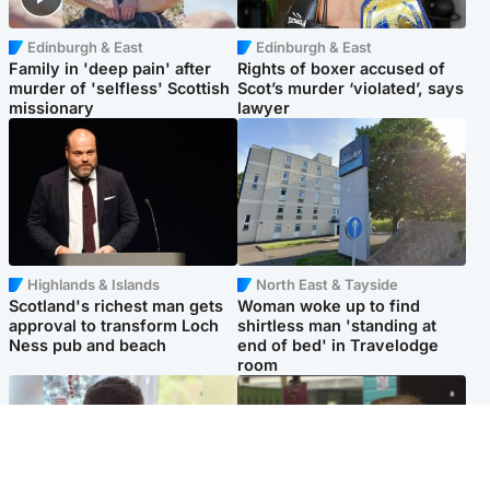
Edinburgh & East
Edinburgh & East
Family in 'deep pain' after
Rights of boxer accused of
murder of 'selfless' Scottish
Scot’s murder ‘violated’, says
missionary
lawyer
Highlands & Islands
North East & Tayside
Scotland's richest man gets
Woman woke up to find
approval to transform Loch
shirtless man 'standing at
Ness pub and beach
end of bed' in Travelodge
room