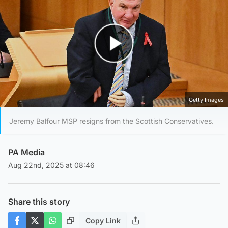
Play Video
Getty Images
Jeremy Balfour MSP resigns from the Scottish Conservatives.
PA Media
Aug 22nd, 2025 at 08:46
Share this story
Copy Link