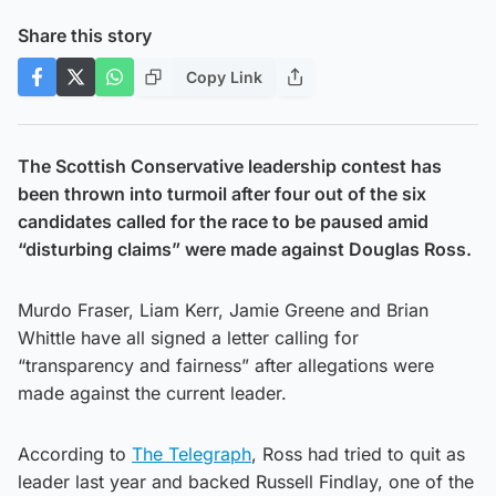
Share this story
Copy Link
The Scottish Conservative leadership contest has
been thrown into turmoil after four out of the six
candidates called for the race to be paused amid
“disturbing claims” were made against Douglas Ross.
Murdo Fraser, Liam Kerr, Jamie Greene and Brian
Whittle have all signed a letter calling for
“transparency and fairness” after allegations were
made against the current leader.
According to
The Telegraph
, Ross had tried to quit as
leader last year and backed Russell Findlay, one of the