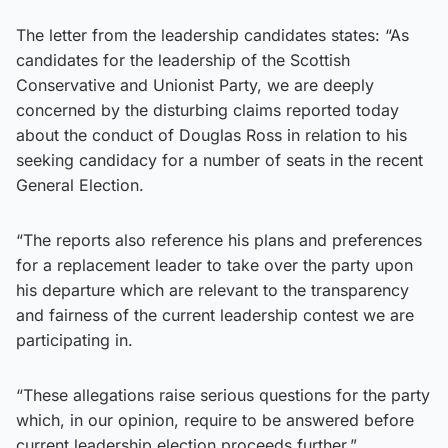
The letter from the leadership candidates states: “As
candidates for the leadership of the Scottish
Conservative and Unionist Party, we are deeply
concerned by the disturbing claims reported today
about the conduct of Douglas Ross in relation to his
seeking candidacy for a number of seats in the recent
General Election.
“The reports also reference his plans and preferences
for a replacement leader to take over the party upon
his departure which are relevant to the transparency
and fairness of the current leadership contest we are
participating in.
“These allegations raise serious questions for the party
which, in our opinion, require to be answered before
current leadership election proceeds further.”