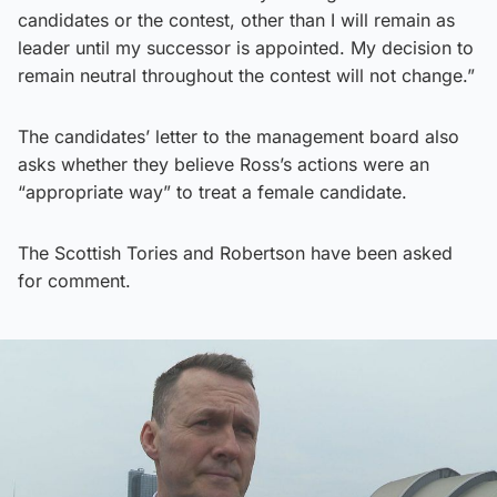
candidates or the contest, other than I will remain as
leader until my successor is appointed. My decision to
remain neutral throughout the contest will not change.”
The candidates’ letter to the management board also
asks whether they believe Ross’s actions were an
“appropriate way” to treat a female candidate.
The Scottish Tories and Robertson have been asked
for comment.