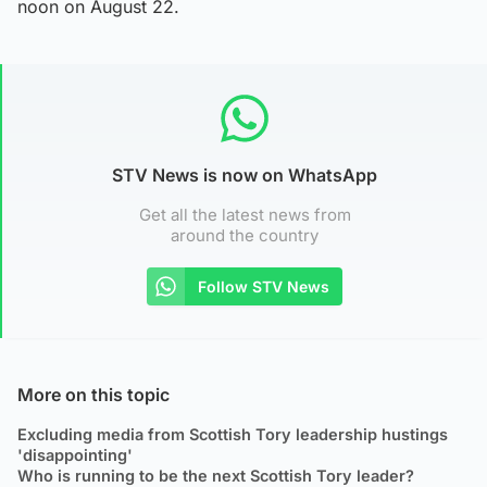
noon on August 22.
STV News is now on WhatsApp
Get all the latest news from
around the country
Follow STV News
More on this topic
Excluding media from Scottish Tory leadership hustings
'disappointing'
Who is running to be the next Scottish Tory leader?