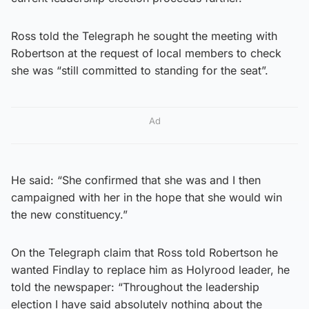
Ross told the Telegraph he sought the meeting with
Robertson at the request of local members to check
she was “still committed to standing for the seat”.
Ad
He said: “She confirmed that she was and I then
campaigned with her in the hope that she would win
the new constituency.”
On the Telegraph claim that Ross told Robertson he
wanted Findlay to replace him as Holyrood leader, he
told the newspaper: “Throughout the leadership
election I have said absolutely nothing about the