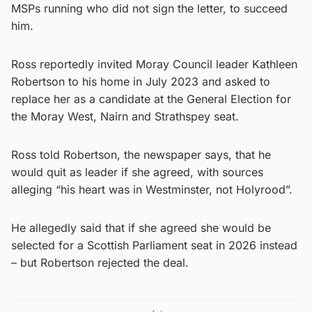
MSPs running who did not sign the letter, to succeed
him.
Ross reportedly invited Moray Council leader Kathleen
Robertson to his home in July 2023 and asked to
replace her as a candidate at the General Election for
the Moray West, Nairn and Strathspey seat.
Ross told Robertson, the newspaper says, that he
would quit as leader if she agreed, with sources
alleging “his heart was in Westminster, not Holyrood”.
He allegedly said that if she agreed she would be
selected for a Scottish Parliament seat in 2026 instead
– but Robertson rejected the deal.