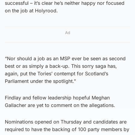
successful – it’s clear he’s neither happy nor focused
on the job at Holyrood.
Ad
“Nor should a job as an MSP ever be seen as second
best or as simply a back-up. This sorry saga has,
again, put the Tories’ contempt for Scotland’s
Parliament under the spotlight.”
Findlay and fellow leadership hopeful Meghan
Gallacher are yet to comment on the allegations.
Nominations opened on Thursday and candidates are
required to have the backing of 100 party members by