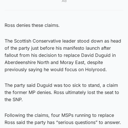
Ad
Ross denies these claims.
The Scottish Conservative leader stood down as head
of the party just before his manifesto launch after
fallout from his decision to replace David Duguid in
Aberdeenshire North and Moray East, despite
previously saying he would focus on Holyrood.
The party said Duguid was too sick to stand, a claim
the former MP denies. Ross ultimately lost the seat to
the SNP.
Following the claims, four MSPs running to replace
Ross said the party has “serious questions” to answer.