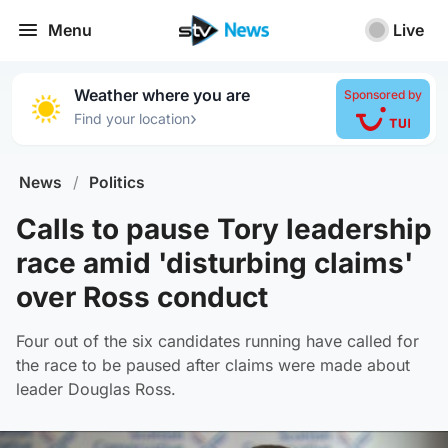
Menu
Live
Weather where you are
Sponsored by
›
Find your location
News
/
Politics
Calls to pause Tory leadership
race amid 'disturbing claims'
over Ross conduct
Four out of the six candidates running have called for
the race to be paused after claims were made about
leader Douglas Ross.