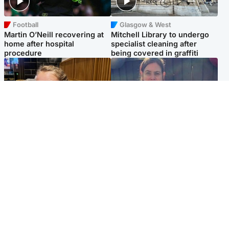
Football
Glasgow & West
Martin O’Neill recovering at
Mitchell Library to undergo
home after hospital
specialist cleaning after
procedure
being covered in graffiti
North East & Tayside
North East & Tayside
NHS investigating after staff
Domestic abuser who
'access records' of girl
murdered partner with
allegedly murdered by dad
hammer jailed for life
Popular Videos