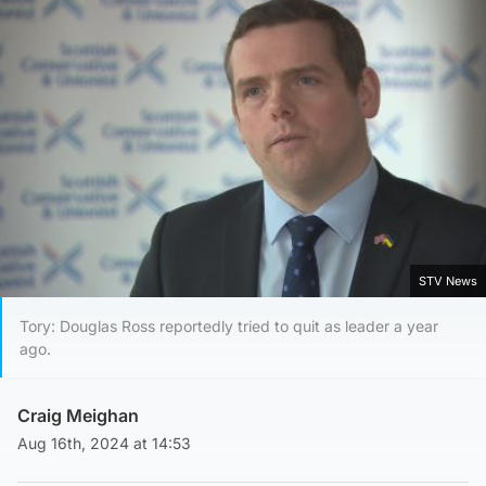
STV News
Tory: Douglas Ross reportedly tried to quit as leader a year
ago.
Craig Meighan
Aug 16th, 2024 at 14:53