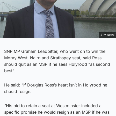
STV News
SNP MP Graham Leadbitter, who went on to win the
Moray West, Nairn and Strathspey seat, said Ross
should quit as an MSP if he sees Holyrood “as second
best”.
He said: “If Douglas Ross’s heart isn’t in Holyrood he
should resign.
“His bid to retain a seat at Westminster included a
specific promise he would resign as an MSP if he was