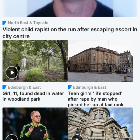
North East & Tayside
Violent child rapist on the run after escaping escort in
city centre
Edinburgh & East
Edinburgh & East
Girl, 11, found dead in water
Teen girl's 'life stopped'
in woodland park
after rape by man who
picked her up at taxi rank