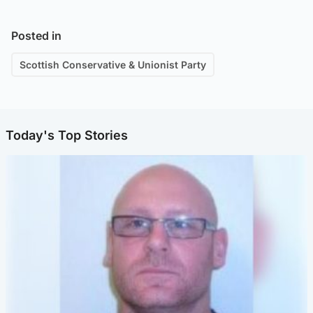
Posted in
Scottish Conservative & Unionist Party
Today's Top Stories