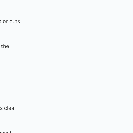
s or cuts
 the
’s clear
esn’t