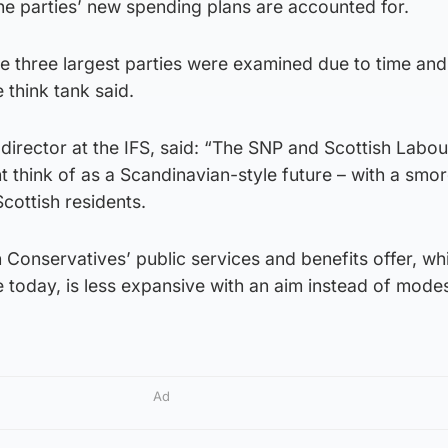
he parties’ new spending plans are accounted for.
e three largest parties were examined due to time and
 think tank said.
e director at the IFS, said: “The SNP and Scottish Labou
t think of as a Scandinavian-style future – with a sm
cottish residents.
h Conservatives’ public services and benefits offer, wh
e today, is less expansive with an aim instead of modes
Ad