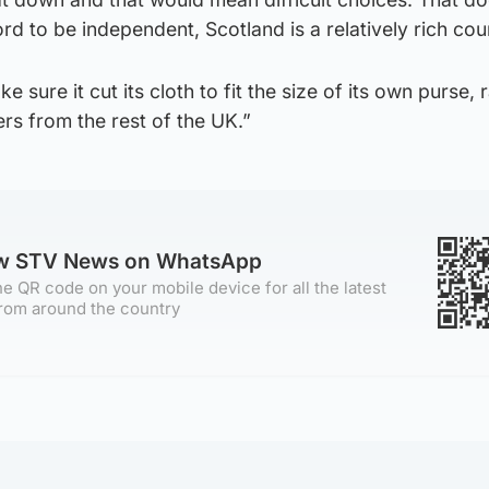
rd to be independent, Scotland is a relatively rich cou
 sure it cut its cloth to fit the size of its own purse, 
ers from the rest of the UK.”
ow STV News on WhatsApp
e QR code on your mobile device for all the latest
rom around the country