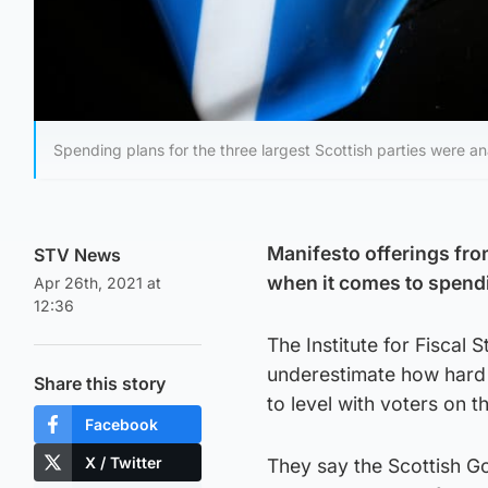
Spending plans for the three largest Scottish parties were a
Manifesto offerings from 
STV News
when it comes to spendi
Apr 26th, 2021 at
12:36
The Institute for Fiscal 
underestimate how hard i
Share this story
to level with voters on t
Facebook
X / Twitter
They say the Scottish Go