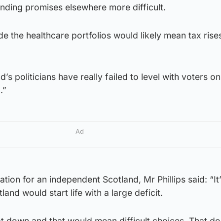
ending promises elsewhere more difficult.
de the healthcare portfolios would likely mean tax rise
d’s politicians have really failed to level with voters on
.”
Ad
uation for an independent Scotland, Mr Phillips said: “It
and would start life with a large deficit.
at down and that would mean difficult choices. That do