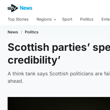
Top Stories
Regions
Sport
Politics
Ente
News
/
Politics
Scottish parties’ sp
credibility’
A think tank says Scottish politicians are fa
ahead.