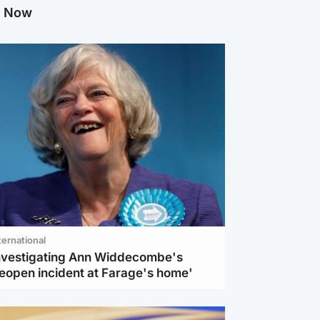
g Now
ternational
investigating Ann Widdecombe's
reopen incident at Farage's home'