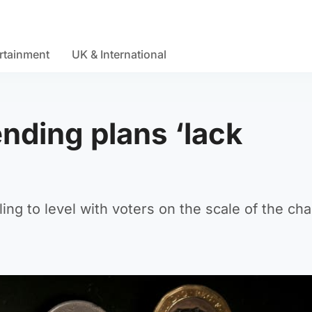
rtainment
UK & International
ending plans ‘lack
iling to level with voters on the scale of the ch