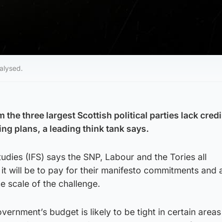
nalysed.
the three largest Scottish political parties lack credi
ng plans, a leading think tank says.
Studies (IFS) says the SNP, Labour and the Tories all
t will be to pay for their manifesto commitments and a
he scale of the challenge.
vernment’s budget is likely to be tight in certain area