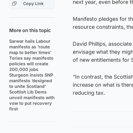
next year, even before t
Copy Link
Manifesto pledges for th
resource constraints, the
More on this topic
Sarwar hails Labour
David Phillips, associat
manifesto as ‘route
envisage what they migh
map to better times’
Tories say manifesto
of new entitlements for S
policies will create
200,000 jobs
Sturgeon insists SNP
“In contrast, the Scottis
manifesto ‘designed
increase on what is ther
to unite Scotland’
Scottish Lib Dems
reducing tax.
unveil manifesto with
vow to put recovery
first