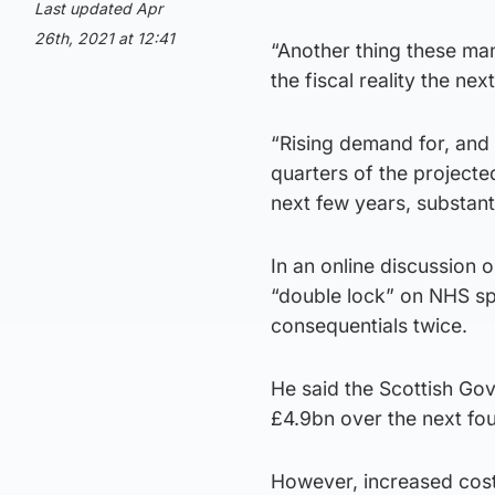
Last updated Apr
26th, 2021 at 12:41
“Another thing these man
the fiscal reality the ne
“Rising demand for, and 
quarters of the projecte
next few years, substan
In an online discussion 
“double lock” on NHS sp
consequentials twice.
He said the Scottish Go
£4.9bn over the next fou
However, increased cost