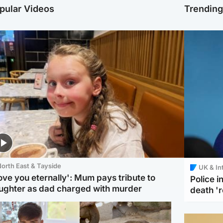
pular Videos
Trendin
orth East & Tayside
UK & In
love you eternally': Mum pays tribute to
Police 
ughter as dad charged with murder
death '