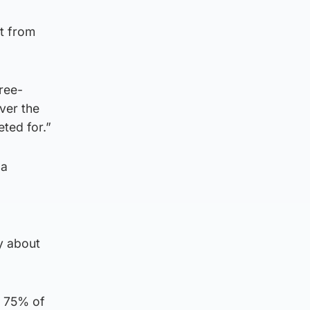
ct from
hree-
ver the
ted for.”
 a
y about
b 75% of