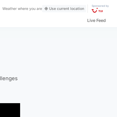
Sponsored by
Weather
where you are
Use current location
Live Feed
allenges