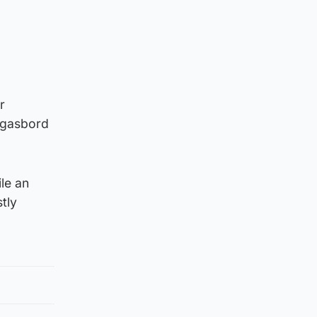
r
orgasbord
ile an
tly