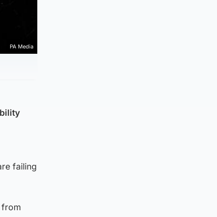
PA Media
bility
re failing
s from