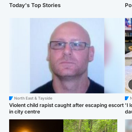
Today's Top Stories
Po
North East & Tayside
N
Violent child rapist caught after escaping escort
'I 
in city centre
da