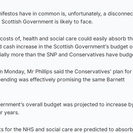
ifestos have in common is, unfortunately, a disconne
xt Scottish Government is likely to face.
costs of, health and social care could easily absorb t
d cash increase in the Scottish Government’s budget o
tially more than the SNP and Conservatives have budge
on Monday, Mr Phillips said the Conservatives’ plan for
ending was effectively promising the same Barnett
vernment’s overall budget was projected to increase b
r years.
s for the NHS and social care are predicted to absor