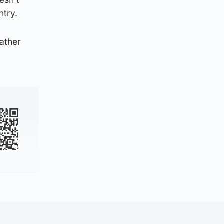
ntry.
rather