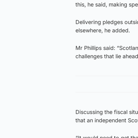
this, he said, making sp
Delivering pledges outsi
elsewhere, he added.
Mr Phillips said: “Scotlan
challenges that lie ahead
Discussing the fiscal sit
that an independent Scotl
“It would need to get th