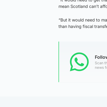
mean Scotland can’t affo
“But it would need to make
than having fiscal transf
Foll
Scan th
news f