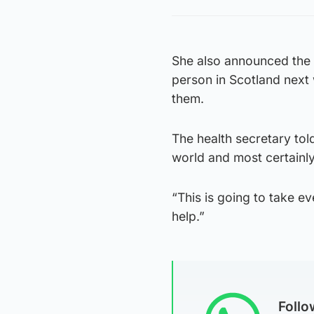
She also announced the
person in Scotland next 
them.
The health secretary tol
world and most certainl
“This is going to take e
help.”
Foll