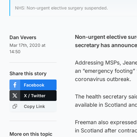
NHS: Non-urgent elective surgery suspended.
Non-urgent elective sur
Dan Vevers
secretary has announce
Mar 17th, 2020 at
14:50
Addressing MSPs, Jeane 
an “emergency footing” f
Share this story
coronavirus outbreak.
Facebook
X / Twitter
The health secretary sai
available in Scotland an
Copy Link
Freeman also expressed 
in Scotland after contrac
More on this topic