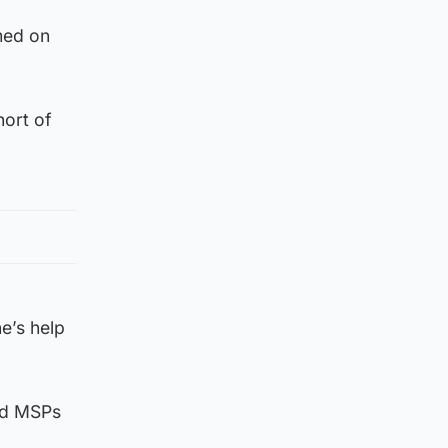
med on
ort of
e’s help
old MSPs