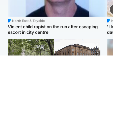
North East & Tayside
N
Violent child rapist on the run after escaping
'I 
escort in city centre
da
Edinburgh & East
Edinburgh & East
Girl, 11, found dead in
Teen girl's 'life stopped'
Tee
water in woodland park
after rape by man who
Ka
picked her up at taxi rank
app