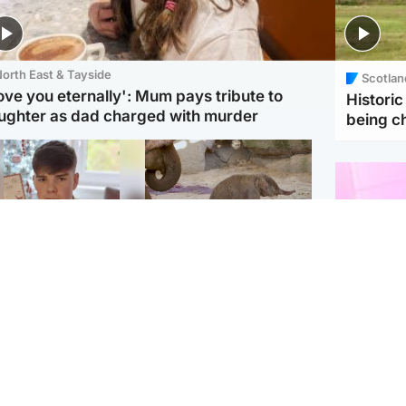
orth East & Tayside
Scotlan
love you eternally': Mum pays tribute to
Histori
ughter as dad charged with murder
being 
Glasgow & West
UK & International
n who admitted killing
Watch moment critically
yden Moy on beach
endangered Sumatran
eals life sentence
elephant calf is born