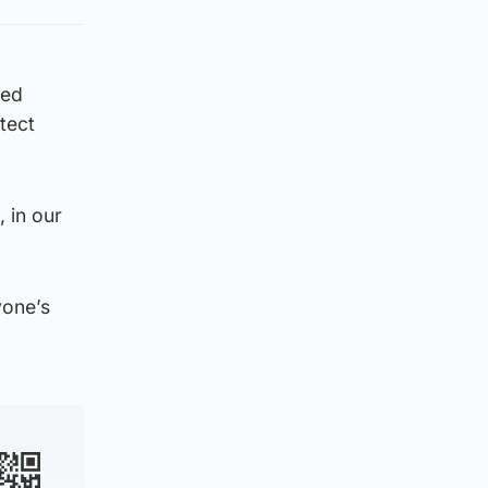
sed
tect
 in our
yone’s