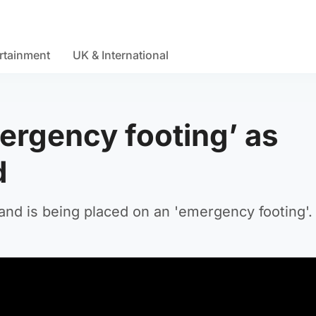
rtainment
UK & International
ergency footing’ as
d
nd is being placed on an 'emergency footing'.