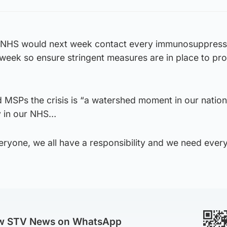
 NHS would next week contact every immunosuppres
week so ensure stringent measures are in place to pro
d MSPs the crisis is “a watershed moment in our nation,
y in our NHS…
veryone, we all have a responsibility and we need ever
ow STV News on WhatsApp