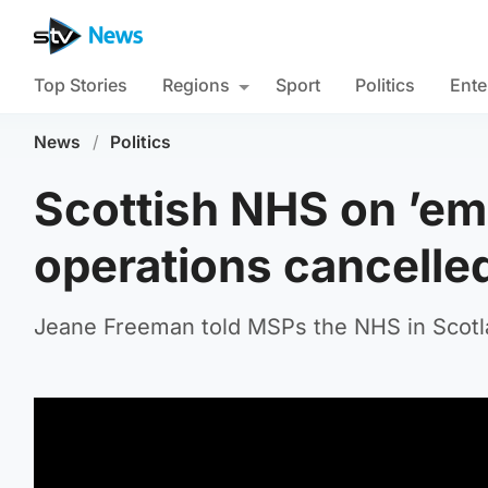
Top Stories
Regions
Sport
Politics
Ente
News
/
Politics
Scottish NHS on ’em
operations cancelle
Jeane Freeman told MSPs the NHS in Scotla