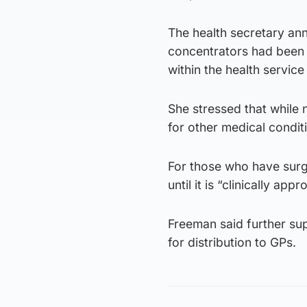
The health secretary an
concentrators had been 
within the health service 
She stressed that while
for other medical condi
For those who have surge
until it is “clinically a
Freeman said further su
for distribution to GPs.