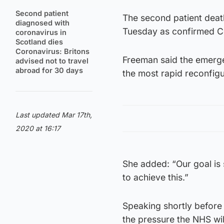
Second patient
The second patient deat
diagnosed with
Tuesday as confirmed Co
coronavirus in
Scotland dies
Coronavirus: Britons
Freeman said the emerge
advised not to travel
abroad for 30 days
the most rapid reconfigur
Last updated Mar 17th,
2020 at 16:17
She added: “Our goal is 
to achieve this.”
Speaking shortly before 
the pressure the NHS wil