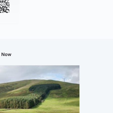
g Now