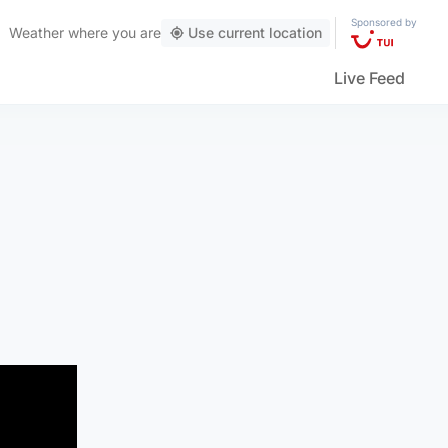
Sponsored by
Weather
where you are
Use current location
Live Feed