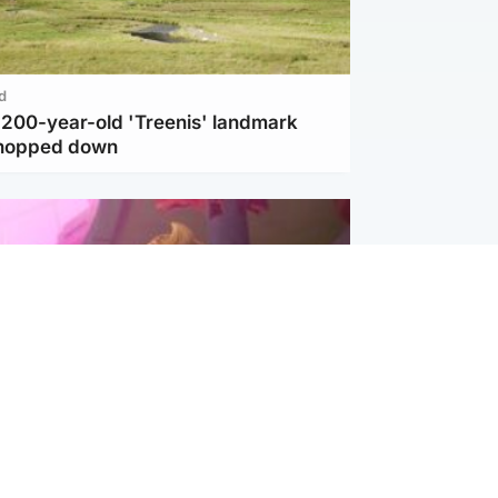
d
c 200-year-old 'Treenis' landmark
chopped down