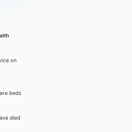
alth
vice on
care beds
ave died