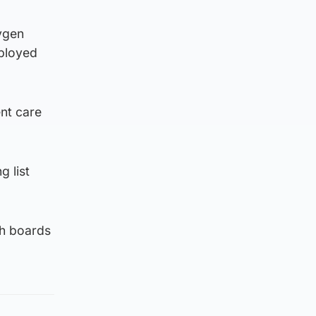
ygen
eployed
nt care
g list
th boards