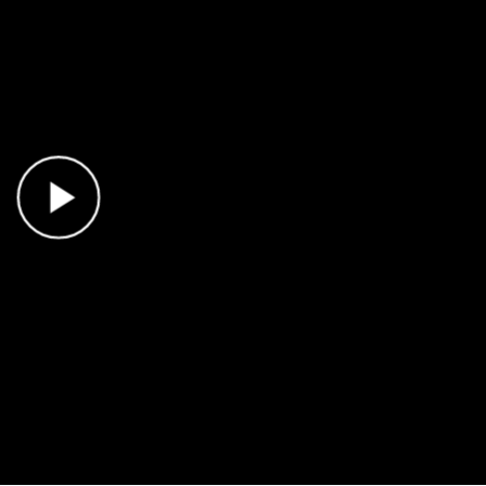
Play Video