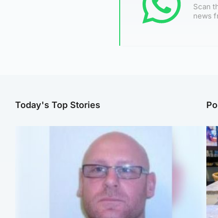
Scan th
news f
Today's Top Stories
Po