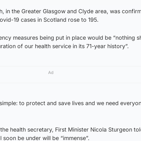
h, in the Greater Glasgow and Clyde area, was confir
vid-19 cases in Scotland rose to 195.
ncy measures being put in place would be “nothing sh
ation of our health service in its 71-year history”.
Ad
simple: to protect and save lives and we need everyon
the health secretary, First Minister Nicola Sturgeon t
l soon be under will be “immense”.