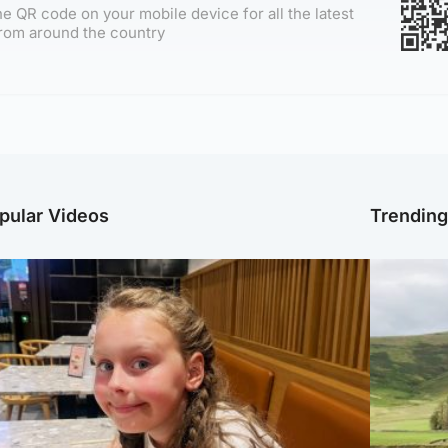
e QR code on your mobile device for all the latest
rom around the country
pular Videos
Trendin