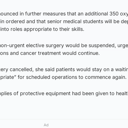
nounced in further measures that an additional 350 ox
in ordered and that senior medical students will be d
into roles appropriate to their skills.
 non-urgent elective surgery would be suspended, urge
tions and cancer treatment would continue.
ry cancelled, she said patients would stay on a waitin
ppropriate” for scheduled operations to commence again.
pplies of protective equipment had been given to heal
Ad