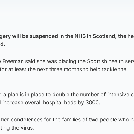
gery will be suspended in the NHS in Scotland, the he
d.
Freeman said she was placing the Scottish health ser
or at least the next three months to help tackle the
d a plan is in place to double the number of intensive 
d increase overall hospital beds by 3000.
her condolences for the families of two people who h
ting the virus.