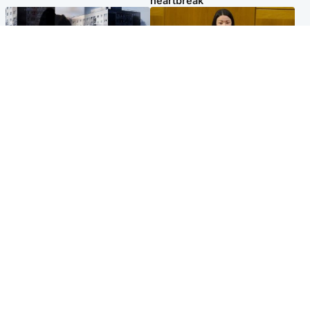
heartbreak'
Scotland
Politics
'I escaped my abuser and
Scottish Labour leadership
helped jail him - now he lives
race about finding ‘party’s
round the corner from me'
missing soul’ – Lennon
Popular Videos