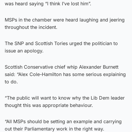
was heard saying “I think I’ve lost him”.
MSPs in the chamber were heard laughing and jeering
throughout the incident.
The SNP and Scottish Tories urged the politician to
issue an apology.
Scottish Conservative chief whip Alexander Burnett
said: “Alex Cole-Hamilton has some serious explaining
to do.
“The public will want to know why the Lib Dem leader
thought this was appropriate behaviour.
“All MSPs should be setting an example and carrying
out their Parliamentary work in the right way.