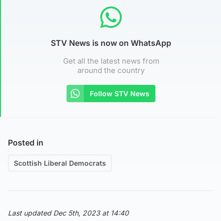
STV News is now on WhatsApp
Get all the latest news from
around the country
Follow STV News
Posted in
Scottish Liberal Democrats
Last updated Dec 5th, 2023 at 14:40