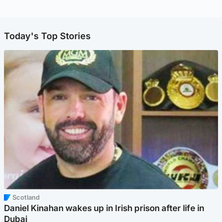
Today's Top Stories
Scotland
Daniel Kinahan wakes up in Irish prison after life in
Dubai