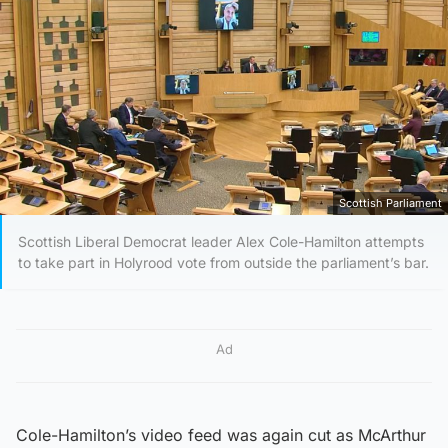
Scottish Parliament
Scottish Liberal Democrat leader Alex Cole-Hamilton attempts
to take part in Holyrood vote from outside the parliament’s bar.
Ad
Cole-Hamilton’s video feed was again cut as McArthur