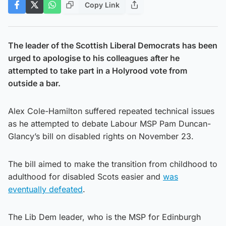
Copy Link
The leader of the Scottish Liberal Democrats has been
urged to apologise to his colleagues after he
attempted to take part in a Holyrood vote from
outside a bar.
Alex Cole-Hamilton suffered repeated technical issues
as he attempted to debate Labour MSP Pam Duncan-
Glancy’s bill on disabled rights on November 23.
The bill aimed to make the transition from childhood to
adulthood for disabled Scots easier and
was
eventually defeated
.
The Lib Dem leader, who is the MSP for Edinburgh