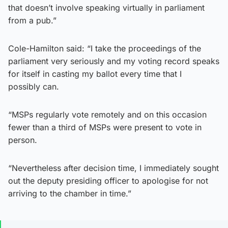
that doesn’t involve speaking virtually in parliament
from a pub.”
Cole-Hamilton said: “I take the proceedings of the
parliament very seriously and my voting record speaks
for itself in casting my ballot every time that I
possibly can.
“MSPs regularly vote remotely and on this occasion
fewer than a third of MSPs were present to vote in
person.
“Nevertheless after decision time, I immediately sought
out the deputy presiding officer to apologise for not
arriving to the chamber in time.”