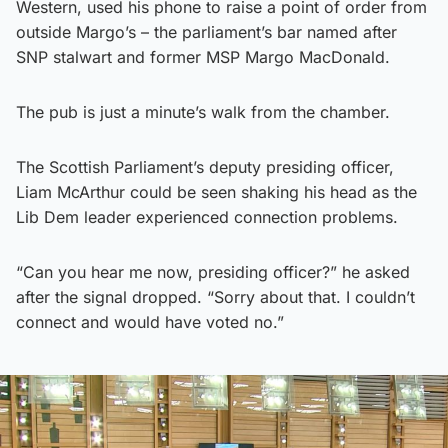
Western, used his phone to raise a point of order from
outside Margo’s – the parliament’s bar named after
SNP stalwart and former MSP Margo MacDonald.
The pub is just a minute’s walk from the chamber.
The Scottish Parliament’s deputy presiding officer,
Liam McArthur could be seen shaking his head as the
Lib Dem leader experienced connection problems.
“Can you hear me now, presiding officer?” he asked
after the signal dropped. “Sorry about that. I couldn’t
connect and would have voted no.”