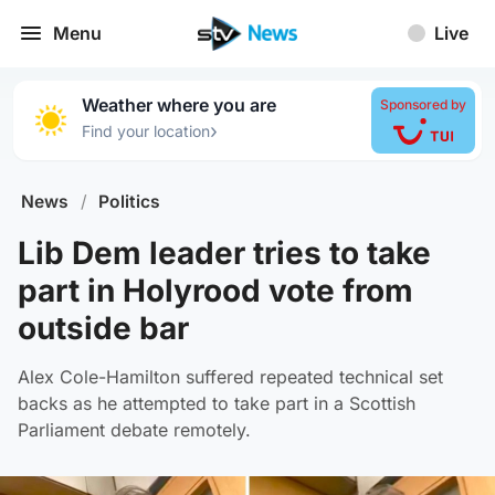
Menu
Live
Weather where you are
Sponsored by
›
Find your location
News
/
Politics
Lib Dem leader tries to take
part in Holyrood vote from
outside bar
Alex Cole-Hamilton suffered repeated technical set
backs as he attempted to take part in a Scottish
Parliament debate remotely.