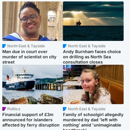
North East & Tayside
North East & Tayside
Man due in court over
Andy Burnham faces choice
murder of scientist on city
on drilling as North Sea
street
consultation closes
Politics
North East & Tayside
Financial support of £3m
Family of schoolgirl allegedly
announced for islanders
murdered by dad 'left with
affected by ferry disruption
nothing' amid 'unimaginable