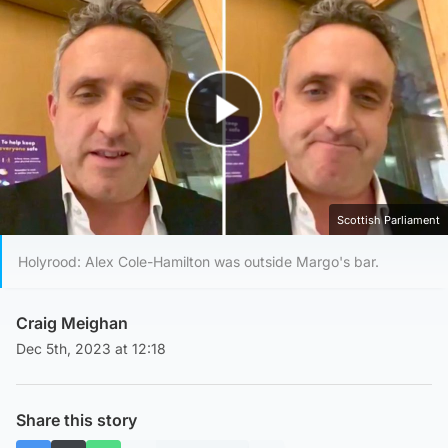
Play Video
Scottish Parliament
Holyrood: Alex Cole-Hamilton was outside Margo's bar.
Craig Meighan
Dec 5th, 2023 at 12:18
Share this story