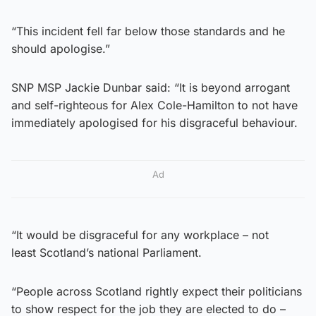
“This incident fell far below those standards and he
should apologise.”
SNP MSP Jackie Dunbar said: “It is beyond arrogant
and self-righteous for Alex Cole-Hamilton to not have
immediately apologised for his disgraceful behaviour.
Ad
“It would be disgraceful for any workplace – not
least Scotland’s national Parliament.
“People across Scotland rightly expect their politicians
to show respect for the job they are elected to do –