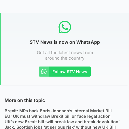
STV News is now on WhatsApp
Get all the latest news from
around the country
Follow STV News
More on this topic
Brexit: MPs back Boris Johnson’s Internal Market Bill
EU: UK must withdraw Brexit bill or face legal action
UK’s new Brexit bill ‘will break law and break devolution’
Jack: Scottish jobs ‘at serious risk’ without new UK Bill