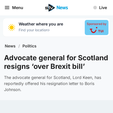
Menu
Live
Weather where you are
Sponsored by
›
Find your location
News
/
Politics
Advocate general for Scotland
resigns ‘over Brexit bill’
The advocate general for Scotland, Lord Keen, has
reportedly offered his resignation letter to Boris
Johnson.