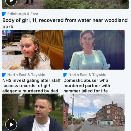
Edinburgh & East
Body of girl, 11, recovered from water near woodland
park
North East & Tayside
North East & Tayside
NHS investigating after staff
Domestic abuser who
'access records' of girl
murdered partner with
allegedly murdered by dad
hammer jailed for life