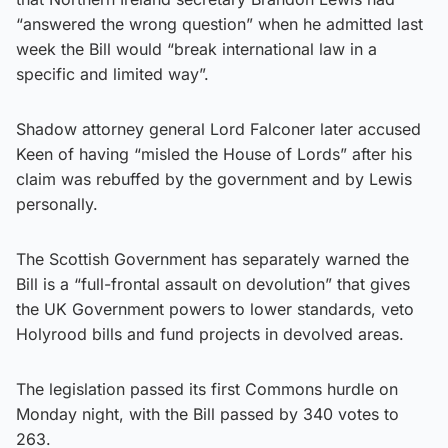
“answered the wrong question” when he admitted last
week the Bill would “break international law in a
specific and limited way”.
Shadow attorney general Lord Falconer later accused
Keen of having “misled the House of Lords” after his
claim was rebuffed by the government and by Lewis
personally.
The Scottish Government has separately warned the
Bill is a “full-frontal assault on devolution” that gives
the UK Government powers to lower standards, veto
Holyrood bills and fund projects in devolved areas.
The legislation passed its first Commons hurdle on
Monday night, with the Bill passed by 340 votes to
263.