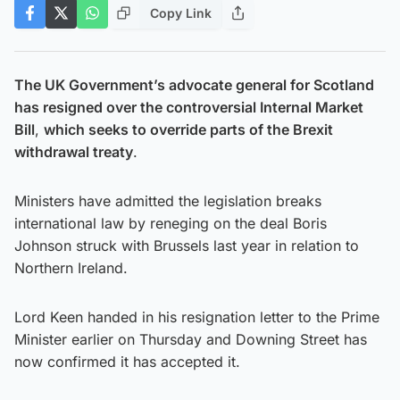
Copy Link
The UK Government’s advocate general for Scotland
has resigned over the controversial Internal Market
Bill
,
which seeks to override parts of the Brexit
withdrawal treaty
.
Ministers have admitted the legislation breaks
international law by reneging on the deal Boris
Johnson struck with Brussels last year in relation to
Northern Ireland.
Lord Keen handed in his resignation letter to the Prime
Minister earlier on Thursday and Downing Street has
now confirmed it has accepted it.