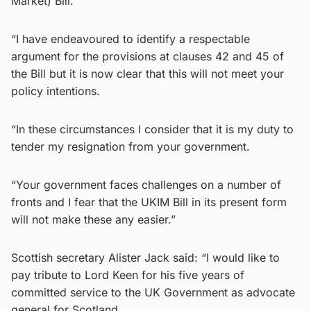
Market) Bill.
“I have endeavoured to identify a respectable
argument for the provisions at clauses 42 and 45 of
the Bill but it is now clear that this will not meet your
policy intentions.
“In these circumstances I consider that it is my duty to
tender my resignation from your government.
“Your government faces challenges on a number of
fronts and I fear that the UKIM Bill in its present form
will not make these any easier.”
Scottish secretary Alister Jack said: “I would like to
pay tribute to Lord Keen for his five years of
committed service to the UK Government as advocate
general for Scotland.