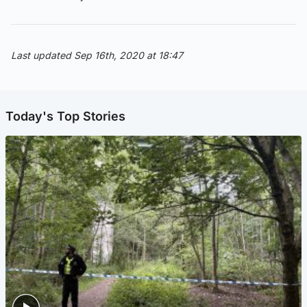
Last updated Sep 16th, 2020 at 18:47
Today's Top Stories