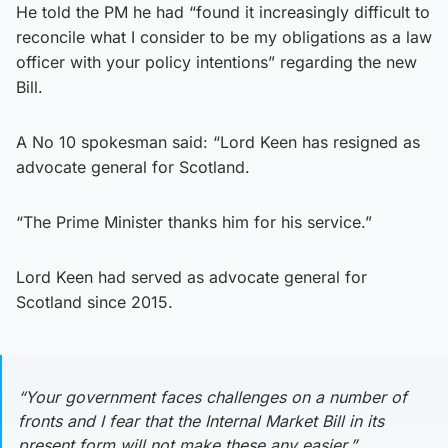
He told the PM he had “found it increasingly difficult to
reconcile what I consider to be my obligations as a law
officer with your policy intentions” regarding the new
Bill.
A No 10 spokesman said: “Lord Keen has resigned as
advocate general for Scotland.
“The Prime Minister thanks him for his service.”
Lord Keen had served as advocate general for
Scotland since 2015.
“Your government faces challenges on a number of
fronts and I fear that the Internal Market Bill in its
present form will not make these any easier.”