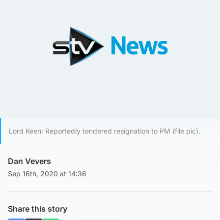
Lord Keen: Reportedly tendered resignation to PM (file pic).
Dan Vevers
Sep 16th, 2020 at 14:36
Share this story