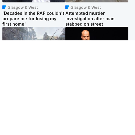
Glasgow & West
Glasgow & West
'Decades in the RAF couldn't
Attempted murder
prepare me for losing my
investigation after man
first home'
stabbed on street
Highlands & Islands
Highlands & Islands
Part of wildfire cordon
Scotland's richest man gets
around village to be lifted on
approval to transform Loch
Friday morning
Ness pub and beach
Popular Videos