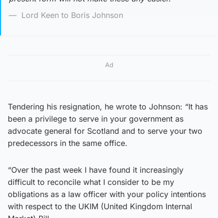
Lord Keen to Boris Johnson
Ad
Tendering his resignation, he wrote to Johnson: “It has
been a privilege to serve in your government as
advocate general for Scotland and to serve your two
predecessors in the same office.
“Over the past week I have found it increasingly
difficult to reconcile what I consider to be my
obligations as a law officer with your policy intentions
with respect to the UKIM (United Kingdom Internal