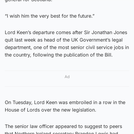
“I wish him the very best for the future.”
Lord Keen’s departure comes after Sir Jonathan Jones
quit last week as head of the UK Government’s legal
department, one of the most senior civil service jobs in
the country, following the publication of the Bill.
Ad
On Tuesday, Lord Keen was embroiled in a row in the
House of Lords over the new legislation.
The senior law officer appeared to suggest to peers
that Northern Ireland secretary Brandon Lewis had