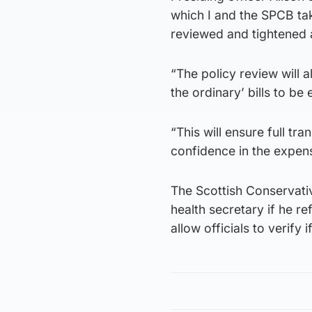
which I and the SPCB ta
reviewed and tightened a
“The policy review will a
the ordinary’ bills to be
“This will ensure full tra
confidence in the expens
The Scottish Conservativ
health secretary if he r
allow officials to verify