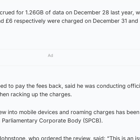
crued for 1.26GB of data on December 28 last year, w
and £6 respectively were charged on December 31 and
Ad
d to pay the fees back, said he was conducting offici
hen racking up the charges.
ew into mobile devices and roaming charges has been
h Parliamentary Corporate Body (SPCB).
 Johnstone, who ordered the review, said: “This is an i