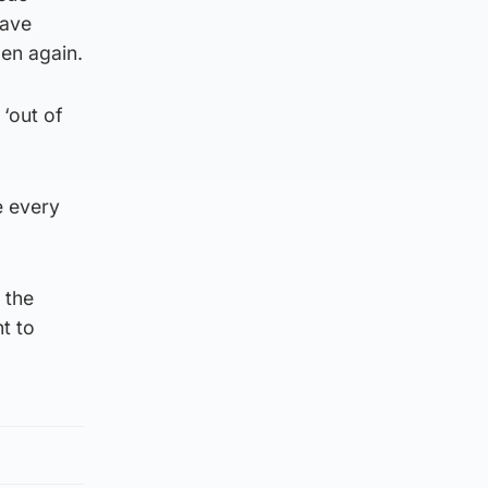
have
pen again.
 ‘out of
ve every
 the
t to