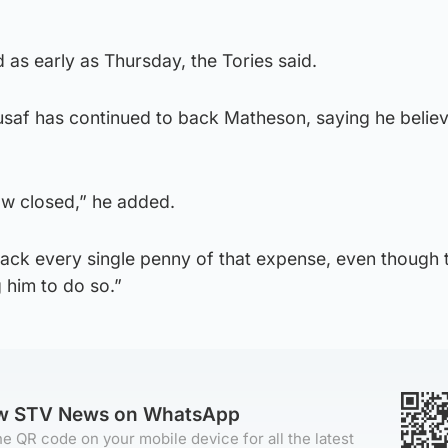
 as early as Thursday, the Tories said.
usaf has continued to back Matheson, saying he believ
ow closed,” he added.
ack every single penny of that expense, even though 
 him to do so.”
ow STV News on WhatsApp
e QR code on your mobile device for all the latest