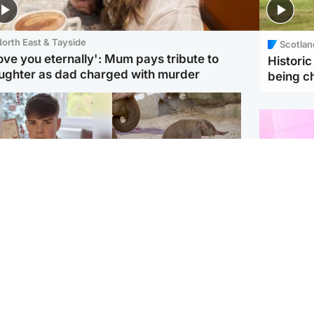
orth East & Tayside
Scotlan
love you eternally': Mum pays tribute to
Histori
ughter as dad charged with murder
being 
Glasgow & West
UK & International
n who admitted killing
Watch moment critically
yden Moy on beach
endangered Sumatran
eals life sentence
elephant calf is born
Enterta