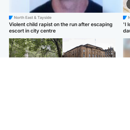
North East & Tayside
N
Violent child rapist on the run after escaping
'I 
escort in city centre
da
Edinburgh & East
Edinburgh & East
Girl, 11, found dead in
Teen girl's 'life stopped'
Tee
water in woodland park
after rape by man who
Ka
picked her up at taxi rank
app