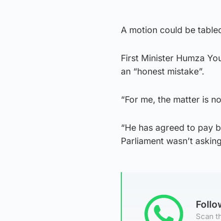
A motion could be tabled
First Minister Humza Yo
an “honest mistake”.
“For me, the matter is n
“He has agreed to pay b
Parliament wasn’t asking
Foll
Scan th