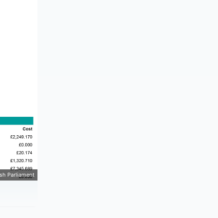
ish Parliament