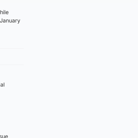
hile
 January
al
ssue