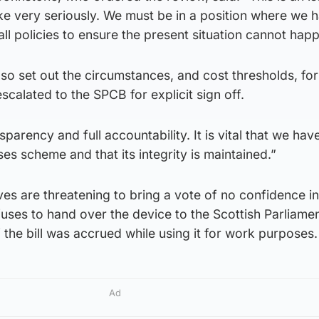
ke very seriously. We must be in a position where we 
ll policies to ensure the present situation cannot hap
lso set out the circumstances, and cost thresholds, for
 escalated to the SPCB for explicit sign off.
nsparency and full accountability. It is vital that we ha
es scheme and that its integrity is maintained.”
es are threatening to bring a vote of no confidence in
efuses to hand over the device to the Scottish Parliamen
 if the bill was accrued while using it for work purposes.
Ad