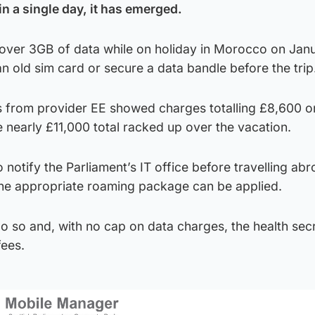
n a single day, it has emerged.
ver 3GB of data while on holiday in Morocco on Jan
an old sim card or secure a data bandle before the trip
from provider EE showed charges totalling £8,600 o
e nearly £11,000 total racked up over the vacation.
 notify the Parliament’s IT office before travelling ab
the appropriate roaming package can be applied.
o so and, with no cap on data charges, the health sec
fees.