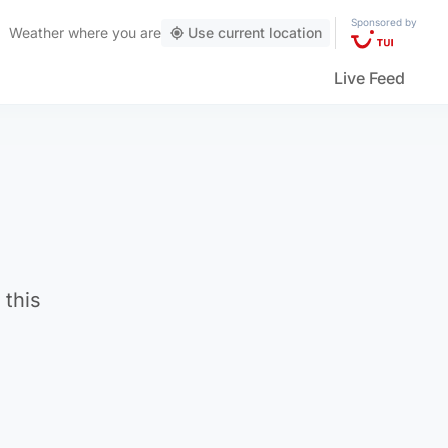
Sponsored by
Weather
where you are
Use current location
Live Feed
 this