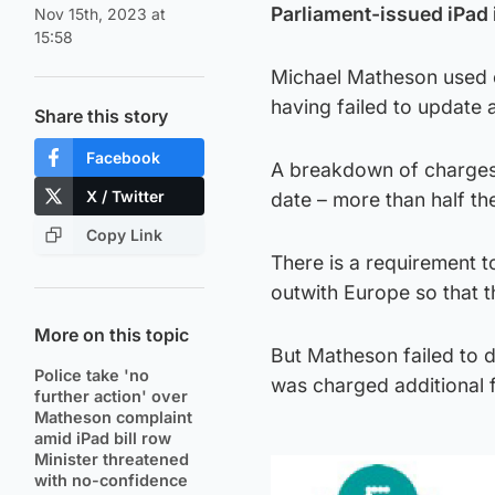
Parliament-issued iPad i
Nov 15th, 2023 at
15:58
Michael Matheson used o
having failed to update 
Share this story
Facebook
A breakdown of charges 
X / Twitter
date – more than half th
Copy Link
There is a requirement to
outwith Europe so that 
More on this topic
But Matheson failed to d
Police take 'no
was charged additional 
further action' over
Matheson complaint
amid iPad bill row
Minister threatened
with no-confidence