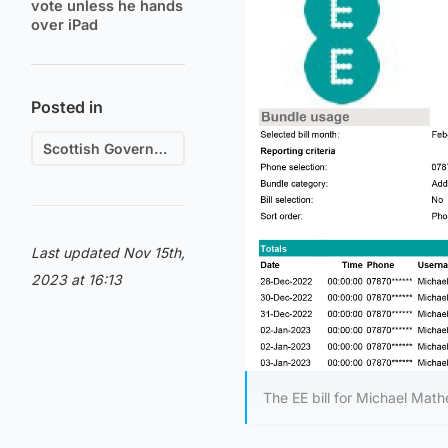
vote unless he hands
over iPad
Posted in
Scottish Government
Last updated Nov 15th,
2023 at 16:13
The EE bill for Michael Mat