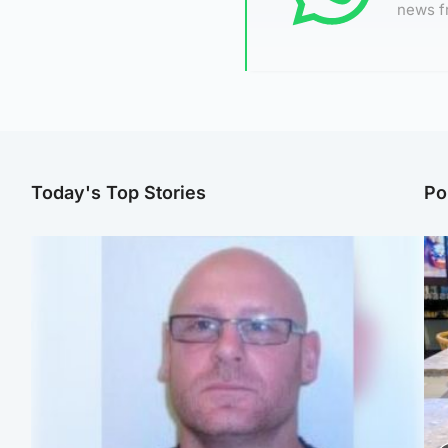
news f
Today's Top Stories
Po