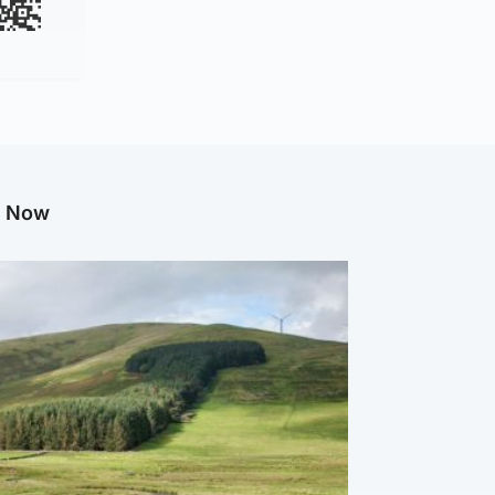
g Now