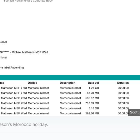
Scott
heson’s Morocco holiday.