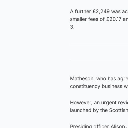
A further £2,249 was ac
smaller fees of £20.17 
3.
Matheson, who has agree
constituency business w
However, an urgent revi
launched by the Scottis
Presiding officer Alison