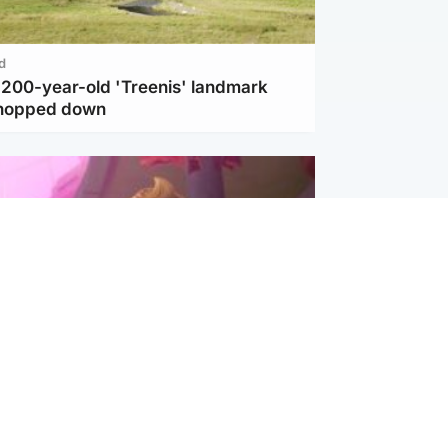
d
c 200-year-old 'Treenis' landmark
chopped down
inment