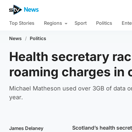
Top Stories
Regions
Sport
Politics
Ente
News
/
Politics
Health secretary ra
roaming charges in 
Michael Matheson used over 3GB of data on 
year.
Scotland’s health secre
James Delaney