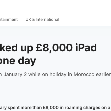
rtainment
UK & International
cked up £8,000 iPad
one day
January 2 while on holiday in Morocco earlier
tary spent more than £8,000 in roaming charges on a