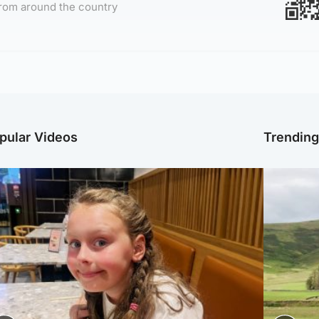
rom around the country
pular Videos
Trendin