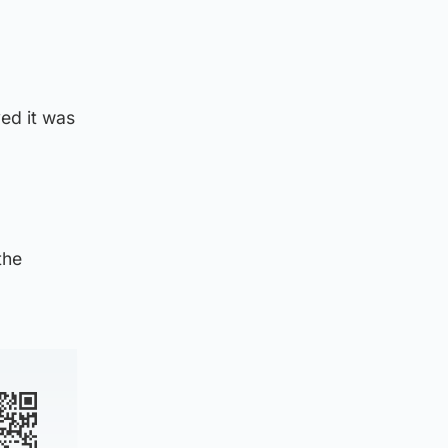
ed it was
the