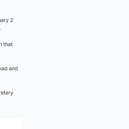
uary 2
.
n that
road and
retary