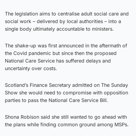
The legislation aims to centralise adult social care and
social work – delivered by local authorities – into a
single body ultimately accountable to ministers.
The shake-up was first announced in the aftermath of
the Covid pandemic but since then the proposed
National Care Service has suffered delays and
uncertainty over costs.
Scotland’s Finance Secretary admitted on The Sunday
Show she would need to compromise with opposition
parties to pass the National Care Service Bill.
Shona Robison said she still wanted to go ahead with
the plans while finding common ground among MSPs.