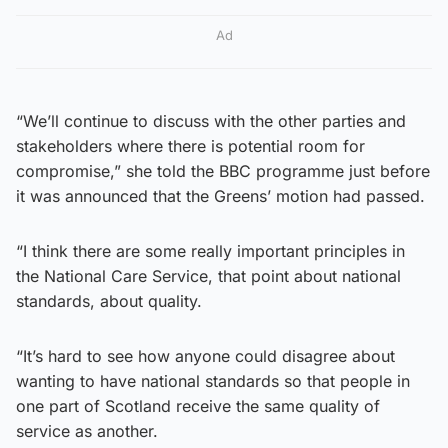
Ad
“We’ll continue to discuss with the other parties and
stakeholders where there is potential room for
compromise,” she told the BBC programme just before
it was announced that the Greens’ motion had passed.
“I think there are some really important principles in
the National Care Service, that point about national
standards, about quality.
“It’s hard to see how anyone could disagree about
wanting to have national standards so that people in
one part of Scotland receive the same quality of
service as another.