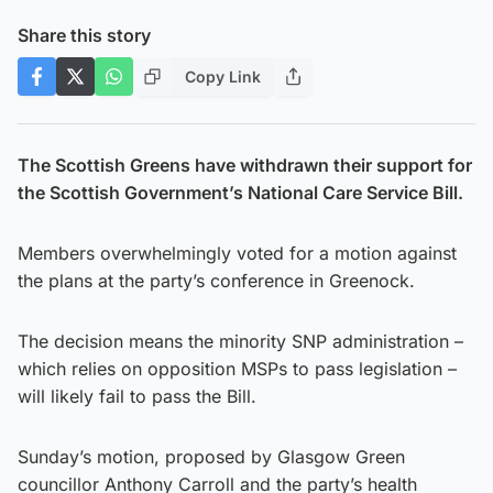
Share this story
Copy Link
The Scottish Greens have withdrawn their support for
the Scottish Government’s National Care Service Bill.
Members overwhelmingly voted for a motion against
the plans at the party’s conference in Greenock.
The decision means the minority SNP administration –
which relies on opposition MSPs to pass legislation –
will likely fail to pass the Bill.
Sunday’s motion, proposed by Glasgow Green
councillor Anthony Carroll and the party’s health