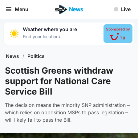
Menu
Live
Weather where you are
Sponsored by
›
Find your location
News
/
Politics
Scottish Greens withdraw
support for National Care
Service Bill
The decision means the minority SNP administration –
which relies on opposition MSPs to pass legislation –
will likely fail to pass the Bill.