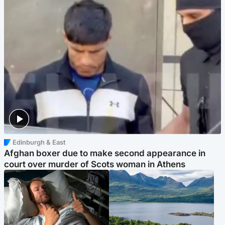
Edinburgh & East
Afghan boxer due to make second appearance in
court over murder of Scots woman in Athens