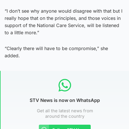
“I don’t see why anyone would disagree with that but I
really hope that on the principles, and those voices in
support of the National Care Service, will be listened
to a little more.”
“Clearly there will have to be compromise,” she
added.
STV News is now on WhatsApp
Get all the latest news from
around the country