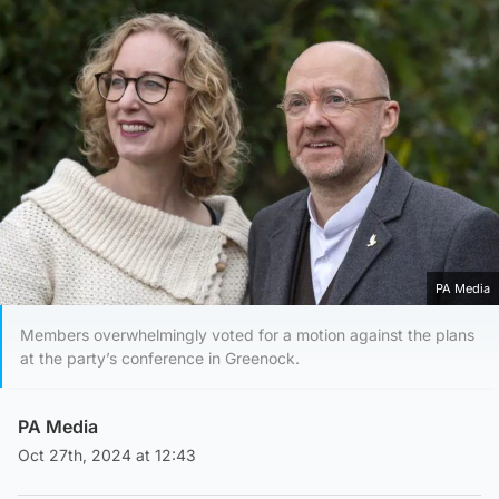
PA Media
Members overwhelmingly voted for a motion against the plans
at the party’s conference in Greenock.
PA Media
Oct 27th, 2024 at 12:43