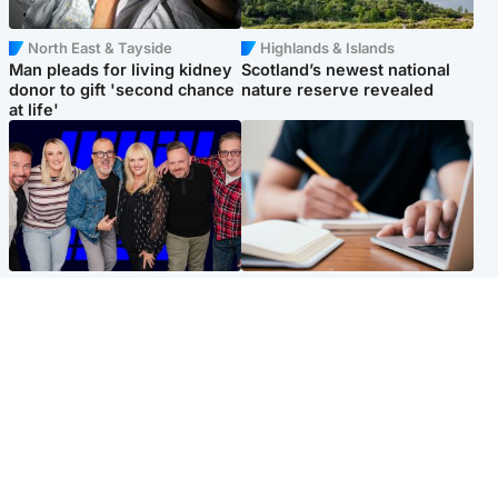
North East & Tayside
Highlands & Islands
Man pleads for living kidney
Scotland’s newest national
donor to gift 'second chance
nature reserve revealed
at life'
Entertainment
Scotland
STV Radio claims top ten
Half of Scottish teens say AI
spot after strong debut
has made them rethink
audience figures
career goals, survey finds