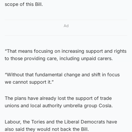
scope of this Bill.
Ad
“That means focusing on increasing support and rights
to those providing care, including unpaid carers.
“Without that fundamental change and shift in focus
we cannot support it.”
The plans have already lost the support of trade
unions and local authority umbrella group Cosla.
Labour, the Tories and the Liberal Democrats have
also said they would not back the Bill.