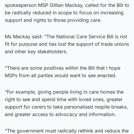
spokesperson MSP Gillian Mackay, called for the Bill to
be radically reduced in scope to focus on increasing
support and rights to those providing care.
Ms Mackay said: “The National Care Service Bill is not
fit for purpose and has lost the support of trade unions
and other key stakeholders.
“There are some positives within the Bill that I hope
MSPs from all parties would want to see enacted.
“For example, giving people living in care homes the
right to see and spend time with loved ones, greater
support for carers to take personalised respite breaks,
and greater access to advocacy and information.
“The government must radically rethink and reduce the