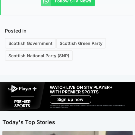
Follow STV News
Posted in
Scottish Government
Scottish Green Party
Scottish National Party (SNP)
WATCH LIVE ON STV PLAYER+
WITH PREMIER SPORTS
Sign up now
Ad-free exclude live channels, select shows and Premier Sports content. 18+. Auto renews unless cancelled. Platform
restrictions apply. T&Cs apply.
Today's Top Stories