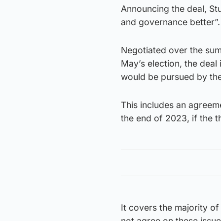
Announcing the deal, Stur
and governance better”.
Negotiated over the summ
May’s election, the deal
would be pursued by th
This includes an agreem
the end of 2023, if the 
It covers the majority o
not agree on these issue