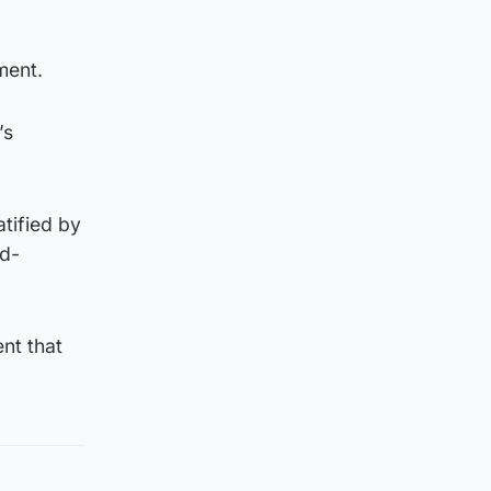
ment.
’s
tified by
id-
nt that