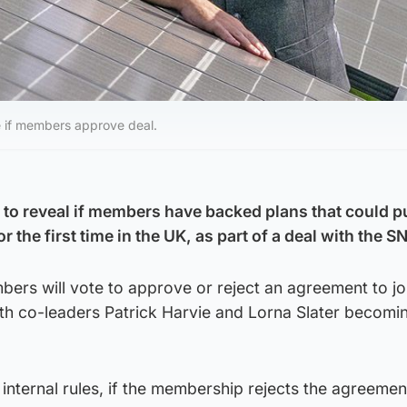
me if members approve deal.
 to reveal if members have backed plans that could pu
 the first time in the UK, as part of a deal with the S
ers will vote to approve or reject an agreement to jo
th co-leaders Patrick Harvie and Lorna Slater becomi
 internal rules, if the membership rejects the agreemen