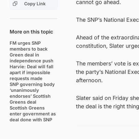
cannot go ahead.
Copy Link
The SNP’s National Exe
More on this topic
Ahead of the extraordin
FM urges SNP
constitution, Slater urg
members to back
Green deal in
independence push
The members’ vote is exp
Harvie: Deal will fall
the party’s National Exe
apart if impossible
requests made
afternoon.
SNP governing body
‘unanimously
endorses’ Scottish
Slater said on Friday sh
Greens deal
the deal is the right thin
Scottish Greens
enter government as
deal done with SNP