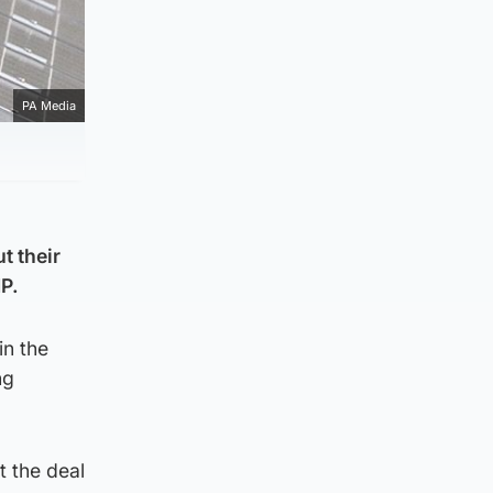
PA Media
t their
NP.
in the
ng
t the deal