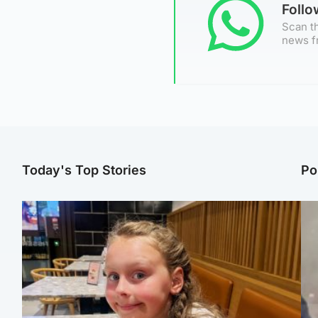
Foll
Scan th
news f
Today's Top Stories
Po