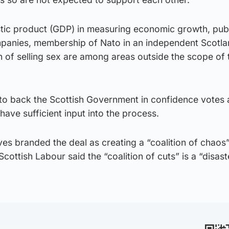
tic product (GDP) in measuring economic growth, pub
panies, membership of Nato in an independent Scotlan
n of selling sex are among areas outside the scope of 
to back the Scottish Government in confidence votes
have sufficient input into the process.
es branded the deal as creating a “coalition of chaos
ottish Labour said the “coalition of cuts” is a “disast