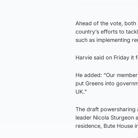
Ahead of the vote, both 
country’s efforts to tack
such as implementing ren
Harvie said on Friday it 
He added: “Our members w
put Greens into governmen
UK.”
The draft powersharing 
leader Nicola Sturgeon a
residence, Bute House i