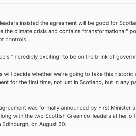
leaders insisted the agreement will be good for Scotla
le the climate crisis and contains “transformational” po
t controls.
feels “incredibly exciting” to be on the brink of govern
ill decide whether we’re going to take this historic 
t for the first time, not just in Scotland, but in any pa
agreement was formally announced by First Minister 
long with the two Scottish Green co-leaders at her offi
n Edinburgh, on August 20.