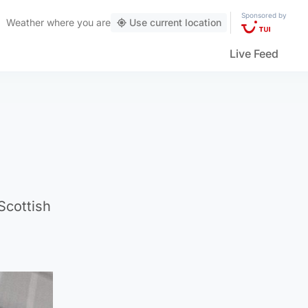
Sponsored by
Weather
where you are
Use current location
Live Feed
Scottish