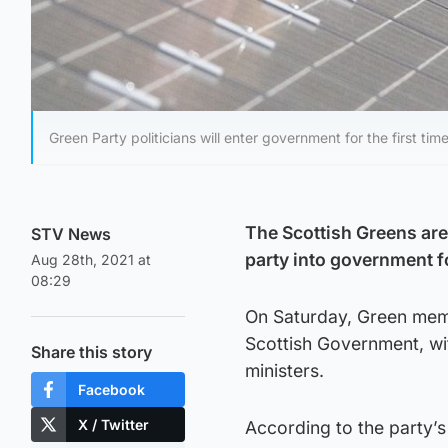
Green Party politicians will enter government for the first ti
The Scottish Greens are
STV News
party into government for
Aug 28th, 2021 at
08:29
On Saturday, Green memb
Scottish Government, wi
Share this story
ministers.
Facebook
X / Twitter
According to the party’s