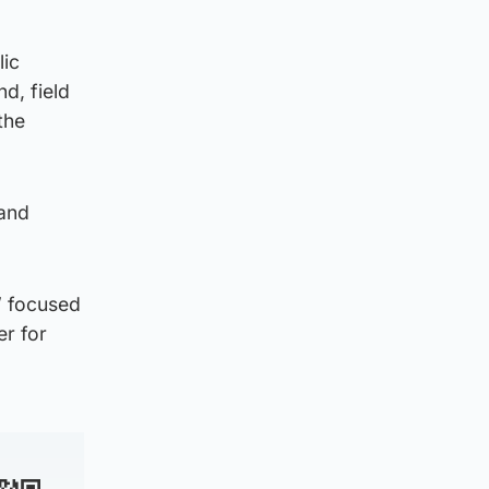
lic
d, field
the
 and
” focused
er for