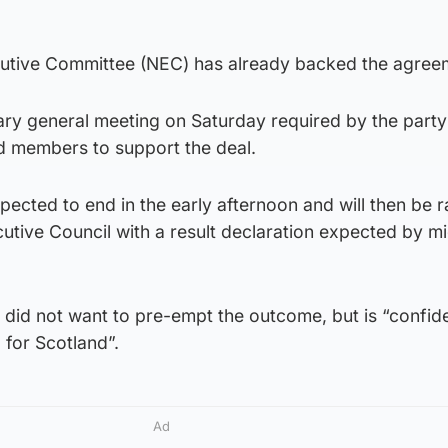
cutive Committee (NEC) has already backed the agree
ary general meeting on Saturday required by the party
ed members to support the deal.
ected to end in the early afternoon and will then be ra
cutive Council with a result declaration expected by m
e did not want to pre-empt the outcome, but is “confide
g for Scotland”.
Ad