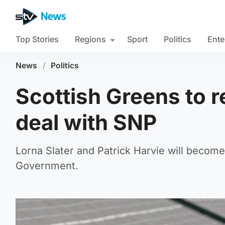
Top Stories
Regions
Sport
Politics
Ente
News
/
Politics
Scottish Greens to 
deal with SNP
Lorna Slater and Patrick Harvie will become
Government.