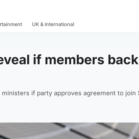
rtainment
UK & International
reveal if members back
 ministers if party approves agreement to join 