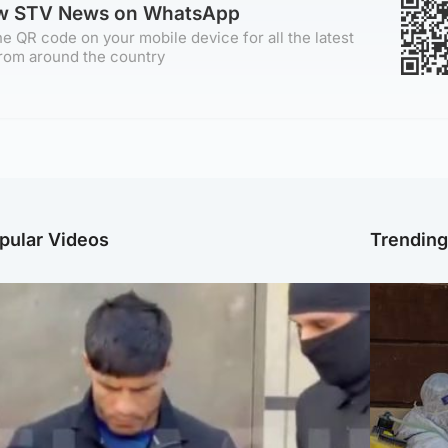
ow STV News on WhatsApp
e QR code on your mobile device for all the latest
rom around the country
pular Videos
Trendin