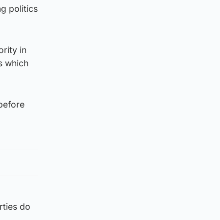
g politics
rity in
s which
before
rties do