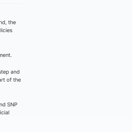
nd, the
licies
ment.
step and
rt of the
and SNP
cial