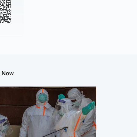
g Now