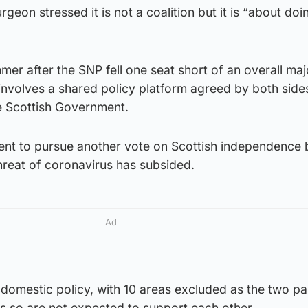
geon stressed it is not a coalition but it is “about doin
er after the SNP fell one seat short of an overall majo
 involves a shared policy platform agreed by both side
e Scottish Government.
ent to pursue another vote on Scottish independence 
threat of coronavirus has subsided.
Ad
f domestic policy, with 10 areas excluded as the two pa
s so are not expected to support each other.