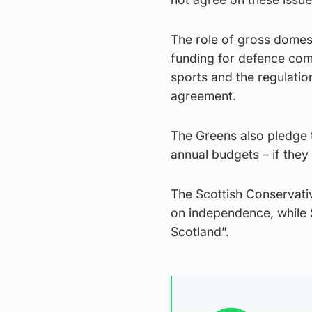
The role of gross domes
funding for defence com
sports and the regulatio
agreement.
The Greens also pledge 
annual budgets – if they 
The Scottish Conservativ
on independence, while Sc
Scotland”.