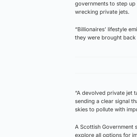
governments to step up a
wrecking private jets.
“Billionaires’ lifestyle e
they were brought back 
“A devolved private jet t
sending a clear signal th
skies to pollute with imp
A Scottish Government s
explore all options for i