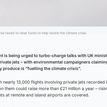
be taxed to raise funds to help tackle the climate crisis.
 is being urged to turbo-charge talks with UK ministe
private jets – with environmental campaigners claimin
 produce is “fuelling the climate crisis”.
 nearly 13,000 flights involving private jets recorded 
on them could raise more than £21 million a year – risin
ghts at remote and island airports are covered.