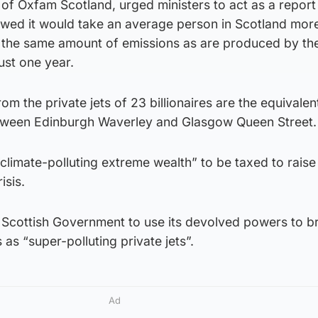
of Oxfam Scotland, urged ministers to act as a report
wed it would take an average person in Scotland mor
 the same amount of emissions as are produced by the
just one year.
om the private jets of 23 billionaires are the equivalen
between Edinburgh Waverley and Glasgow Queen Street.
“climate-polluting extreme wealth” to be taxed to raise
isis.
e Scottish Government to use its devolved powers to br
 as “super-polluting private jets”.
Ad