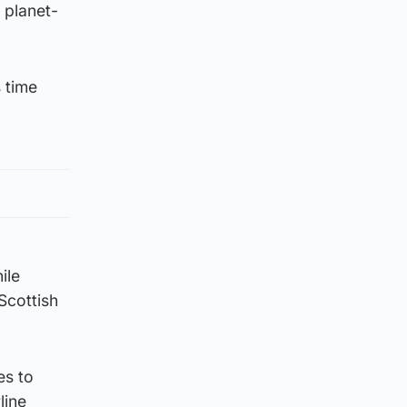
 planet-
s time
ile
Scottish
es to
line