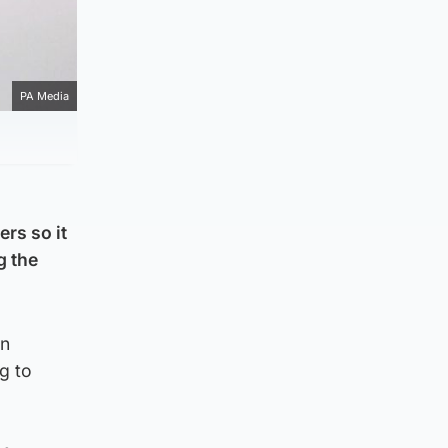
PA Media
rs so it
g the
in
g to