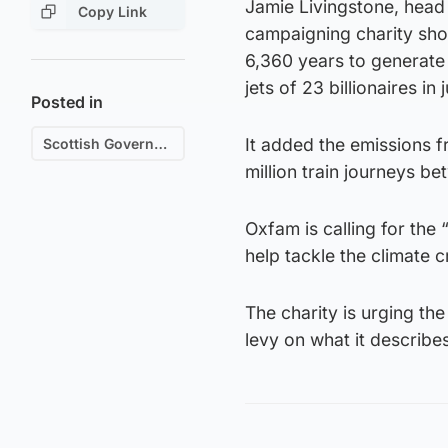
Jamie Livingstone, head 
Copy Link
campaigning charity sho
6,360 years to generate
jets of 23 billionaires in 
Posted in
It added the emissions fr
Scottish Government
million train journeys 
Oxfam is calling for the 
help tackle the climate cr
The charity is urging th
levy on what it describes