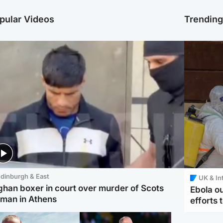
pular Videos
Trendin
dinburgh & East
UK & In
ghan boxer in court over murder of Scots
Ebola o
man in Athens
efforts 