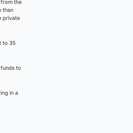
 from the
e than
 private
t to 35
 funds to
ing in a