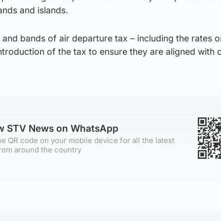
ands and islands.
 and bands of air departure tax – including the rates o
 introduction of the tax to ensure they are aligned with 
ow STV News on WhatsApp
e QR code on your mobile device for all the latest
rom around the country