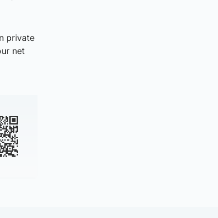
n private
our net