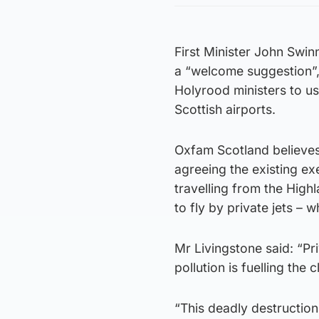
First Minister John Swin
a “welcome suggestion”,
Holyrood ministers to u
Scottish airports.
Oxfam Scotland believes
agreeing the existing ex
travelling from the High
to fly by private jets – 
Mr Livingstone said: “Pri
pollution is fuelling the 
“This deadly destruction 