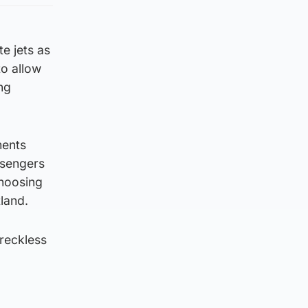
e jets as
to allow
ng
ments
ssengers
choosing
tland.
 reckless