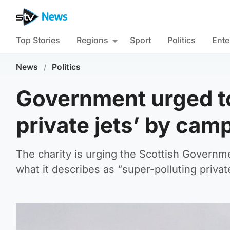
Top Stories
Regions
Sport
Politics
Ente
News
/
Politics
Government urged to
private jets’ by cam
The charity is urging the Scottish Governme
what it describes as “super-polluting privat