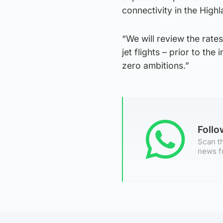
connectivity in the Highl
“We will review the rates
jet flights – prior to the
zero ambitions.”
Foll
Scan th
news f