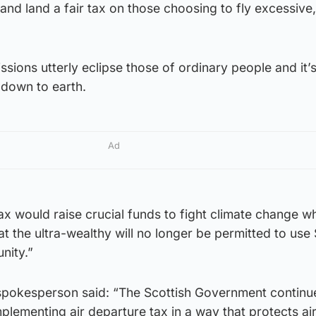
nd land a fair tax on those choosing to fly excessive,
missions utterly eclipse those of ordinary people and it’
down to earth.
Ad
ax would raise crucial funds to fight climate change wh
at the ultra-wealthy will no longer be permitted to use 
unity.”
pokesperson said: “The Scottish Government continu
mplementing air departure tax in a way that protects air