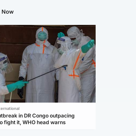
g Now
ternational
utbreak in DR Congo outpacing
to fight it, WHO head warns