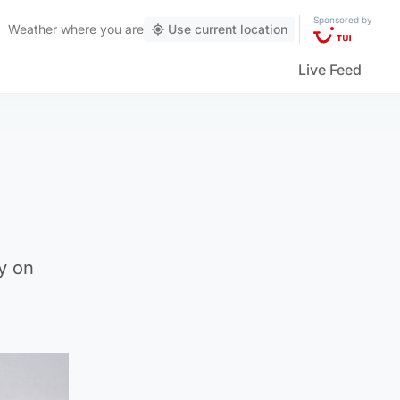
Sponsored by
Weather
where you are
Use current location
Live Feed
g
y on