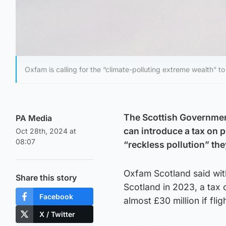
Oxfam is calling for the “climate-polluting extreme wealth” to 
The Scottish Government
PA Media
can introduce a tax on 
Oct 28th, 2024 at
08:07
“reckless pollution” they
Oxfam Scotland said with
Share this story
Scotland in 2023, a tax 
Facebook
almost £30 million if fli
X / Twitter