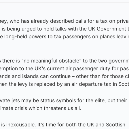
ney, who has already described calls for a tax on privat
 is being urged to hold talks with the UK Government 
se long-held powers to tax passengers on planes leavi
 there is “no meaningful obstacle” to the two govern
emption to the UK’s current air passenger duty for pa
lands and islands can continue – other than for those 
when the levy is replaced by an air departure tax in Sco
vate jets may be status symbols for the elite, but their
climate crisis which threatens us all.
is inexcusable. It’s time for both the UK and Scottish