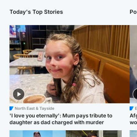
Today's Top Stories
Po
North East & Tayside
E
'I love you eternally': Mum pays tribute to
Af
daughter as dad charged with murder
wo