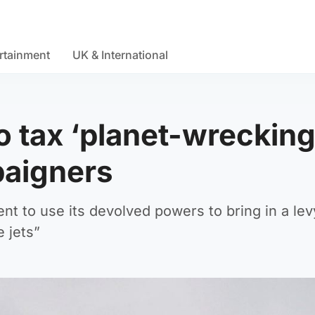
rtainment
UK & International
 tax ‘planet-wreckin
paigners
nt to use its devolved powers to bring in a lev
e jets”